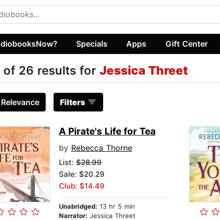
diobooksNow?
Specials
Apps
Gift Center
 of 26 results for
Jessica Threet
:
Relevance
Filters
A Pirate's Life for Tea
by
Rebecca Thorne
List:
$28.99
Sale: $20.29
Club: $14.49
Unabridged:
13 hr 5 min
Narrator:
Jessica Threet