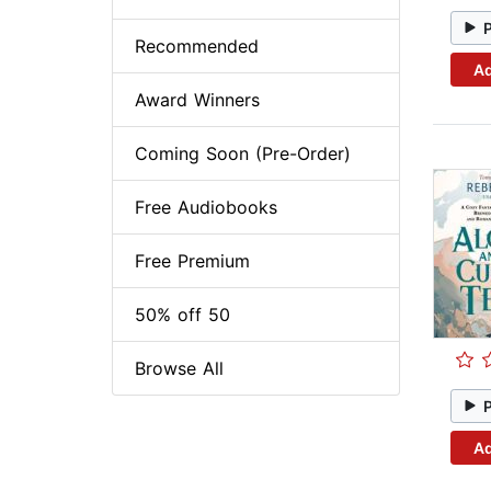
Recommended
Ad
Award Winners
Coming Soon (Pre-Order)
Free Audiobooks
Free Premium
50% off 50
Browse All
Ad