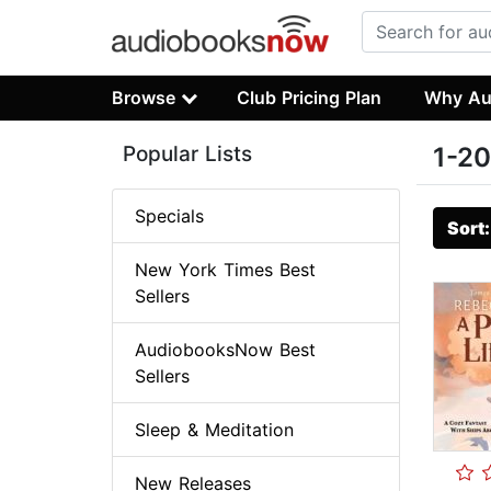
Browse
Club Pricing Plan
Why Au
Popular Lists
1-20
Specials
Sort
New York Times Best
Sellers
AudiobooksNow Best
Sellers
Sleep & Meditation
New Releases