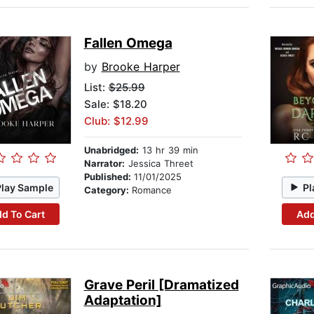
Fallen Omega
by
Brooke Harper
List:
$25.99
Sale: $18.20
Club: $12.99
Unabridged:
13 hr 39 min
Narrator:
Jessica Threet
Published:
11/01/2025
Play Sample
Pl
Category:
Romance
d To Cart
Add
Grave Peril [Dramatized
Adaptation]