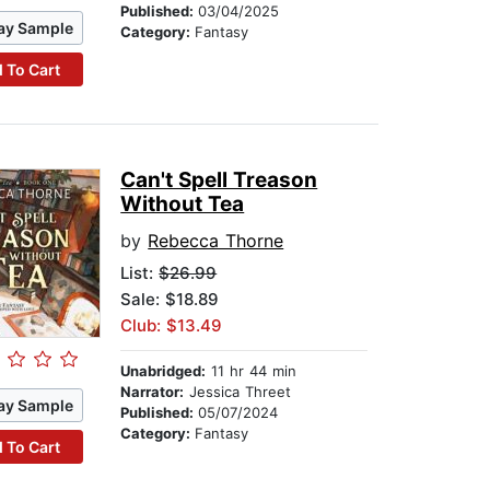
Published:
03/04/2025
ay Sample
Category:
Fantasy
 To Cart
Can't Spell Treason
Without Tea
by
Rebecca Thorne
List:
$26.99
Sale: $18.89
Club: $13.49
Unabridged:
11 hr 44 min
Narrator:
Jessica Threet
ay Sample
Published:
05/07/2024
Category:
Fantasy
 To Cart