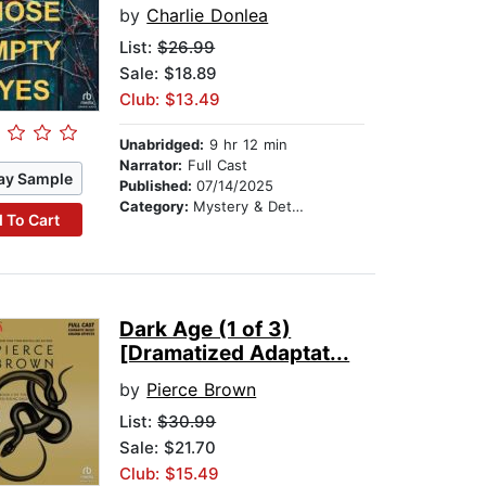
by
Charlie Donlea
List:
$26.99
Sale: $18.89
Club: $13.49
Unabridged:
9 hr 12 min
Narrator:
Full Cast
ay Sample
Published:
07/14/2025
Category:
Mystery & Detective
 To Cart
Dark Age (1 of 3)
[Dramatized Adaptat...
by
Pierce Brown
List:
$30.99
Sale: $21.70
Club: $15.49