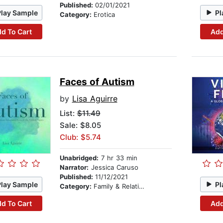
Published:
02/01/2021
Play Sample
Pl
Category:
Erotica
d To Cart
Add
Faces of Autism
by
Lisa Aguirre
List:
$11.49
Sale: $8.05
Club: $5.74
Unabridged:
7 hr 33 min
Narrator:
Jessica Caruso
Published:
11/12/2021
Play Sample
Pl
Category:
Family & Relationships
d To Cart
Add