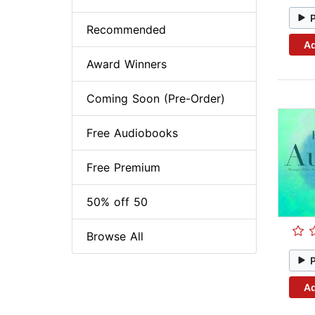
Recommended
Ad
Award Winners
Coming Soon (Pre-Order)
Free Audiobooks
Free Premium
50% off 50
Browse All
Ad