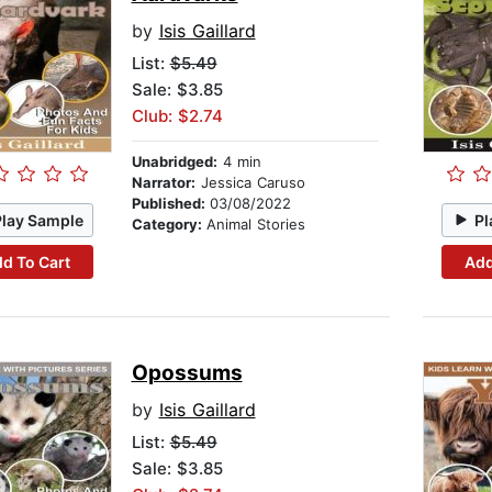
by
Isis Gaillard
List:
$5.49
Sale: $3.85
Club: $2.74
Unabridged:
4 min
Narrator:
Jessica Caruso
Published:
03/08/2022
Play Sample
Pl
Category:
Animal Stories
d To Cart
Add
Opossums
by
Isis Gaillard
List:
$5.49
Sale: $3.85