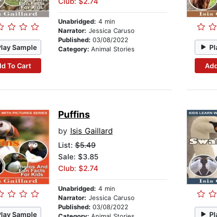
Club: $2.74
Unabridged:
4 min
Narrator:
Jessica Caruso
Published:
03/08/2022
Play Sample
Pl
Category:
Animal Stories
d To Cart
Add
Puffins
by
Isis Gaillard
List:
$5.49
Sale: $3.85
Club: $2.74
Unabridged:
4 min
Narrator:
Jessica Caruso
Published:
03/08/2022
Play Sample
Pl
Category:
Animal Stories