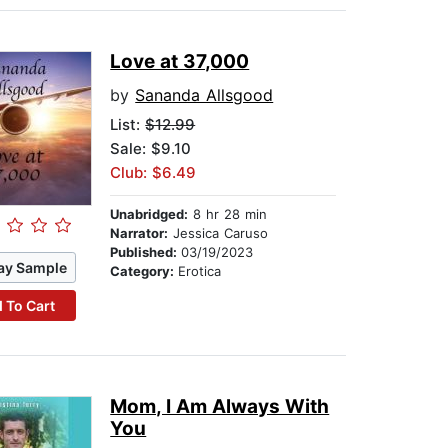
Love at 37,000
by
Sananda Allsgood
List:
$12.99
Sale: $9.10
Club: $6.49
Unabridged:
8 hr 28 min
Narrator:
Jessica Caruso
Published:
03/19/2023
ay Sample
Category:
Erotica
 To Cart
Mom, I Am Always With
You