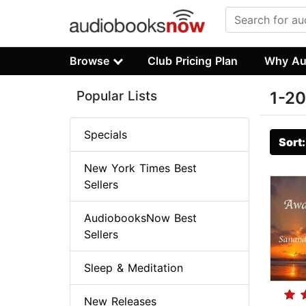
Browse
Club Pricing Plan
Why Au
Popular Lists
1-20
Specials
Sort
New York Times Best
Sellers
AudiobooksNow Best
Sellers
Sleep & Meditation
New Releases