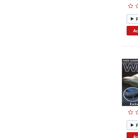
Ad
Ad