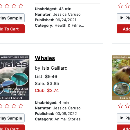
Unabridged:
43 min
Narrator:
Jessica Caruso
Play Sample
Pl
Published:
06/24/2021
Category:
Health & Fitness
d To Cart
Add
Whales
by
Isis Gaillard
List:
$5.49
Sale: $3.85
Club: $2.74
Unabridged:
4 min
Narrator:
Jessica Caruso
Published:
03/08/2022
Play Sample
Pl
Category:
Animal Stories
d To Cart
Add