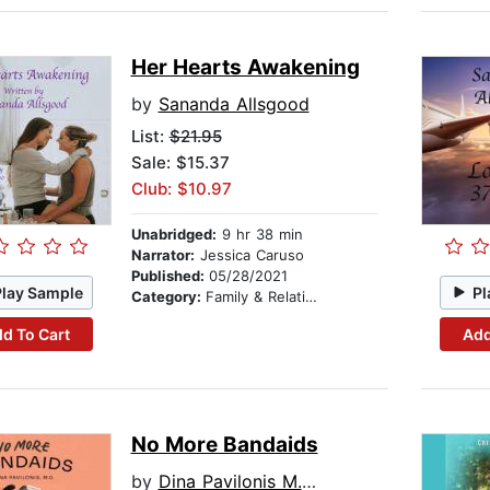
Her Hearts Awakening
by
Sananda Allsgood
List:
$21.95
Sale: $15.37
Club: $10.97
Unabridged:
9 hr 38 min
Narrator:
Jessica Caruso
Published:
05/28/2021
Play Sample
Pl
Category:
Family & Relationships
d To Cart
Add
No More Bandaids
by
Dina Pavilonis M.D.