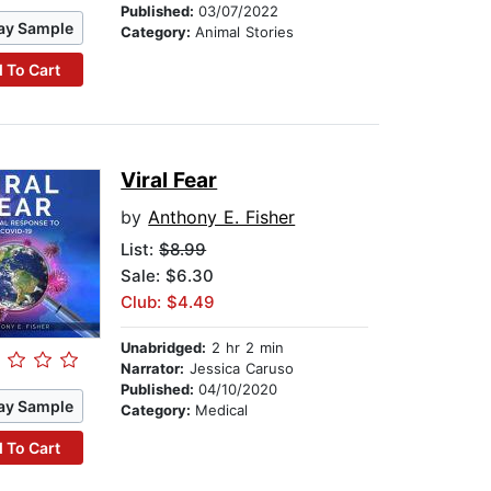
Published:
03/07/2022
ay Sample
Category:
Animal Stories
 To Cart
Viral Fear
by
Anthony E. Fisher
List:
$8.99
Sale: $6.30
Club: $4.49
Unabridged:
2 hr 2 min
Narrator:
Jessica Caruso
Published:
04/10/2020
ay Sample
Category:
Medical
 To Cart