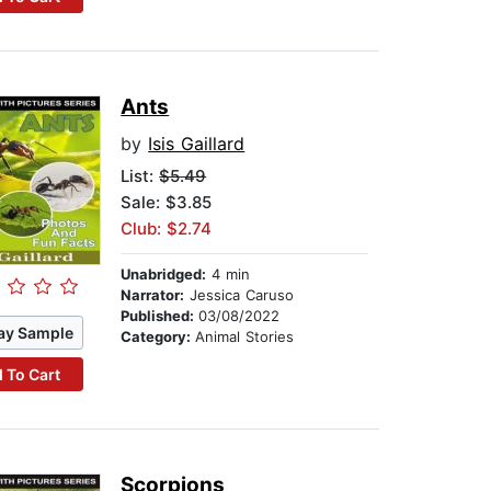
Ants
by
Isis Gaillard
List:
$5.49
Sale: $3.85
Club: $2.74
Unabridged:
4 min
Narrator:
Jessica Caruso
Published:
03/08/2022
ay Sample
Category:
Animal Stories
 To Cart
Scorpions