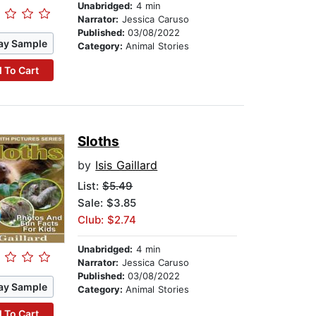
Unabridged:
4 min
Narrator:
Jessica Caruso
Published:
03/08/2022
ay Sample
Category:
Animal Stories
 To Cart
Sloths
by
Isis Gaillard
List:
$5.49
Sale: $3.85
Club: $2.74
Unabridged:
4 min
Narrator:
Jessica Caruso
Published:
03/08/2022
ay Sample
Category:
Animal Stories
 To Cart