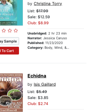
by
Christina Torry
List:
$17.99
Sale: $12.59
Club: $8.99
Unabridged:
2 hr 23 min
Narrator:
Jessica Caruso
ay Sample
Published:
11/23/2020
Category:
Body, Mind, & Spirit
 To Cart
Echidna
by
Isis Gaillard
List:
$5.49
Sale: $3.85
Club: $2.74