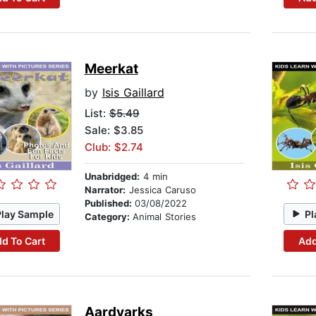
Meerkat
by
Isis Gaillard
List:
$5.49
Sale: $3.85
Club: $2.74
Unabridged:
4 min
Narrator:
Jessica Caruso
Published:
03/08/2022
Play Sample
Pl
Category:
Animal Stories
d To Cart
Add
Aardvarks