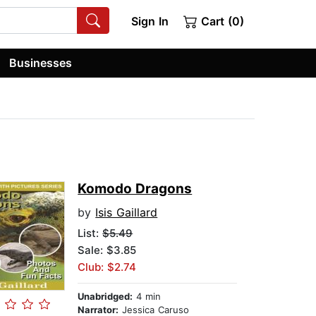
Sign In
Cart (0)
Businesses
Komodo Dragons
by
Isis Gaillard
List:
$5.49
Sale: $3.85
Club: $2.74
Unabridged:
4 min
Narrator:
Jessica Caruso