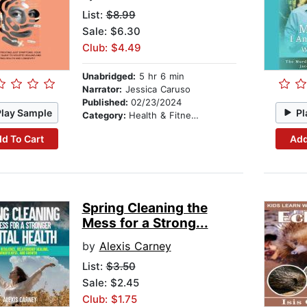
List:
$8.99
Sale: $6.30
Club: $4.49
Unabridged:
5 hr 6 min
Narrator:
Jessica Caruso
Published:
02/23/2024
Play Sample
Pl
Category:
Health & Fitness
d To Cart
Add
Spring Cleaning the
Mess for a Strong...
by
Alexis Carney
List:
$3.50
Sale: $2.45
Club: $1.75