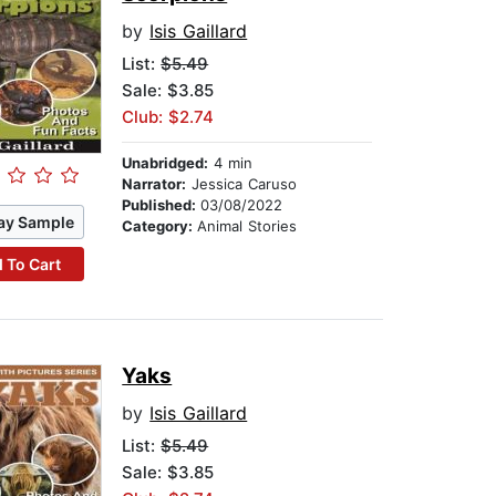
by
Isis Gaillard
List:
$5.49
Sale: $3.85
Club: $2.74
Unabridged:
4 min
Narrator:
Jessica Caruso
Published:
03/08/2022
ay Sample
Category:
Animal Stories
 To Cart
Yaks
by
Isis Gaillard
List:
$5.49
Sale: $3.85