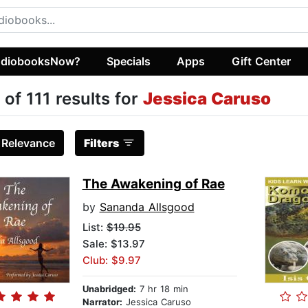
diobooksNow?
Specials
Apps
Gift Center
 of 111 results for
Jessica Caruso
:
Relevance
Filters
The Awakening of Rae
by
Sananda Allsgood
List:
$19.95
Sale: $13.97
Club: $9.97
Unabridged:
7 hr 18 min
Narrator:
Jessica Caruso