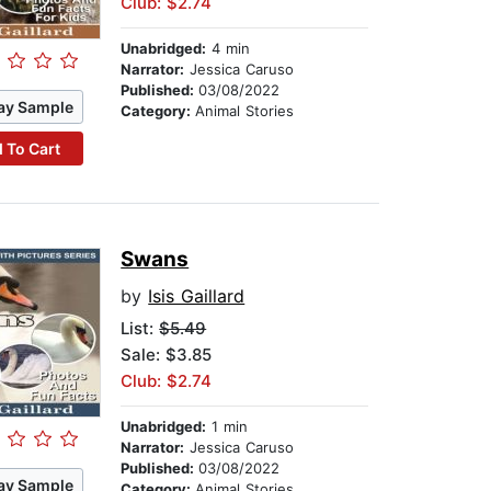
Club: $2.74
Unabridged:
4 min
Narrator:
Jessica Caruso
Published:
03/08/2022
ay Sample
Category:
Animal Stories
 To Cart
Swans
by
Isis Gaillard
List:
$5.49
Sale: $3.85
Club: $2.74
Unabridged:
1 min
Narrator:
Jessica Caruso
Published:
03/08/2022
ay Sample
Category:
Animal Stories