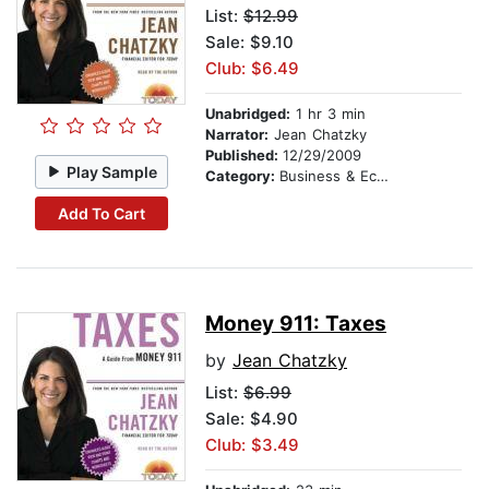
List:
$12.99
Sale: $9.10
Club: $6.49
Unabridged:
1 hr 3 min
Narrator:
Jean Chatzky
Published:
12/29/2009
Play Sample
Category:
Business & Economics
Add To Cart
Money 911: Taxes
by
Jean Chatzky
List:
$6.99
Sale: $4.90
Club: $3.49