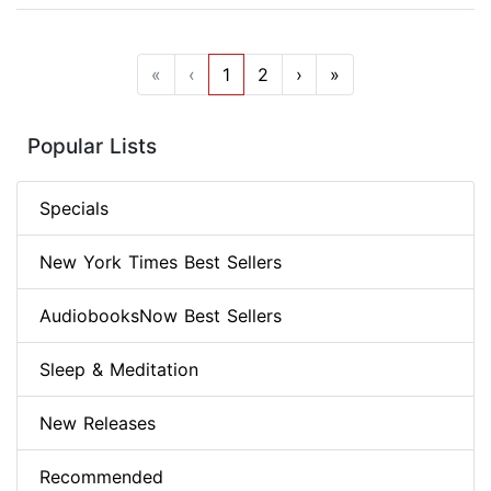
«
‹
1
2
›
»
Popular Lists
Specials
New York Times Best Sellers
AudiobooksNow Best Sellers
Sleep & Meditation
New Releases
Recommended