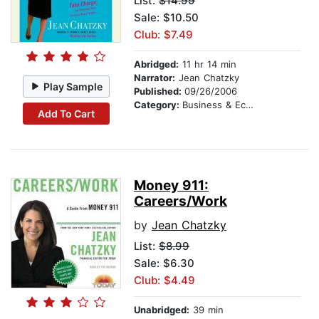
List:
$14.99
Sale: $10.50
Club: $7.49
Abridged:
11 hr 14 min
Narrator:
Jean Chatzky
Play Sample
Published:
09/26/2006
Category:
Business & Economics
Add To Cart
Money 911:
Careers/Work
by
Jean Chatzky
List:
$8.99
Sale: $6.30
Club: $4.49
Unabridged:
39 min