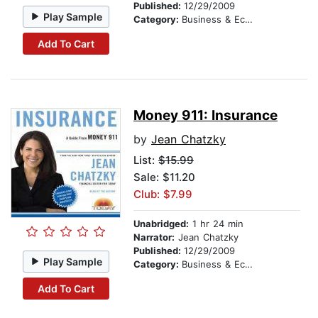
Published:
12/29/2009
Play Sample
Category:
Business & Economics
Add To Cart
Money 911: Insurance
by
Jean Chatzky
List:
$15.99
Sale: $11.20
Club: $7.99
Unabridged:
1 hr 24 min
Narrator:
Jean Chatzky
Published:
12/29/2009
Play Sample
Category:
Business & Economics
Add To Cart