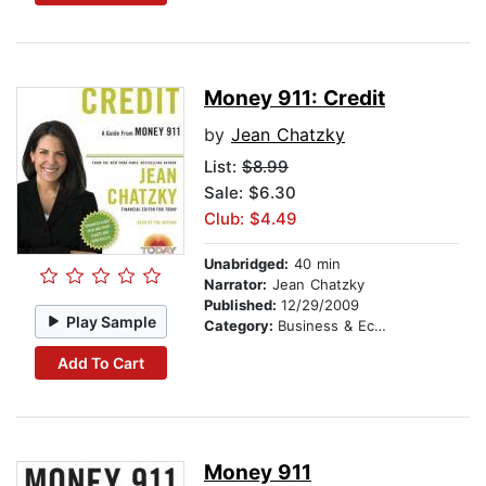
Money 911: Credit
by
Jean Chatzky
List:
$8.99
Sale: $6.30
Club: $4.49
Unabridged:
40 min
Narrator:
Jean Chatzky
Published:
12/29/2009
Play Sample
Category:
Business & Economics
Add To Cart
Money 911