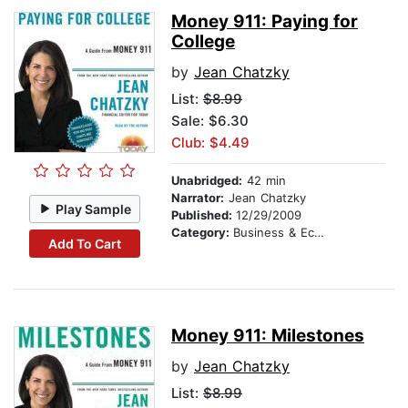
Money 911: Paying for
College
by
Jean Chatzky
List:
$8.99
Sale: $6.30
Club: $4.49
Unabridged:
42 min
Narrator:
Jean Chatzky
Play Sample
Published:
12/29/2009
Category:
Business & Economics
Add To Cart
Money 911: Milestones
by
Jean Chatzky
List:
$8.99