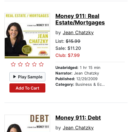
Money 911: Real
Estate/Mortgages
by
Jean Chatzky
List:
$15.99
Sale: $11.20
Club: $7.99
Unabridged:
1 hr 15 min
Narrator:
Jean Chatzky
Play Sample
Published:
12/29/2009
Category:
Business & Economics
Add To Cart
Money 911: Debt
by
Jean Chatzky