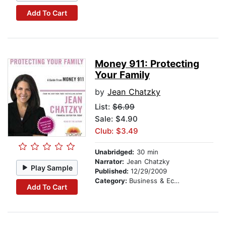
Add To Cart
Money 911: Protecting
Your Family
by
Jean Chatzky
List:
$6.99
Sale: $4.90
Club: $3.49
Unabridged:
30 min
Narrator:
Jean Chatzky
Play Sample
Published:
12/29/2009
Category:
Business & Economics
Add To Cart