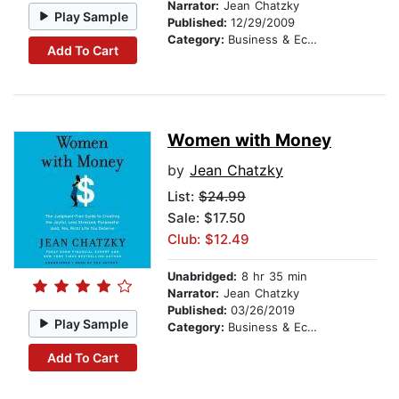
Narrator:
Jean Chatzky
Play Sample
Published:
12/29/2009
Category:
Business & Economics
Add To Cart
Women with Money
by
Jean Chatzky
List:
$24.99
Sale: $17.50
Club: $12.49
Unabridged:
8 hr 35 min
Narrator:
Jean Chatzky
Published:
03/26/2019
Play Sample
Category:
Business & Economics
Add To Cart