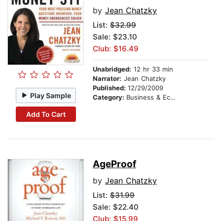
by
Jean Chatzky
List:
$32.99
Sale: $23.10
Club: $16.49
Unabridged:
12 hr 33 min
Narrator:
Jean Chatzky
Published:
12/29/2009
Play Sample
Category:
Business & Economics
Add To Cart
AgeProof
by
Jean Chatzky
List:
$31.99
Sale: $22.40
Club: $15.99