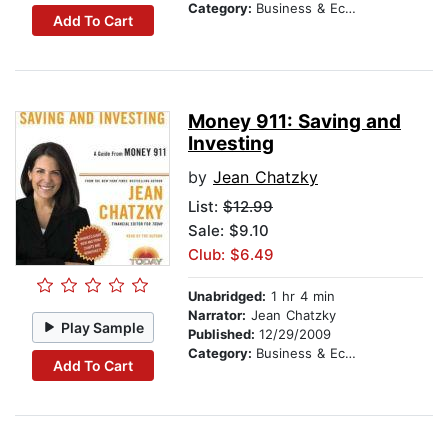
Category:
Business & Economics
Add To Cart
Money 911: Saving and
Investing
by
Jean Chatzky
List:
$12.99
Sale: $9.10
Club: $6.49
Unabridged:
1 hr 4 min
Narrator:
Jean Chatzky
Play Sample
Published:
12/29/2009
Category:
Business & Economics
Add To Cart