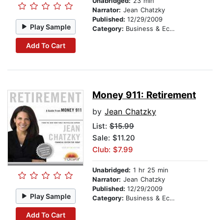
Unabridged:
23 min
Narrator:
Jean Chatzky
Published:
12/29/2009
Play Sample
Category:
Business & Economics
Add To Cart
Money 911: Retirement
by
Jean Chatzky
List:
$15.99
Sale: $11.20
Club: $7.99
Unabridged:
1 hr 25 min
Narrator:
Jean Chatzky
Published:
12/29/2009
Play Sample
Category:
Business & Economics
Add To Cart