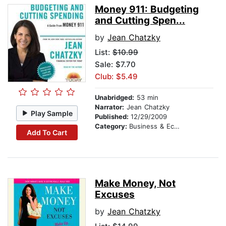
Money 911: Budgeting
and Cutting Spen...
by
Jean Chatzky
List:
$10.99
Sale: $7.70
Club: $5.49
Unabridged:
53 min
Narrator:
Jean Chatzky
Play Sample
Published:
12/29/2009
Category:
Business & Economics
Add To Cart
Make Money, Not
Excuses
by
Jean Chatzky