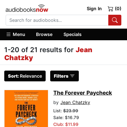
Sign In
(0)
Menu
Browse
Specials
1-20 of 21 results for
Jean
Chatzky
Sort:
Relevance
Filters
The Forever Paycheck
by
Jean Chatzky
List:
$23.99
Sale: $16.79
Club: $11.99