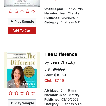
Unabridged:
12 hr 27 min
Narrator:
Jean Chatzky
Published:
02/28/2017
Play Sample
Category:
Business & Economics
Add To Cart
The Difference
by
Jean Chatzky
List:
$14.99
Sale: $10.50
Club: $7.49
Abridged:
5 hr 6 min
Narrator:
Jean Chatzky
Published:
03/10/2009
Play Sample
Category:
Business & Economics