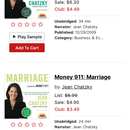
Sale: $6.30
Club: $4.49
Unabridged:
34 min
Narrator:
Jean Chatzky
Published:
12/29/2009
Play Sample
Category:
Business & Economics
Add To Cart
Money 911: Marriage
by
Jean Chatzky
List:
$6.99
Sale: $4.90
Club: $3.49
Unabridged:
24 min
Narrator:
Jean Chatzky