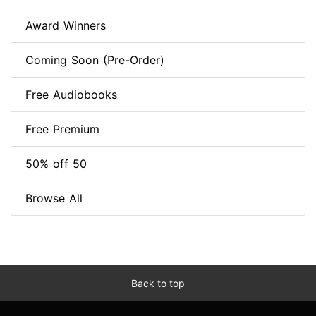
Award Winners
Coming Soon (Pre-Order)
Free Audiobooks
Free Premium
50% off 50
Browse All
Back to top