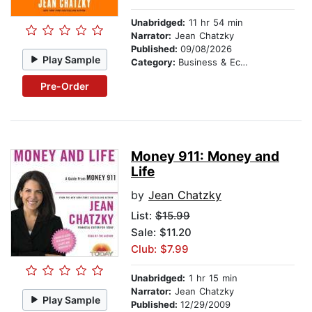
Unabridged:
11 hr 54 min
Narrator:
Jean Chatzky
Published:
09/08/2026
Play Sample
Category:
Business & Economics
Pre-Order
Money 911: Money and
Life
by
Jean Chatzky
List:
$15.99
Sale: $11.20
Club: $7.99
Unabridged:
1 hr 15 min
Narrator:
Jean Chatzky
Play Sample
Published:
12/29/2009