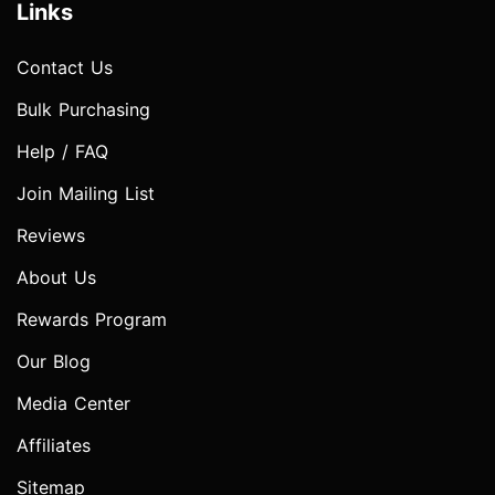
Links
Contact Us
Bulk Purchasing
Help / FAQ
Join Mailing List
Reviews
About Us
Rewards Program
Our Blog
Media Center
Affiliates
Sitemap