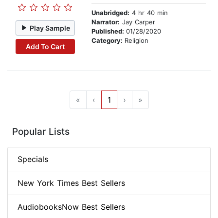
Unabridged:
4 hr 40 min
Narrator:
Jay Carper
Play Sample
Published:
01/28/2020
Category:
Religion
Add To Cart
«
‹
1
›
»
Popular Lists
Specials
New York Times Best Sellers
AudiobooksNow Best Sellers