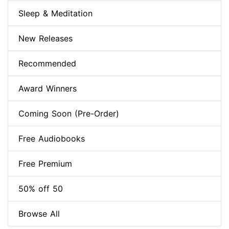
Sleep & Meditation
New Releases
Recommended
Award Winners
Coming Soon (Pre-Order)
Free Audiobooks
Free Premium
50% off 50
Browse All