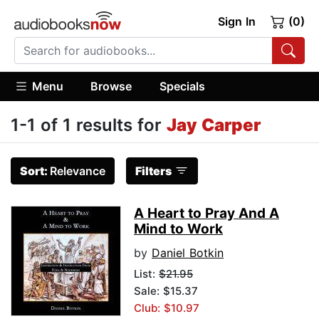
Sign In
(0)
Menu
Browse
Specials
1-1 of 1 results for
Jay Carper
Sort:
Relevance
Filters
A Heart to Pray And A
Mind to Work
by
Daniel Botkin
List:
$21.95
Sale: $15.37
Club: $10.97