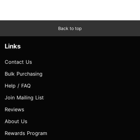
Back to top
Links
Contact Us
Bulk Purchasing
Help / FAQ
Join Mailing List
Reviews
About Us
Rewards Program