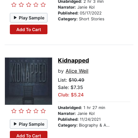
Unabridged:
2 hr 3 min
Narrator:
Janie Kol
Published:
05/17/2022
Play Sample
Category:
Short Stories
Add To Cart
Kidnapped
by
Alice Weil
List:
$10.49
Sale: $7.35
Club: $5.24
Unabridged:
1 hr 27 min
Narrator:
Janie Kol
Published:
11/24/2021
Play Sample
Category:
Biography & Autobiography
Add To Cart