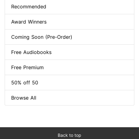
Recommended
Award Winners
Coming Soon (Pre-Order)
Free Audiobooks
Free Premium
50% off 50
Browse All
Back to top