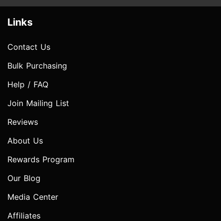
Links
Contact Us
Bulk Purchasing
Help / FAQ
Join Mailing List
Reviews
About Us
Rewards Program
Our Blog
Media Center
Affiliates