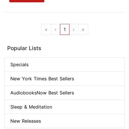
«
‹
1
›
»
Popular Lists
Specials
New York Times Best Sellers
AudiobooksNow Best Sellers
Sleep & Meditation
New Releases