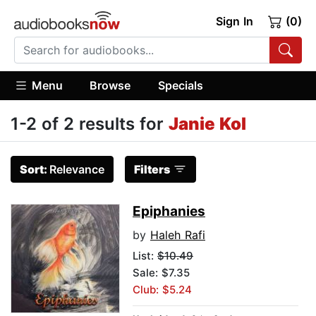
Sign In
(0)
Menu
Browse
Specials
1-2 of 2 results for
Janie Kol
Sort:
Relevance
Filters
Epiphanies
by
Haleh Rafi
List:
$10.49
Sale: $7.35
Club: $5.24