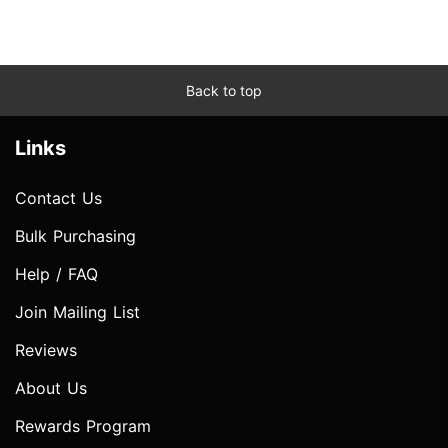
Back to top
Links
Contact Us
Bulk Purchasing
Help / FAQ
Join Mailing List
Reviews
About Us
Rewards Program