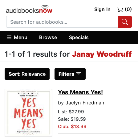
Sign In
(0)
Menu
Browse
Specials
1-1 of 1 results for
Janay Woodruff
Sort:
Relevance
Filters
Yes Means Yes!
by
Jaclyn Friedman
List:
$27.99
Sale: $19.59
Club: $13.99