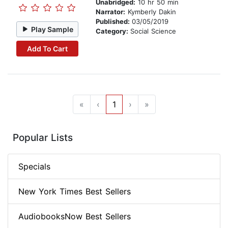
Unabridged:
10 hr 50 min
Narrator:
Kymberly Dakin
Published:
03/05/2019
Play Sample
Category:
Social Science
Add To Cart
«
‹
1
›
»
Popular Lists
Specials
New York Times Best Sellers
AudiobooksNow Best Sellers