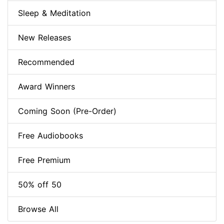
Sleep & Meditation
New Releases
Recommended
Award Winners
Coming Soon (Pre-Order)
Free Audiobooks
Free Premium
50% off 50
Browse All