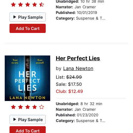
Unabridged:
10 hr 38 min
Narrator:
Jan Cramer
Published:
10/01/2019
Play Sample
Category:
Suspense & Thriller
Add To Cart
Her Perfect Lies
by
Lana Newton
List:
$24.99
Sale: $17.50
Club: $12.49
Unabridged:
8 hr 32 min
Narrator:
Jan Cramer
Published:
01/23/2020
Play Sample
Category:
Suspense & Thriller
Add To Cart