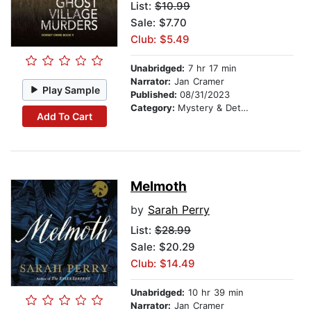
List:
$10.99
Sale: $7.70
Club: $5.49
Unabridged:
7 hr 17 min
Narrator:
Jan Cramer
Play Sample
Published:
08/31/2023
Category:
Mystery & Detective
Add To Cart
Melmoth
by
Sarah Perry
List:
$28.99
Sale: $20.29
Club: $14.49
Unabridged:
10 hr 39 min
Narrator:
Jan Cramer