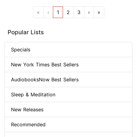
«
‹
1
2
3
›
»
Popular Lists
Specials
New York Times Best Sellers
AudiobooksNow Best Sellers
Sleep & Meditation
New Releases
Recommended