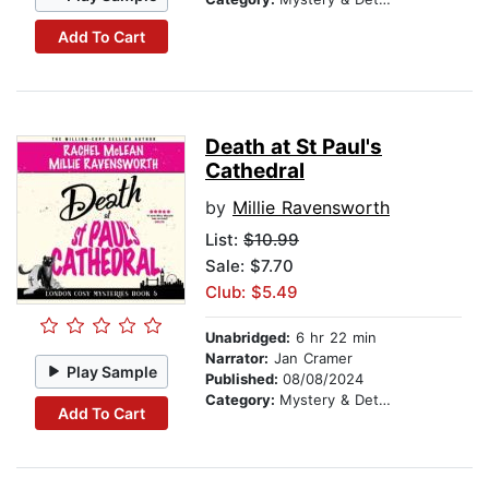
Add To Cart
Death at St Paul's
Cathedral
by
Millie Ravensworth
List:
$10.99
Sale: $7.70
Club: $5.49
Unabridged:
6 hr 22 min
Narrator:
Jan Cramer
Play Sample
Published:
08/08/2024
Category:
Mystery & Detective
Add To Cart