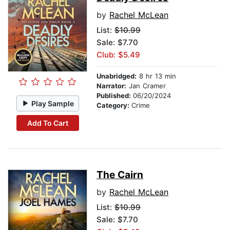
by
Rachel McLean
List:
$10.99
Sale: $7.70
Club: $5.49
Unabridged:
8 hr 13 min
Narrator:
Jan Cramer
Published:
06/20/2024
Play Sample
Category:
Crime
Add To Cart
The Cairn
by
Rachel McLean
List:
$10.99
Sale: $7.70