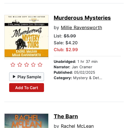
Murderous Mysteries
by
Millie Ravensworth
List:
$5.99
Sale: $4.20
Club: $2.99
Unabridged:
1 hr 37 min
Narrator:
Jan Cramer
Published:
05/02/2025
Play Sample
Category:
Mystery & Detective
Add To Cart
The Barn
by
Rachel McLean