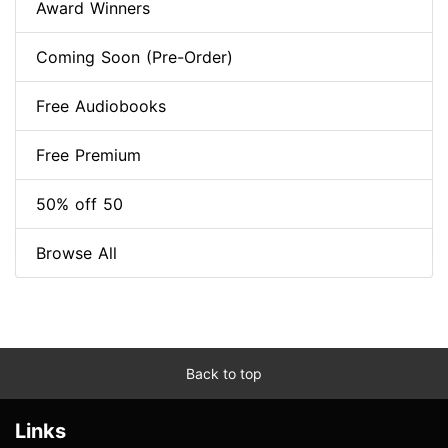
Award Winners
Coming Soon (Pre-Order)
Free Audiobooks
Free Premium
50% off 50
Browse All
Back to top
Links