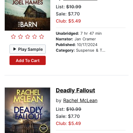
List:
$10.99
Sale: $7.70
Club: $5.49
Unabridged:
7 hr 47 min
Narrator:
Jan Cramer
Published:
10/17/2024
Play Sample
Category:
Suspense & Thriller
Add To Cart
Deadly Fallout
by
Rachel McLean
List:
$10.99
Sale: $7.70
Club: $5.49