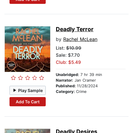
Deadly Terror
by
Rachel McLean
List:
$10.99
Sale: $7.70
Club: $5.49
Unabridged:
7 hr 39 min
Narrator:
Jan Cramer
Published:
11/28/2024
Play Sample
Category:
Crime
Add To Cart
Deadly Desires