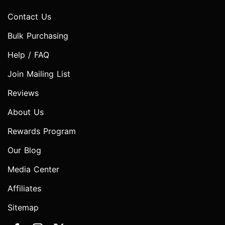
Contact Us
Bulk Purchasing
Help / FAQ
Join Mailing List
Reviews
About Us
Rewards Program
Our Blog
Media Center
Affiliates
Sitemap