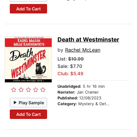
Add To Cart
Death at Westminster
by
Rachel McLean
List:
$10.99
Sale: $7.70
Club: $5.49
Unabridged:
5 hr 16 min
Narrator:
Jan Cramer
Published:
12/08/2023
Play Sample
Category:
Mystery & Detective
Add To Cart