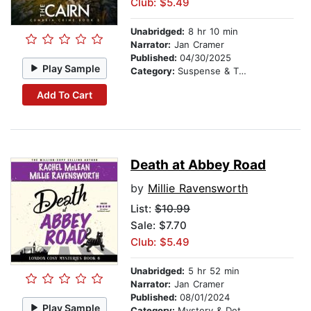
Club: $5.49
Unabridged:
8 hr 10 min
Narrator:
Jan Cramer
Published:
04/30/2025
Play Sample
Category:
Suspense & Thriller
Add To Cart
Death at Abbey Road
by
Millie Ravensworth
List:
$10.99
Sale: $7.70
Club: $5.49
Unabridged:
5 hr 52 min
Narrator:
Jan Cramer
Published:
08/01/2024
Play Sample
Category:
Mystery & Detective