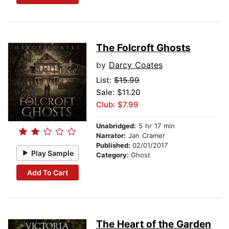
The Folcroft Ghosts
by
Darcy Coates
List:
$15.99
Sale: $11.20
Club: $7.99
Unabridged:
5 hr 17 min
Narrator:
Jan Cramer
Published:
02/01/2017
Play Sample
Category:
Ghost
Add To Cart
The Heart of the Garden