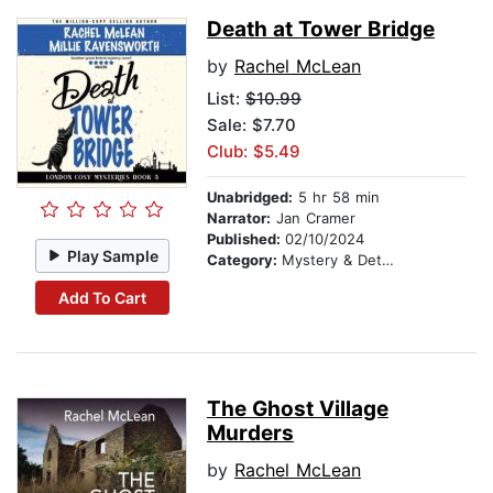
Death at Tower Bridge
by
Rachel McLean
List:
$10.99
Sale: $7.70
Club: $5.49
Unabridged:
5 hr 58 min
Narrator:
Jan Cramer
Published:
02/10/2024
Play Sample
Category:
Mystery & Detective
Add To Cart
The Ghost Village
Murders
by
Rachel McLean