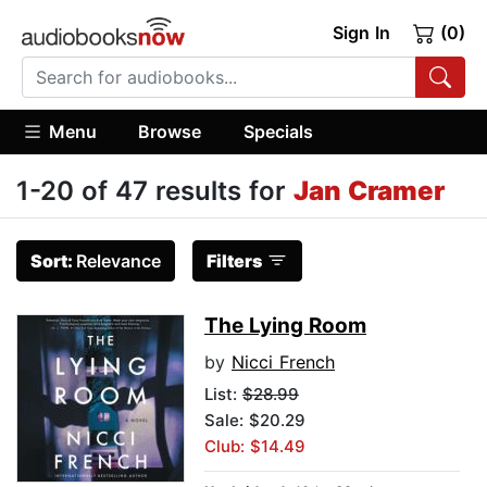
Sign In
(0)
Menu
Browse
Specials
1-20 of 47 results for
Jan Cramer
Sort:
Relevance
Filters
The Lying Room
by
Nicci French
List:
$28.99
Sale: $20.29
Club: $14.49