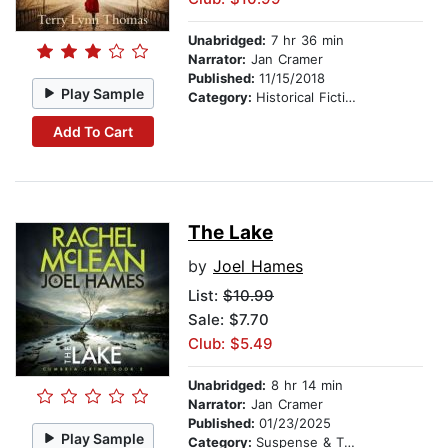
Unabridged:
7 hr 36 min
Narrator:
Jan Cramer
Published:
11/15/2018
Play Sample
Category:
Historical Fiction
Add To Cart
The Lake
by
Joel Hames
List:
$10.99
Sale: $7.70
Club: $5.49
Unabridged:
8 hr 14 min
Narrator:
Jan Cramer
Published:
01/23/2025
Play Sample
Category:
Suspense & Thriller