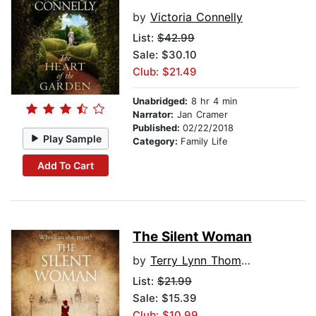
by
Victoria Connelly
List:
$42.99
Sale: $30.10
Club: $21.49
Unabridged:
8 hr 4 min
Narrator:
Jan Cramer
Published:
02/22/2018
Play Sample
Category:
Family Life
Add To Cart
The Silent Woman
by
Terry Lynn Thomas
List:
$21.99
Sale: $15.39
Club: $10.99