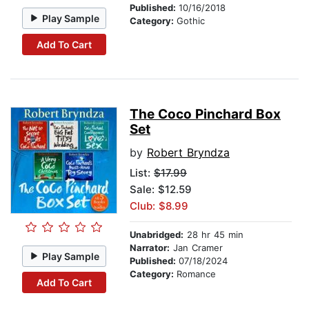
Published:
10/16/2018
Play Sample
Category:
Gothic
Add To Cart
The Coco Pinchard Box
Set
by
Robert Bryndza
List:
$17.99
Sale: $12.59
Club: $8.99
Unabridged:
28 hr 45 min
Narrator:
Jan Cramer
Play Sample
Published:
07/18/2024
Category:
Romance
Add To Cart