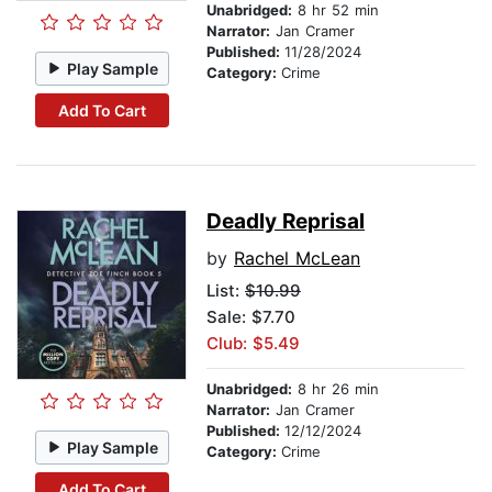
Unabridged:
8 hr 52 min
Narrator:
Jan Cramer
Published:
11/28/2024
Play Sample
Category:
Crime
Add To Cart
Deadly Reprisal
by
Rachel McLean
List:
$10.99
Sale: $7.70
Club: $5.49
Unabridged:
8 hr 26 min
Narrator:
Jan Cramer
Published:
12/12/2024
Play Sample
Category:
Crime
Add To Cart