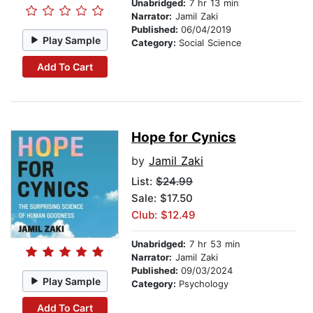
Unabridged:
7 hr 13 min
Narrator:
Jamil Zaki
Published:
06/04/2019
Play Sample
Category:
Social Science
Add To Cart
Hope for Cynics
by
Jamil Zaki
List:
$24.99
Sale: $17.50
Club: $12.49
Unabridged:
7 hr 53 min
Narrator:
Jamil Zaki
Published:
09/03/2024
Play Sample
Category:
Psychology
Add To Cart