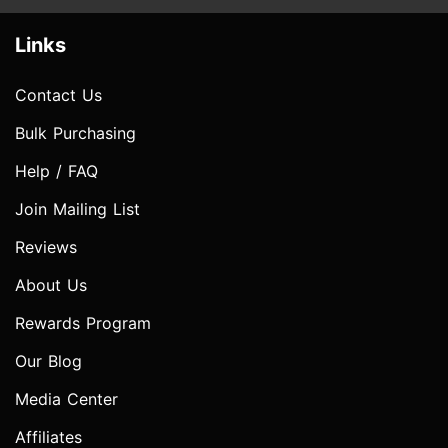
Links
Contact Us
Bulk Purchasing
Help / FAQ
Join Mailing List
Reviews
About Us
Rewards Program
Our Blog
Media Center
Affiliates