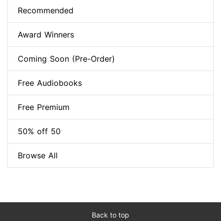
Recommended
Award Winners
Coming Soon (Pre-Order)
Free Audiobooks
Free Premium
50% off 50
Browse All
Back to top