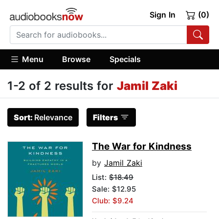
Sign In
(0)
Menu
Browse
Specials
1-2 of 2 results for
Jamil Zaki
Sort:
Relevance
Filters
The War for Kindness
by
Jamil Zaki
List:
$18.49
Sale: $12.95
Club: $9.24