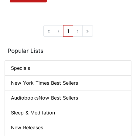
«
‹
1
›
»
Popular Lists
Specials
New York Times Best Sellers
AudiobooksNow Best Sellers
Sleep & Meditation
New Releases