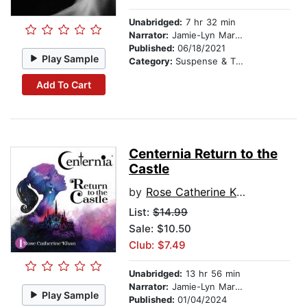
Unabridged:
7 hr 32 min
Narrator:
Jamie-Lyn Markos
Published:
06/18/2021
Play Sample
Category:
Suspense & Thriller
Add To Cart
Centernia Return to the
Castle
by
Rose Catherine Khan
List:
$14.99
Sale: $10.50
Club: $7.49
Unabridged:
13 hr 56 min
Narrator:
Jamie-Lyn Markos
Play Sample
Published:
01/04/2024