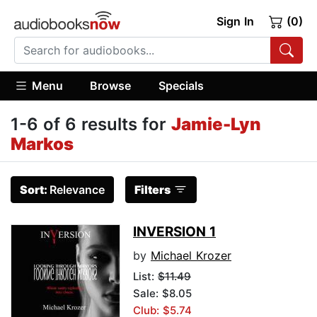
Sign In
(0)
Menu
Browse
Specials
1-6 of 6 results for
Jamie-Lyn
Markos
Sort:
Relevance
Filters
INVERSION 1
by
Michael Krozer
List:
$11.49
Sale: $8.05
Club: $5.74