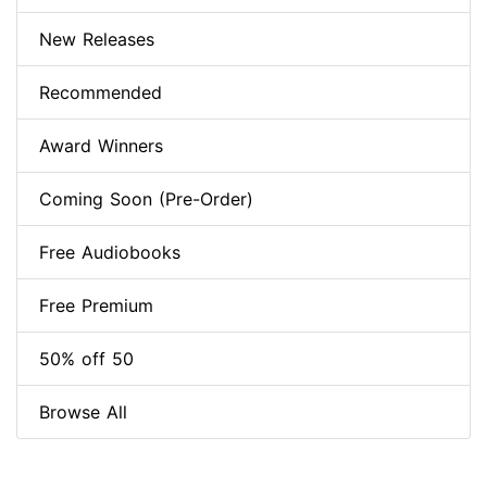
New Releases
Recommended
Award Winners
Coming Soon (Pre-Order)
Free Audiobooks
Free Premium
50% off 50
Browse All