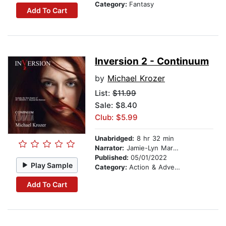
Category:
Fantasy
Add To Cart
Inversion 2 - Continuum
by
Michael Krozer
List:
$11.99
Sale: $8.40
Club: $5.99
Unabridged:
8 hr 32 min
Narrator:
Jamie-Lyn Markos
Published:
05/01/2022
Play Sample
Category:
Action & Adventure
Add To Cart