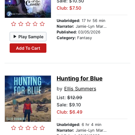
Sale: $10.50
Club: $7.50
Unabridged:
17 hr 56 min
Narrator:
Jamie-Lyn Markos
Published:
03/05/2026
Play Sample
Category:
Fantasy
Add To Cart
Hunting for Blue
by
Ellis Summers
List:
$12.99
Sale: $9.10
Club: $6.49
Unabridged:
6 hr 4 min
Narrator:
Jamie-Lyn Markos