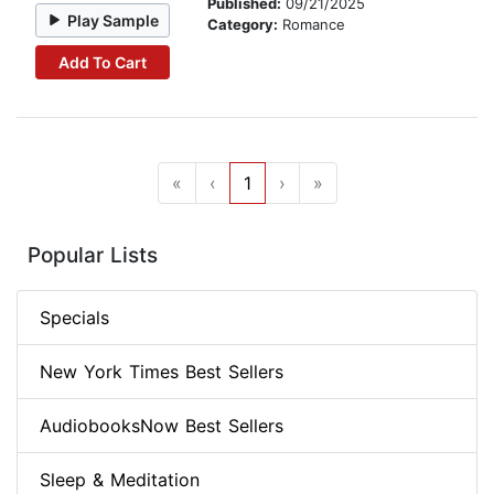
Published:
09/21/2025
Play Sample
Category:
Romance
Add To Cart
«
‹
1
›
»
Popular Lists
Specials
New York Times Best Sellers
AudiobooksNow Best Sellers
Sleep & Meditation