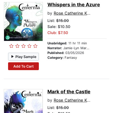
Whispers in the Azure
by
Rose Catherine Khan
List:
$15.00
Sale: $10.50
Club: $7.50
Unabridged:
11 hr 11 min
Narrator:
Jamie-Lyn Markos
Published:
03/05/2026
Play Sample
Category:
Fantasy
Add To Cart
Mark of the Castle
by
Rose Catherine Khan
List:
$15.00