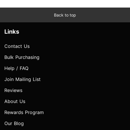
Back to top
Links
Contact Us
Bulk Purchasing
Help / FAQ
Join Mailing List
Reviews
About Us
Rewards Program
Our Blog