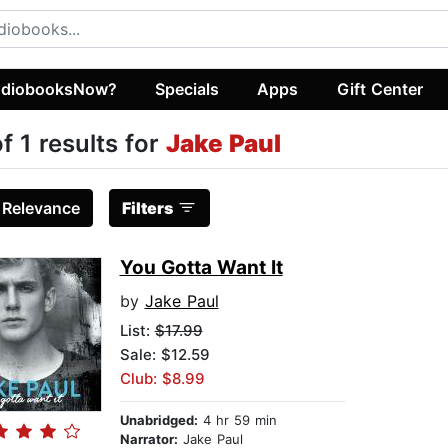
diobooksNow?
Specials
Apps
Gift Center
of 1 results for
Jake Paul
:
Relevance
Filters
You Gotta Want It
by
Jake Paul
List:
$17.99
Sale: $12.59
Club: $8.99
Unabridged:
4 hr 59 min
Narrator:
Jake Paul