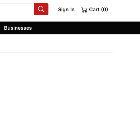
Sign In
Cart (0)
Businesses