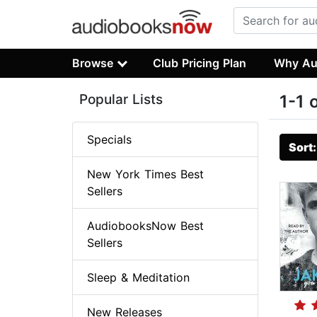
Browse
Club Pricing Plan
Why Au
Popular Lists
1-1 
Specials
Sort
New York Times Best
Sellers
AudiobooksNow Best
Sellers
Sleep & Meditation
New Releases