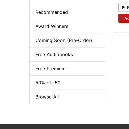
Recommended
Ad
Award Winners
Coming Soon (Pre-Order)
Free Audiobooks
Free Premium
50% off 50
Browse All