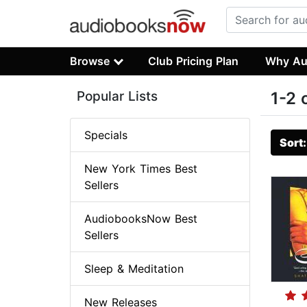
Browse
Club Pricing Plan
Why Au
Popular Lists
1-2 
Specials
Sort
New York Times Best
Sellers
AudiobooksNow Best
Sellers
Sleep & Meditation
New Releases