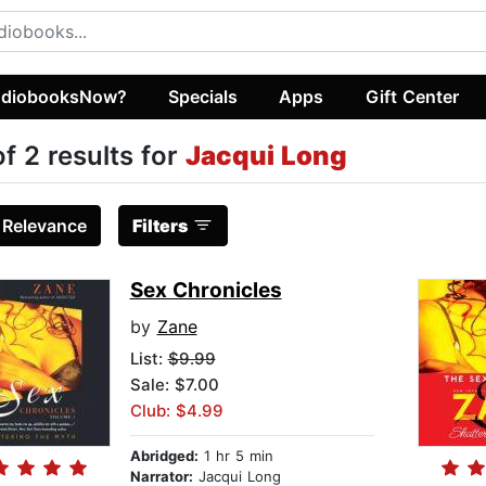
diobooksNow?
Specials
Apps
Gift Center
of 2 results for
Jacqui Long
:
Relevance
Filters
Sex Chronicles
by
Zane
List:
$9.99
Sale: $7.00
Club: $4.99
Abridged:
1 hr 5 min
Narrator:
Jacqui Long