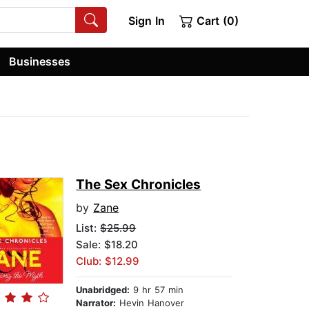
Sign In
Cart (0)
Businesses
The Sex Chronicles
by
Zane
List:
$25.99
Sale: $18.20
Club: $12.99
Unabridged:
9 hr 57 min
Narrator:
Hevin Hanover