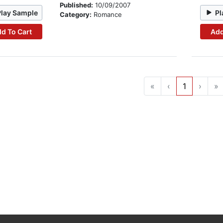
Published:
10/09/2007
Play Sample
Pl
Category:
Romance
d To Cart
Add
«
‹
1
›
»