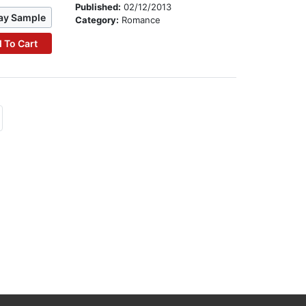
Published:
02/12/2013
ay Sample
Category:
Romance
 To Cart