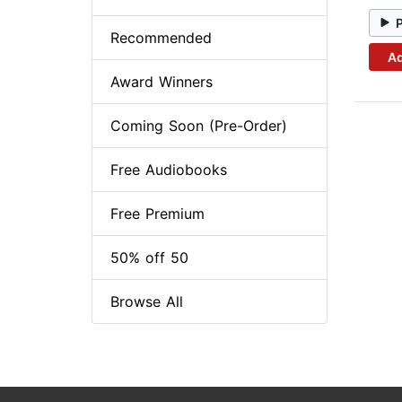
Recommended
Ad
Award Winners
Coming Soon (Pre-Order)
Free Audiobooks
Free Premium
50% off 50
Browse All