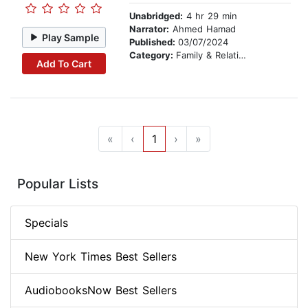
Unabridged:
4 hr 29 min
Narrator:
Ahmed Hamad
Play Sample
Published:
03/07/2024
Category:
Family & Relationships
Add To Cart
«
‹
1
›
»
Popular Lists
Specials
New York Times Best Sellers
AudiobooksNow Best Sellers