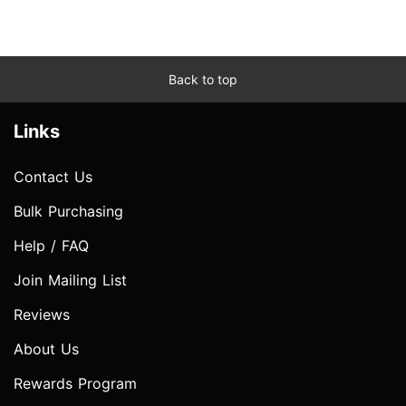
Back to top
Links
Contact Us
Bulk Purchasing
Help / FAQ
Join Mailing List
Reviews
About Us
Rewards Program