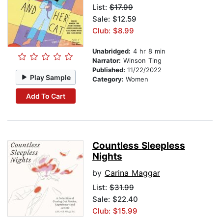
List:
$17.99
Sale: $12.59
Club: $8.99
Unabridged:
4 hr 8 min
Narrator:
Winson Ting
Published:
11/22/2022
Play Sample
Category:
Women
Add To Cart
Countless Sleepless
Nights
by
Carina Maggar
List:
$31.99
Sale: $22.40
Club: $15.99