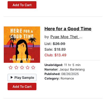
Add To Cart
Here for a Good Time
by
Pyae Moe Thet War
List:
$26.99
Sale: $18.89
Club: $13.49
Unabridged:
11 hr 5 min
Narrator:
Jacqui Bardelang
Published:
08/26/2025
Play Sample
Category:
Romance
Add To Cart