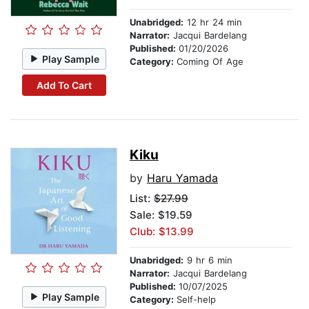
Unabridged:
12 hr 24 min
Narrator:
Jacqui Bardelang
Published:
01/20/2026
Play Sample
Category:
Coming Of Age
Add To Cart
Kiku
by
Haru Yamada
List:
$27.99
Sale: $19.59
Club: $13.99
Unabridged:
9 hr 6 min
Narrator:
Jacqui Bardelang
Published:
10/07/2025
Play Sample
Category:
Self-help