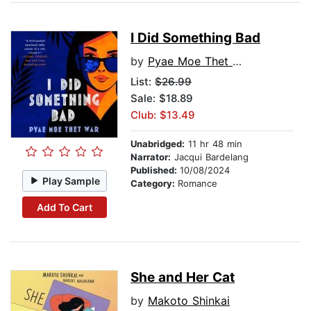
I Did Something Bad
by
Pyae Moe Thet War
List:
$26.99
Sale: $18.89
Club: $13.49
Unabridged:
11 hr 48 min
Narrator:
Jacqui Bardelang
Published:
10/08/2024
Play Sample
Category:
Romance
Add To Cart
She and Her Cat
by
Makoto Shinkai