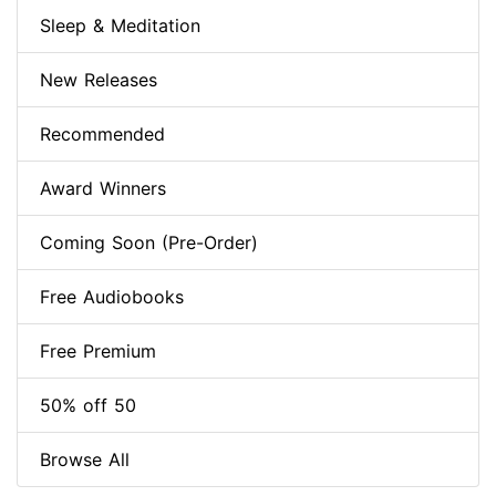
Sleep & Meditation
New Releases
Recommended
Award Winners
Coming Soon (Pre-Order)
Free Audiobooks
Free Premium
50% off 50
Browse All