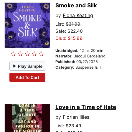
Smoke and Silk
by
Fiona Keating
List:
$31.99
Sale: $22.40
Club: $15.99
Unabridged:
12 hr 20 min
Narrator:
Jacqui Bardelang
Published:
03/27/2025
Play Sample
Category:
Suspense & Thriller
Add To Cart
Love in a Time of Hate
by
Florian Illies
List:
$23.49