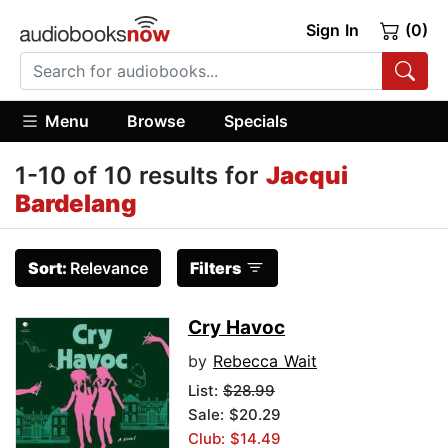
Sign In
(0)
Menu
Browse
Specials
1-10 of 10 results for
Jacqui
Bardelang
Sort:
Relevance
Filters
Cry Havoc
by
Rebecca Wait
List:
$28.99
Sale: $20.29
Club: $14.49