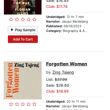
Sale: $16.45
Club: $11.74
Unabridged:
12 hr 7 min
Narrator:
Jacqui Bardelang
Published:
09/19/2023
Play Sample
Category:
Biography & Autobiography
Add To Cart
Forgotten Women
by
Zing Tsjeng
List:
$37.99
Sale: $26.60
Club: $18.99
Unabridged:
20 hr 11 min
Narrator:
Jacqui Bardelang