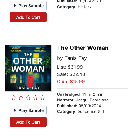
Published:
03/06/2023
Play Sample
Category:
History
Add To Cart
The Other Woman
by
Tania Tay
List:
$31.99
Sale: $22.40
Club: $15.99
Unabridged:
11 hr 2 min
Narrator:
Jacqui Bardelang
Published:
05/09/2024
Play Sample
Category:
Suspense & Thriller
Add To Cart