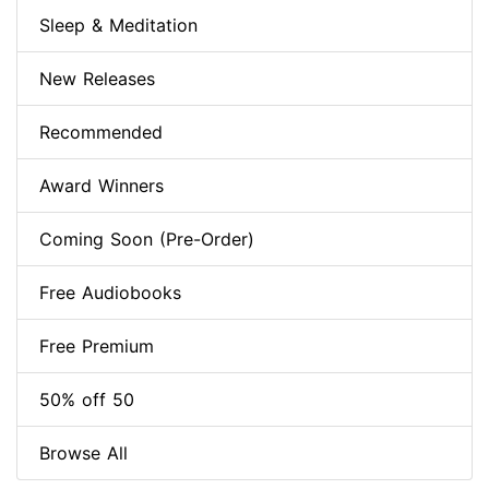
Sleep & Meditation
New Releases
Recommended
Award Winners
Coming Soon (Pre-Order)
Free Audiobooks
Free Premium
50% off 50
Browse All