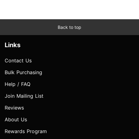
Back to top
Links
Contact Us
Bulk Purchasing
Help / FAQ
Join Mailing List
Reviews
About Us
Rewards Program