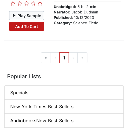
Unabridged:
6 hr 2 min
Narrator:
Jacob Dudman
Play Sample
Published:
10/12/2023
Category:
Science Fiction Stories
Add To Cart
«
‹
1
›
»
Popular Lists
Specials
New York Times Best Sellers
AudiobooksNow Best Sellers