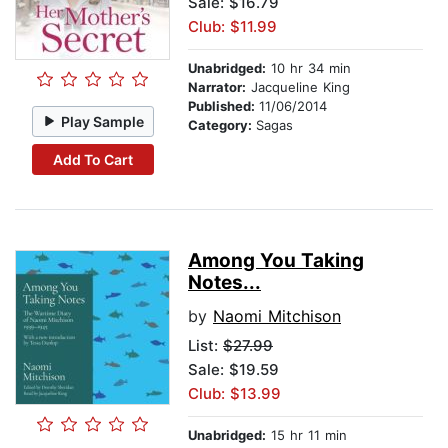
Sale: $16.79
Club: $11.99
Unabridged:
10 hr 34 min
Narrator:
Jacqueline King
Published:
11/06/2014
Play Sample
Category:
Sagas
Add To Cart
Among You Taking
Notes...
by
Naomi Mitchison
List:
$27.99
Sale: $19.59
Club: $13.99
Unabridged:
15 hr 11 min