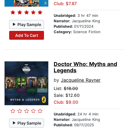
Club: $7.87
Unabridged:
3 hr 47 min
Narrator:
Jacqueline King
Play Sample
Published:
01/11/2024
Category:
Science Fiction
Add To Cart
Doctor Who: Myths and
Legends
by
Jacqueline Rayner
List:
$18.00
Sale: $12.60
Club: $9.00
Unabridged:
24 hr 4 min
Narrator:
Jacqueline King
Play Sample
Published:
09/11/2025