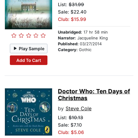
List:
$31.99
Sale: $22.40
Club: $15.99
Unabridged:
17 hr 58 min
Narrator:
Jacqueline King
Published:
03/27/2014
Play Sample
Category:
Gothic
Add To Cart
Doctor Who: Ten Days of
Christmas
by
Steve Cole
List:
$10.13
Sale: $7.10
Club: $5.06