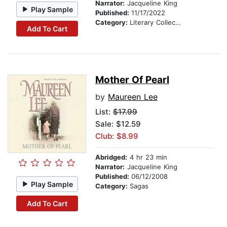
Narrator:
Jacqueline King
Play Sample
Published:
11/17/2022
Category:
Literary Collections
Add To Cart
Mother Of Pearl
by
Maureen Lee
List:
$17.99
Sale: $12.59
Club: $8.99
Abridged:
4 hr 23 min
Narrator:
Jacqueline King
Published:
06/12/2008
Play Sample
Category:
Sagas
Add To Cart