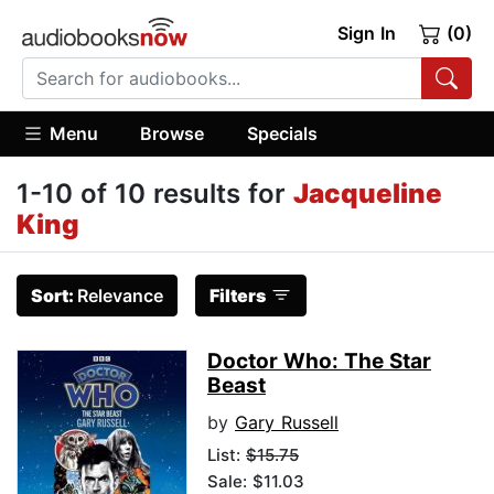
Sign In
(0)
Menu
Browse
Specials
1-10 of 10 results for
Jacqueline
King
Sort:
Relevance
Filters
Doctor Who: The Star
Beast
by
Gary Russell
List:
$15.75
Sale: $11.03