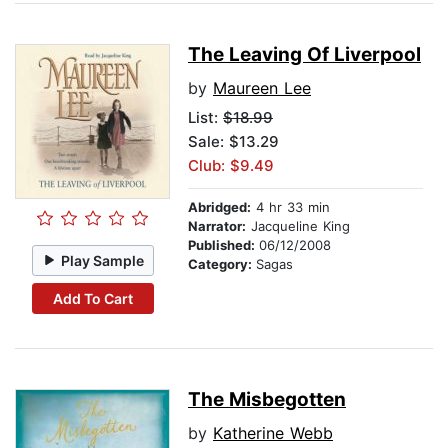
The Leaving Of Liverpool
by
Maureen Lee
List:
$18.99
Sale: $13.29
Club: $9.49
Abridged:
4 hr 33 min
Narrator:
Jacqueline King
Published:
06/12/2008
Play Sample
Category:
Sagas
Add To Cart
The Misbegotten
by
Katherine Webb