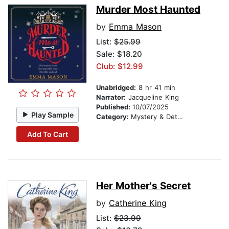
Murder Most Haunted
by
Emma Mason
List:
$25.99
Sale: $18.20
Club: $12.99
Unabridged:
8 hr 41 min
Narrator:
Jacqueline King
Published:
10/07/2025
Play Sample
Category:
Mystery & Detective
Add To Cart
Her Mother's Secret
by
Catherine King
List:
$23.99