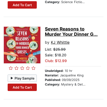
Category:
Science Fiction Stories
Add To Cart
Seven Reasons to
Murder Your Dinner G...
by
KJ Whittle
List:
$25.99
Sale: $18.20
Club: $12.99
Unabridged:
10 hr
Narrator:
Jacqueline King
Play Sample
Published:
09/09/2025
Category:
Mystery & Detective
Add To Cart