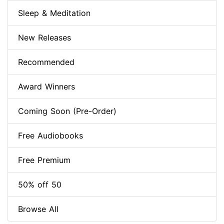
Sleep & Meditation
New Releases
Recommended
Award Winners
Coming Soon (Pre-Order)
Free Audiobooks
Free Premium
50% off 50
Browse All