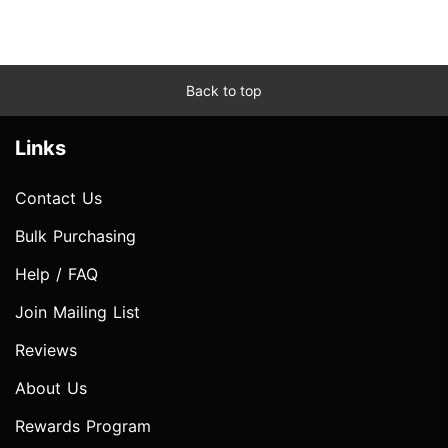
Back to top
Links
Contact Us
Bulk Purchasing
Help / FAQ
Join Mailing List
Reviews
About Us
Rewards Program