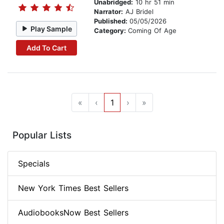
Unabridged:
10 hr 51 min
Narrator:
AJ Bridel
Published:
05/05/2026
Play Sample
Category:
Coming Of Age
Add To Cart
«
‹
1
›
»
Popular Lists
Specials
New York Times Best Sellers
AudiobooksNow Best Sellers