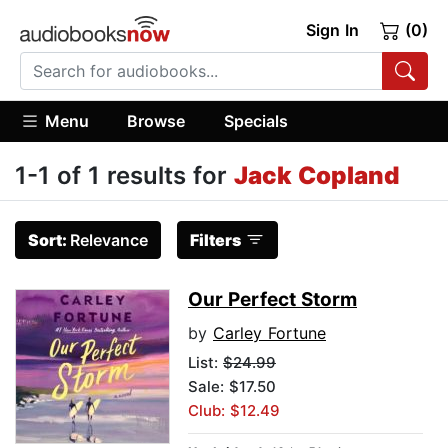
Sign In
(0)
Menu
Browse
Specials
1-1 of 1 results for
Jack Copland
Sort:
Relevance
Filters
Our Perfect Storm
by
Carley Fortune
List:
$24.99
Sale: $17.50
Club: $12.49