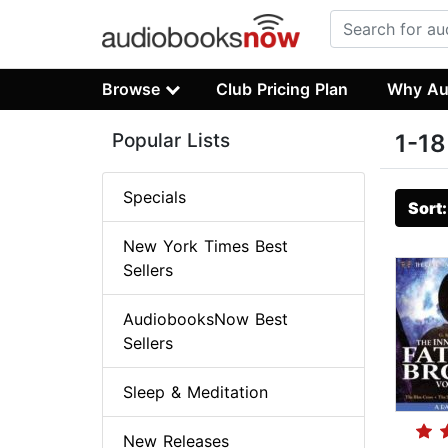
Browse
Club Pricing Plan
Why Au
Popular Lists
1-18
Specials
Sort
New York Times Best
Sellers
AudiobooksNow Best
Sellers
Sleep & Meditation
New Releases