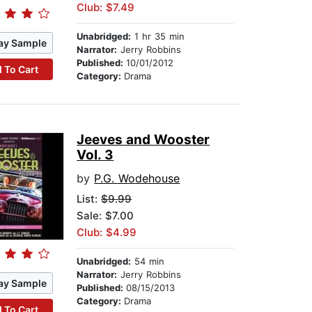
Club: $7.49
Unabridged:
1 hr 35 min
ay Sample
Narrator:
Jerry Robbins
Published:
10/01/2012
 To Cart
Category:
Drama
Jeeves and Wooster
Vol. 3
by
P.G. Wodehouse
List:
$9.99
Sale: $7.00
Club: $4.99
Unabridged:
54 min
Narrator:
Jerry Robbins
ay Sample
Published:
08/15/2013
Category:
Drama
 To Cart