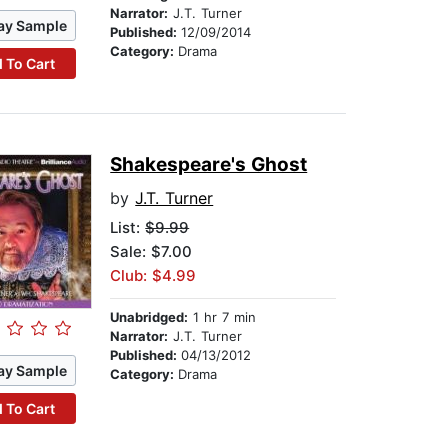
Narrator:
J.T. Turner
ay Sample
Published:
12/09/2014
Category:
Drama
 To Cart
Shakespeare's Ghost
by
J.T. Turner
List:
$9.99
Sale: $7.00
Club: $4.99
Unabridged:
1 hr 7 min
Narrator:
J.T. Turner
Published:
04/13/2012
ay Sample
Category:
Drama
 To Cart