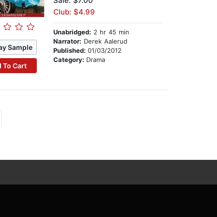
Sale: $7.00
Club: $4.99
Unabridged:
2 hr 45 min
Narrator:
Derek Aalerud
ay Sample
Published:
01/03/2012
Category:
Drama
 To Cart