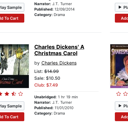
Narrator:
J.T. Turner
Play Sample
Pl
Published:
12/09/2014
Category:
Drama
d To Cart
Add
Charles Dickens' A
Christmas Carol
by
Charles Dickens
List:
$14.99
Sale: $10.50
Club: $7.49
Unabridged:
1 hr 19 min
Narrator:
J.T. Turner
Play Sample
Pl
Published:
11/01/2010
Category:
Drama
d To Cart
Add