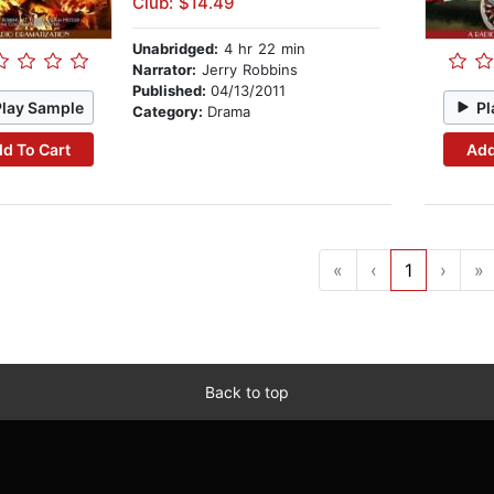
Club: $14.49
Unabridged:
4 hr 22 min
Narrator:
Jerry Robbins
Published:
04/13/2011
Play Sample
Pl
Category:
Drama
d To Cart
Add
«
‹
1
›
»
Back to top