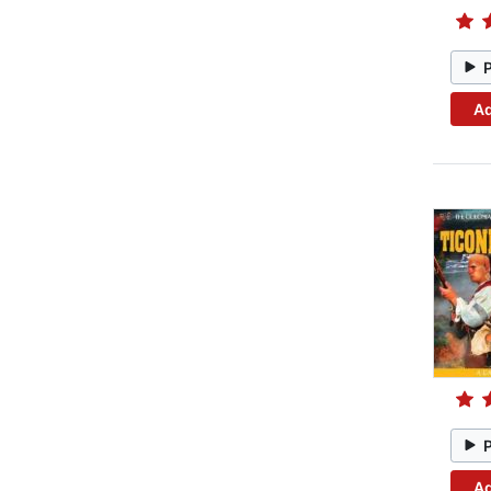
Ad
Ad