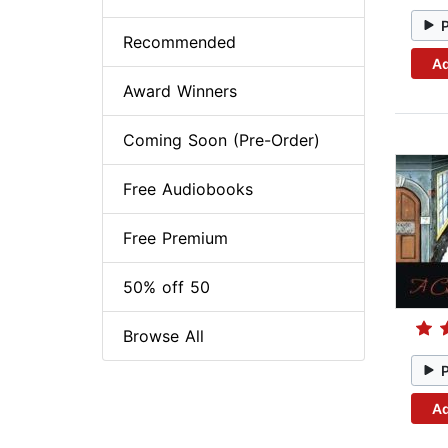
Recommended
Ad
Award Winners
Coming Soon (Pre-Order)
Free Audiobooks
Free Premium
50% off 50
Browse All
Ad