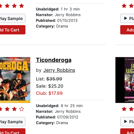
Unabridged:
1 hr 3 min
Narrator:
Jerry Robbins
Play Sample
Pl
Published:
01/15/2013
Category:
Drama
d To Cart
Add
Ticonderoga
by
Jerry Robbins
List:
$35.99
Sale: $25.20
Club: $17.99
Unabridged:
9 hr 25 min
Narrator:
Jerry Robbins
Published:
07/09/2012
Play Sample
Pl
Category:
Drama
d To Cart
Add