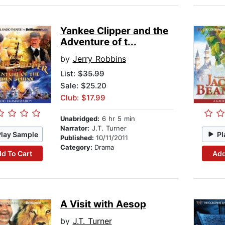
Yankee Clipper and the
Adventure of t...
by
Jerry Robbins
List:
$35.99
Sale: $25.20
Club: $17.99
Unabridged:
6 hr 5 min
Narrator:
J.T. Turner
Play Sample
Pl
Published:
10/11/2011
Category:
Drama
d To Cart
Add
A Visit with Aesop
by
J.T. Turner