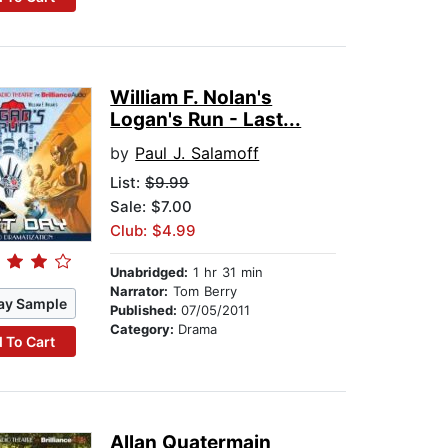
William F. Nolan's
Logan's Run - Last...
by
Paul J. Salamoff
List:
$9.99
Sale: $7.00
Club: $4.99
Unabridged:
1 hr 31 min
Narrator:
Tom Berry
ay Sample
Published:
07/05/2011
Category:
Drama
 To Cart
Allan Quatermain