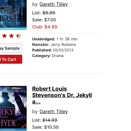
by
Gareth Tilley
List:
$9.99
Sale: $7.00
Club: $4.99
Unabridged:
1 hr 36 min
Narrator:
Jerry Robbins
ay Sample
Published:
05/01/2013
Category:
Drama
 To Cart
Robert Louis
Stevenson's Dr. Jekyll
a...
by
Gareth Tilley
List:
$14.99
Sale: $10.50