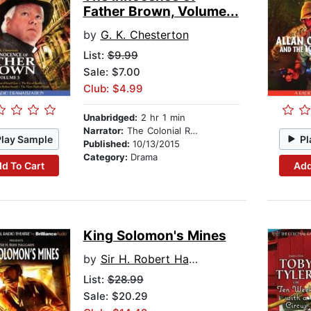
Father Brown, Volume...
by
G. K. Chesterton
List:
$9.99
Sale: $7.00
Club: $4.99
Unabridged:
2 hr 1 min
Narrator:
The Colonial Radio Players
Play Sample
Pl
Published:
10/13/2015
Category:
Drama
d To Cart
Add
King Solomon's Mines
by
Sir H. Robert Haggard
List:
$28.99
Sale: $20.29