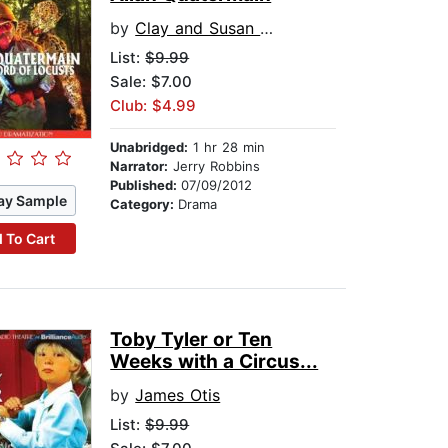
by
Clay and Susan Griffith
List:
$9.99
Sale: $7.00
Club: $4.99
Unabridged:
1 hr 28 min
Narrator:
Jerry Robbins
Published:
07/09/2012
ay Sample
Category:
Drama
 To Cart
Toby Tyler or Ten
Weeks with a Circus...
by
James Otis
List:
$9.99