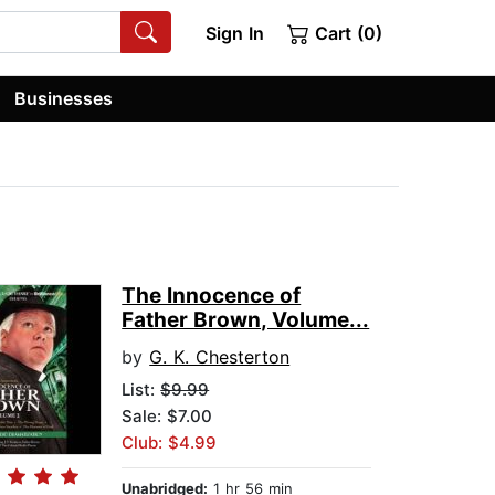
Sign In
Cart (0)
Businesses
The Innocence of
Father Brown, Volume...
by
G. K. Chesterton
List:
$9.99
Sale: $7.00
Club: $4.99
Unabridged:
1 hr 56 min