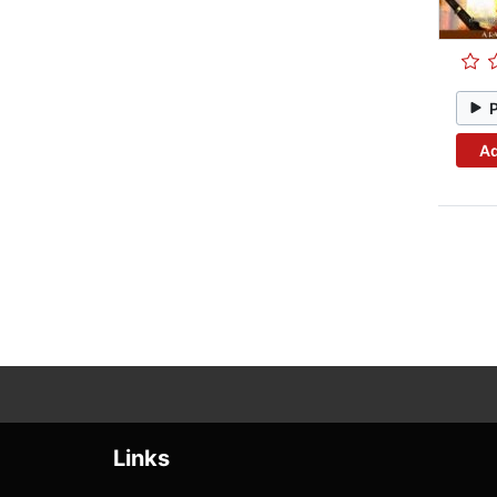
Ad
Links