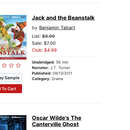
Jack and the Beanstalk
by
Benjamin Tabart
List:
$9.99
Sale: $7.00
Club: $4.99
Unabridged:
56 min
Narrator:
J.T. Turner
Published:
09/13/2011
ay Sample
Category:
Drama
 To Cart
Oscar Wilde's The
Canterville Ghost