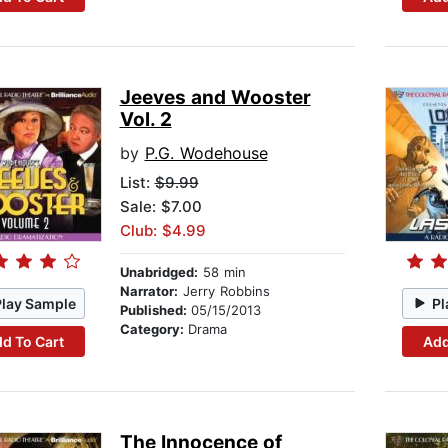
Jeeves and Wooster
Vol. 2
by
P.G. Wodehouse
List:
$9.99
Sale: $7.00
Club: $4.99
Unabridged:
58 min
Narrator:
Jerry Robbins
Play Sample
Pl
Published:
05/15/2013
Category:
Drama
d To Cart
Add
The Innocence of