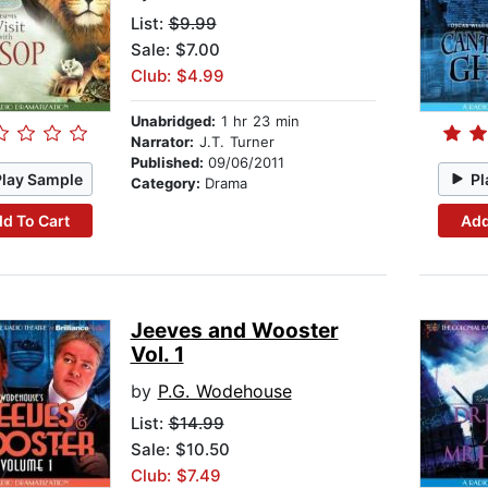
List:
$9.99
Sale: $7.00
Club: $4.99
Unabridged:
1 hr 23 min
Narrator:
J.T. Turner
Published:
09/06/2011
Play Sample
Pl
Category:
Drama
d To Cart
Add
Jeeves and Wooster
Vol. 1
by
P.G. Wodehouse
List:
$14.99
Sale: $10.50
Club: $7.49