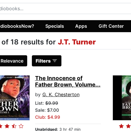
diobooksNow?
Specials
Apps
Gift Center
 of 18 results for
J.T. Turner
:
Relevance
Filters
The Innocence of
Father Brown, Volume...
by
G. K. Chesterton
List:
$9.99
Sale: $7.00
Club: $4.99
Unabridged:
3 hr 47 min