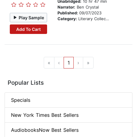
Unabridged:
10 hr 47 min
Narrator:
Ben Crystal
Published:
09/07/2023
Play Sample
Category:
Literary Collections
Add To Cart
«
‹
1
›
»
Popular Lists
Specials
New York Times Best Sellers
AudiobooksNow Best Sellers