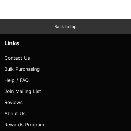
Back to top
Links
Contact Us
Bulk Purchasing
Help / FAQ
Join Mailing List
Reviews
About Us
Rewards Program