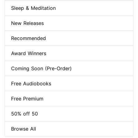
Sleep & Meditation
New Releases
Recommended
Award Winners
Coming Soon (Pre-Order)
Free Audiobooks
Free Premium
50% off 50
Browse All