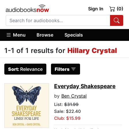
Sign In
(0)
Menu
Browse
Specials
1-1 of 1 results for
Hillary Crystal
Sort:
Relevance
Filters
Everyday Shakespeare
by
Ben Crystal
List:
$31.99
Sale: $22.40
Club: $15.99