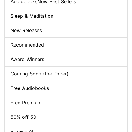
AudiobooksNow Best Sellers
Sleep & Meditation
New Releases
Recommended
Award Winners
Coming Soon (Pre-Order)
Free Audiobooks
Free Premium
50% off 50
Browse All