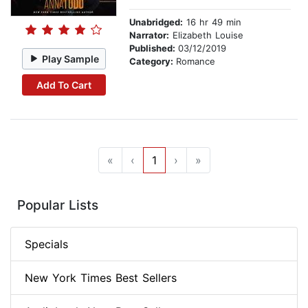
Unabridged:
16 hr 49 min
Narrator:
Elizabeth Louise
Published:
03/12/2019
Play Sample
Category:
Romance
Add To Cart
«
‹
1
›
»
Popular Lists
Specials
New York Times Best Sellers