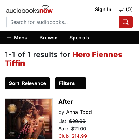
Sign In
(0)
Menu
Browse
Specials
1-1 of 1 results for
Hero Fiennes
Tiffin
Sort:
Relevance
Filters
After
by
Anna Todd
List:
$29.99
Sale: $21.00
Club: $14.99