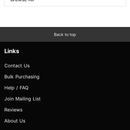
Back to top
Links
Contact Us
Bulk Purchasing
Help / FAQ
Join Mailing List
Reviews
About Us