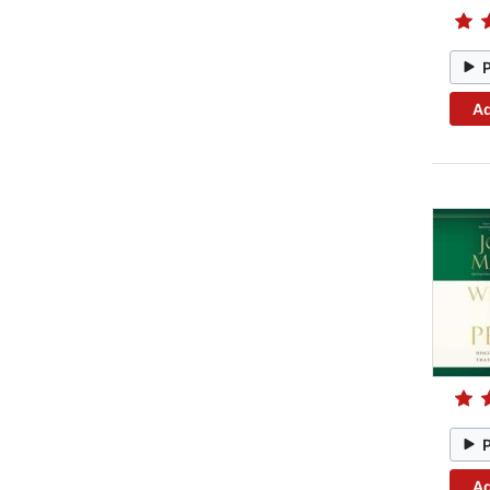
Ad
Ad