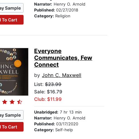
Narrator:
Henry O. Arnold
ay Sample
Published:
02/27/2018
Category:
Religion
 To Cart
Everyone
Communicates, Few
Connect
by
John C. Maxwell
List:
$23.99
Sale: $16.79
Club: $11.99
Unabridged:
7 hr 13 min
ay Sample
Narrator:
Henry O. Arnold
Published:
03/17/2020
 To Cart
Category:
Self-help