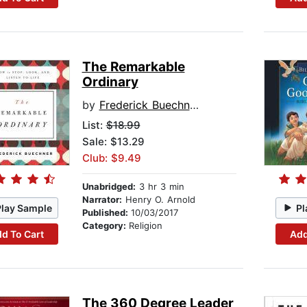
The Remarkable
Ordinary
by
Frederick Buechner
List:
$18.99
Sale: $13.29
Club: $9.49
Unabridged:
3 hr 3 min
Narrator:
Henry O. Arnold
Play Sample
Pl
Published:
10/03/2017
Category:
Religion
d To Cart
Add
The 360 Degree Leader