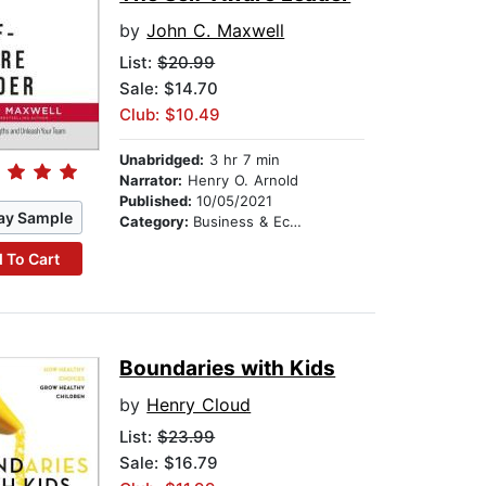
by
John C. Maxwell
List:
$20.99
Sale: $14.70
Club: $10.49
Unabridged:
3 hr 7 min
Narrator:
Henry O. Arnold
Published:
10/05/2021
ay Sample
Category:
Business & Economics
 To Cart
Boundaries with Kids
by
Henry Cloud
List:
$23.99
Sale: $16.79