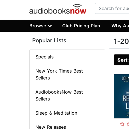
Browse
Club Pricing Plan
Why Au
Popular Lists
1-20
Specials
Sort
New York Times Best
Sellers
AudiobooksNow Best
Sellers
Sleep & Meditation
New Releases