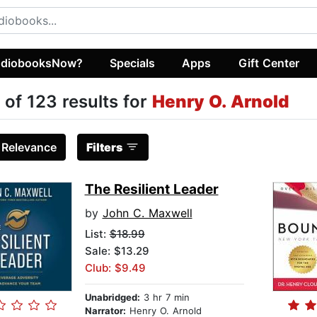
diobooksNow?
Specials
Apps
Gift Center
 of 123 results for
Henry O. Arnold
:
Relevance
Filters
The Resilient Leader
by
John C. Maxwell
List:
$18.99
Sale: $13.29
Club: $9.49
Unabridged:
3 hr 7 min
Narrator:
Henry O. Arnold