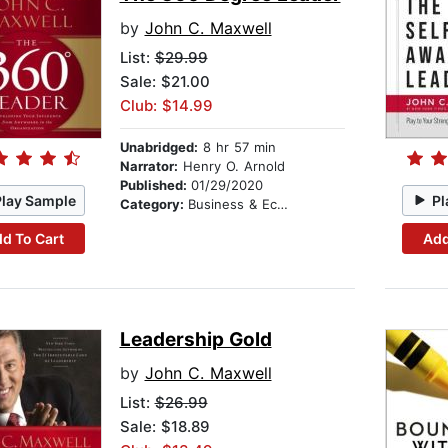
by
John C. Maxwell
List:
$29.99
Sale: $21.00
Club: $14.99
Unabridged:
8 hr 57 min
Narrator:
Henry O. Arnold
Published:
01/29/2020
Play Sample
Pl
Category:
Business & Economics
d To Cart
Add
Leadership Gold
by
John C. Maxwell
List:
$26.99
Sale: $18.89