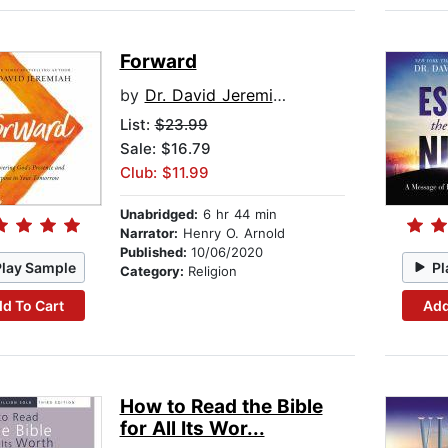
Forward
by
Dr. David Jeremiah
List:
$23.99
Sale: $16.79
Club: $11.99
Unabridged:
6 hr 44 min
Narrator:
Henry O. Arnold
Published:
10/06/2020
Play Sample
Pl
Category:
Religion
d To Cart
Add
How to Read the Bible
for All Its Wor...