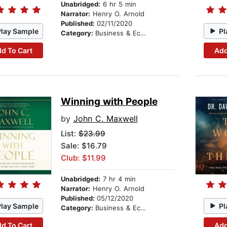
Unabridged:
6 hr 5 min
Narrator:
Henry O. Arnold
Published:
02/11/2020
Play Sample
Pl
Category:
Business & Economics
d To Cart
Add
Winning with People
by
John C. Maxwell
List:
$23.99
Sale: $16.79
Club: $11.99
Unabridged:
7 hr 4 min
Narrator:
Henry O. Arnold
Published:
05/12/2020
Play Sample
Pl
Category:
Business & Economics
d To Cart
Add