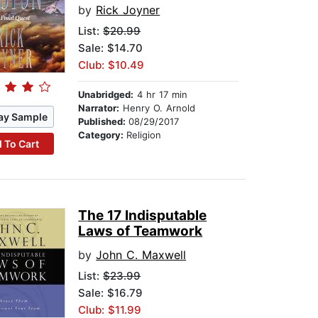
by
Rick Joyner
List:
$20.99
Sale: $14.70
Club: $10.49
Unabridged:
4 hr 17 min
Narrator:
Henry O. Arnold
ay Sample
Published:
08/29/2017
Category:
Religion
 To Cart
The 17 Indisputable
Laws of Teamwork
by
John C. Maxwell
List:
$23.99
Sale: $16.79
Club: $11.99