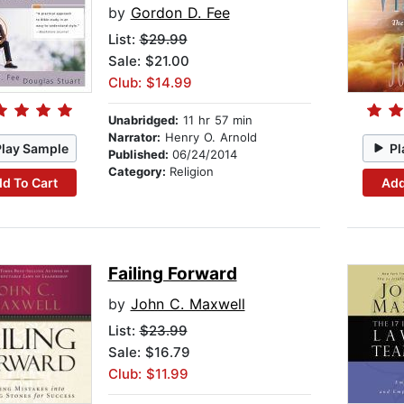
by
Gordon D. Fee
List:
$29.99
Sale: $21.00
Club: $14.99
Unabridged:
11 hr 57 min
Narrator:
Henry O. Arnold
Play Sample
Pl
Published:
06/24/2014
Category:
Religion
d To Cart
Add
Failing Forward
by
John C. Maxwell
List:
$23.99
Sale: $16.79
Club: $11.99