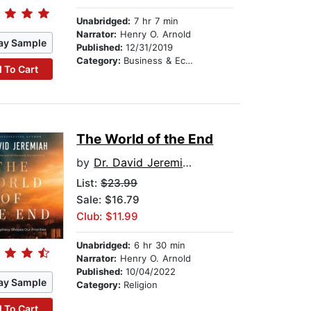
Unabridged:
7 hr 7 min
Narrator:
Henry O. Arnold
ay Sample
Published:
12/31/2019
Category:
Business & Economics
 To Cart
The World of the End
by
Dr. David Jeremiah
List:
$23.99
Sale: $16.79
Club: $11.99
Unabridged:
6 hr 30 min
Narrator:
Henry O. Arnold
Published:
10/04/2022
ay Sample
Category:
Religion
 To Cart