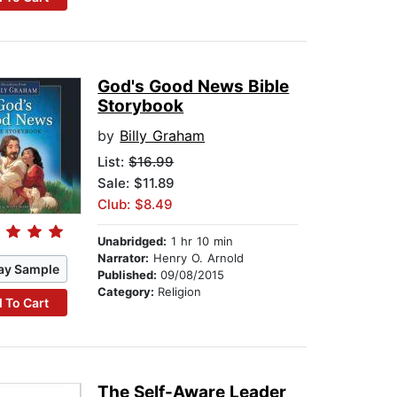
God's Good News Bible
Storybook
by
Billy Graham
List:
$16.99
Sale: $11.89
Club: $8.49
Unabridged:
1 hr 10 min
Narrator:
Henry O. Arnold
ay Sample
Published:
09/08/2015
Category:
Religion
 To Cart
The Self-Aware Leader