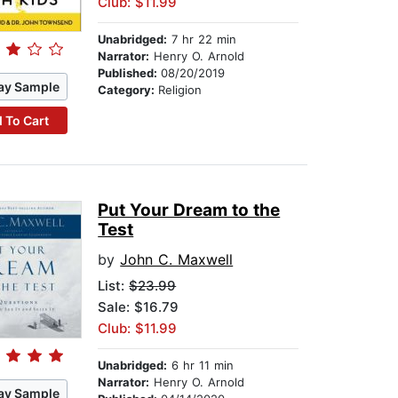
Club: $11.99
Unabridged:
7 hr 22 min
Narrator:
Henry O. Arnold
Published:
08/20/2019
ay Sample
Category:
Religion
 To Cart
Put Your Dream to the
Test
by
John C. Maxwell
List:
$23.99
Sale: $16.79
Club: $11.99
Unabridged:
6 hr 11 min
Narrator:
Henry O. Arnold
ay Sample