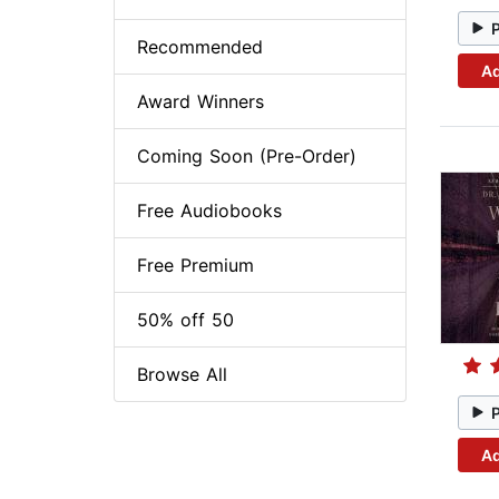
Recommended
Ad
Award Winners
Coming Soon (Pre-Order)
Free Audiobooks
Free Premium
50% off 50
Browse All
Ad