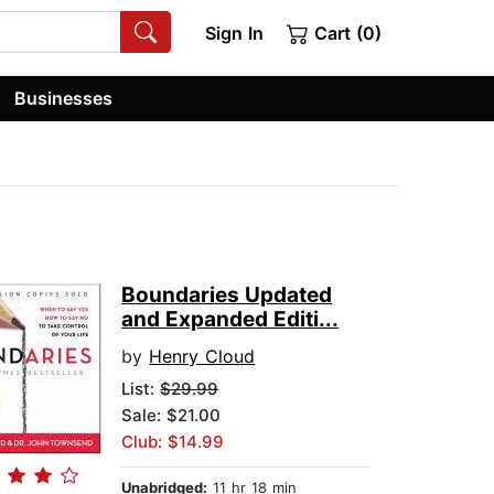
Sign In
Cart (0)
Businesses
Boundaries Updated
and Expanded Editi...
by
Henry Cloud
List:
$29.99
Sale: $21.00
Club: $14.99
Unabridged:
11 hr 18 min