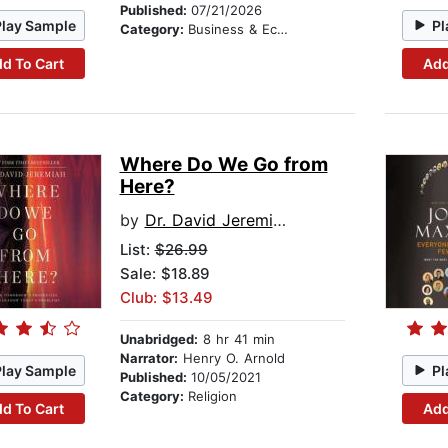
Published:
07/21/2026
Play Sample
Pl
Category:
Business & Economics
d To Cart
Add
Where Do We Go from
Here?
by
Dr. David Jeremiah
List:
$26.99
Sale: $18.89
Club: $13.49
Unabridged:
8 hr 41 min
Narrator:
Henry O. Arnold
Play Sample
Pl
Published:
10/05/2021
Category:
Religion
d To Cart
Add