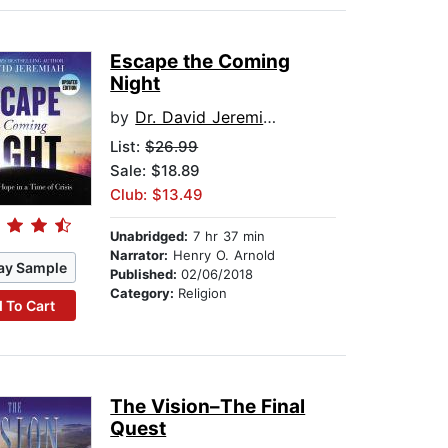
Escape the Coming
Night
by
Dr. David Jeremiah
List:
$26.99
Sale: $18.89
Club: $13.49
Unabridged:
7 hr 37 min
Narrator:
Henry O. Arnold
ay Sample
Published:
02/06/2018
Category:
Religion
 To Cart
The Vision–The Final
Quest