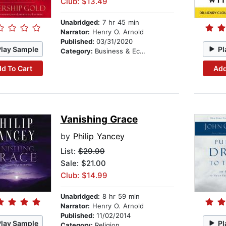
Club: $13.49
Unabridged:
7 hr 45 min
Narrator:
Henry O. Arnold
Published:
03/31/2020
Play Sample
Pl
Category:
Business & Economics
d To Cart
Add
Vanishing Grace
by
Philip Yancey
List:
$29.99
Sale: $21.00
Club: $14.99
Unabridged:
8 hr 59 min
Narrator:
Henry O. Arnold
Published:
11/02/2014
Play Sample
Pl
Category:
Religion