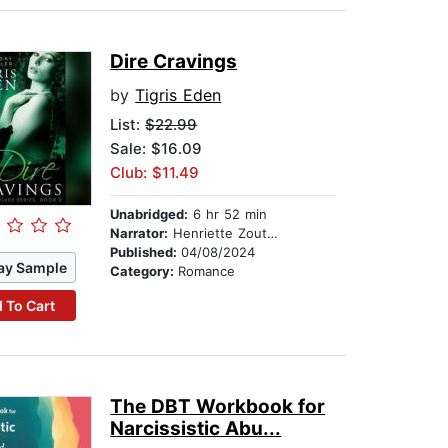
Dire Cravings
by
Tigris Eden
List:
$22.99
Sale: $16.09
Club: $11.49
Unabridged:
6 hr 52 min
Narrator:
Henriette Zoutomou
Published:
04/08/2024
ay Sample
Category:
Romance
 To Cart
The DBT Workbook for
Narcissistic Abu...