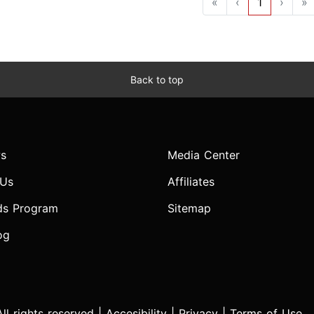
«
‹
1
›
»
Back to top
s
Media Center
 Us
Affiliates
ds Program
Sitemap
og
l rights reserved |
Accesibility
|
Privacy
|
Terms of Use