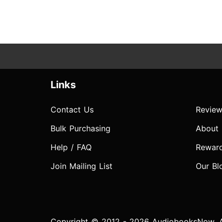
Links
Contact Us
Review
Bulk Purchasing
About
Help / FAQ
Rewar
Join Mailing List
Our Bl
Copyright © 2012 - 2026 AudiobooksNow. Al