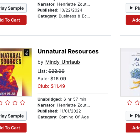
Narrator:
Henriette Zoutomou
Play Sample
Pl
Published:
10/22/2024
Category:
Business & Economics
d To Cart
Add
Unnatural Resources
by
Mindy Uhrlaub
List:
$22.99
Sale: $16.09
Club: $11.49
Unabridged:
6 hr 57 min
Narrator:
Henriette Zoutomou
Published:
11/01/2022
Play Sample
Pl
Category:
Coming Of Age
d To Cart
Add