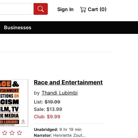
Sign In
Cart (0)
Businesses
Race and Entertainment
by
Thandi Lubimbi
List:
$19.99
Sale: $13.99
Club: $9.99
Unabridged:
9 hr 19 min
Narrator:
Henriette Zoutomou