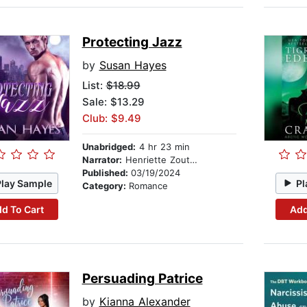
Protecting Jazz
by
Susan Hayes
List:
$18.99
Sale: $13.29
Club: $9.49
Unabridged:
4 hr 23 min
Narrator:
Henriette Zoutomou
Published:
03/19/2024
Play Sample
Pl
Category:
Romance
d To Cart
Add
Persuading Patrice
by
Kianna Alexander