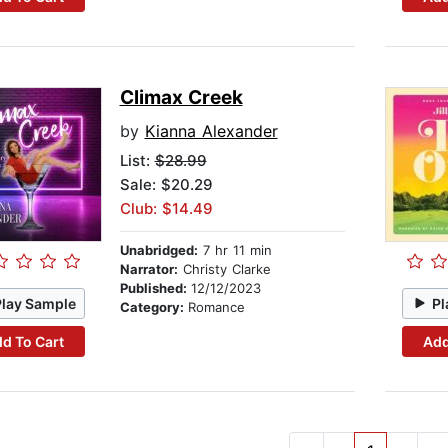
Climax Creek
by
Kianna Alexander
List:
$28.99
Sale: $20.29
Club: $14.49
Unabridged:
7 hr 11 min
Narrator:
Christy Clarke
Published:
12/12/2023
Play Sample
Pl
Category:
Romance
d To Cart
Add