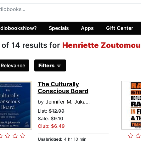
diobooksNow?
Specials
Apps
Gift Center
 of 14 results for
Henriette Zoutomou
:
Relevance
Filters
The Culturally
Conscious Board
by
Jennifer M. Jukanovich
List:
$12.99
Sale: $9.10
Club: $6.49
Unabridged:
4 hr 10 min