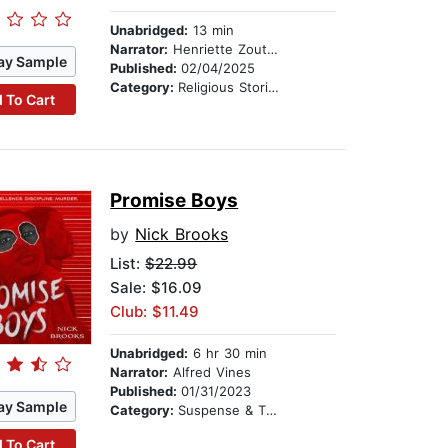
Unabridged:
13 min
Narrator:
Henriette Zoutomou
ay Sample
Published:
02/04/2025
Category:
Religious Stories
 To Cart
Promise Boys
by
Nick Brooks
List:
$22.99
Sale: $16.09
Club: $11.49
Unabridged:
6 hr 30 min
Narrator:
Alfred Vines
Published:
01/31/2023
ay Sample
Category:
Suspense & Thriller
 To Cart