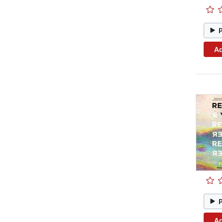
Ad
Ad