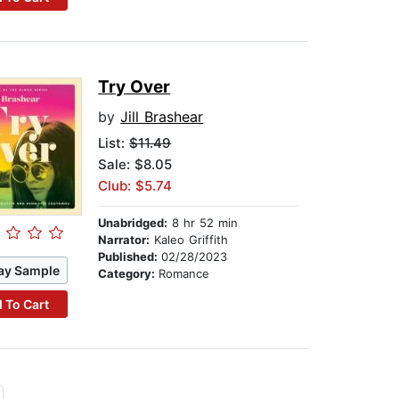
Try Over
by
Jill Brashear
List:
$11.49
Sale: $8.05
Club: $5.74
Unabridged:
8 hr 52 min
Narrator:
Kaleo Griffith
Published:
02/28/2023
ay Sample
Category:
Romance
 To Cart