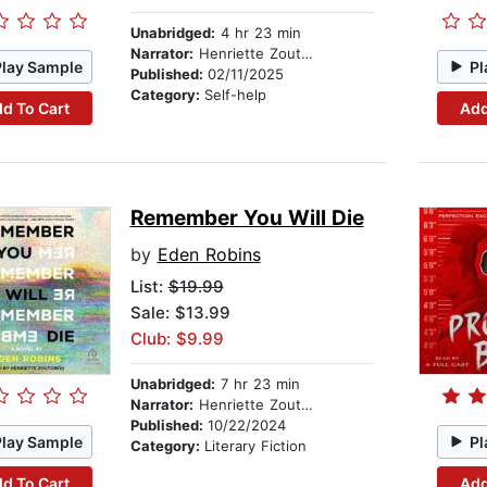
Unabridged:
4 hr 23 min
Narrator:
Henriette Zoutomou
Play Sample
Pl
Published:
02/11/2025
Category:
Self-help
d To Cart
Add
Remember You Will Die
by
Eden Robins
List:
$19.99
Sale: $13.99
Club: $9.99
Unabridged:
7 hr 23 min
Narrator:
Henriette Zoutomou
Published:
10/22/2024
Play Sample
Pl
Category:
Literary Fiction
d To Cart
Add