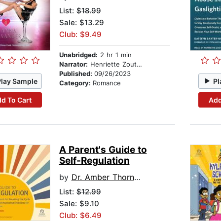
List:
$18.99
Sale: $13.29
Club: $9.49
Unabridged:
2 hr 1 min
Narrator:
Henriette Zoutomou
Published:
09/26/2023
Play Sample
Pl
Category:
Romance
d To Cart
Add
A Parent's Guide to
Self-Regulation
by
Dr. Amber Thornton
List:
$12.99
Sale: $9.10
Club: $6.49