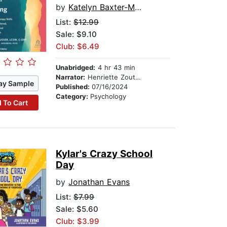
by
Katelyn Baxter-Musser, LCSW, C-DBT
List:
$12.99
Sale: $9.10
Club: $6.49
Unabridged:
4 hr 43 min
Narrator:
Henriette Zoutomou
ay Sample
Published:
07/16/2024
Category:
Psychology
 To Cart
Kylar's Crazy School
Day
by
Jonathan Evans
List:
$7.99
Sale: $5.60
Club: $3.99