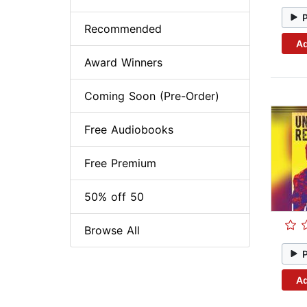
Recommended
Ad
Award Winners
Coming Soon (Pre-Order)
Free Audiobooks
Free Premium
50% off 50
Browse All
Ad