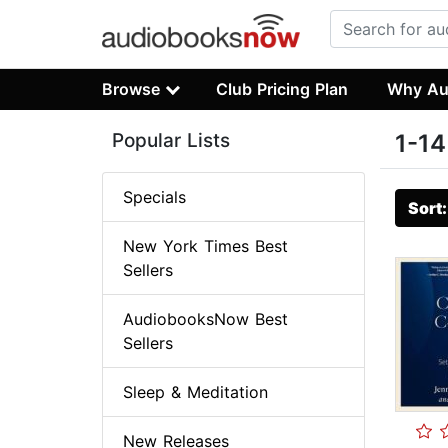
Browse
Club Pricing Plan
Why Au
Popular Lists
1-14
Specials
Sort
New York Times Best
Sellers
AudiobooksNow Best
Sellers
Sleep & Meditation
New Releases