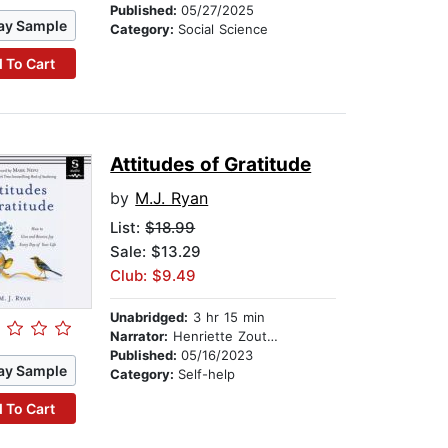
Published:
05/27/2025
ay Sample
Category:
Social Science
 To Cart
Attitudes of Gratitude
by
M.J. Ryan
List:
$18.99
Sale: $13.29
Club: $9.49
Unabridged:
3 hr 15 min
Narrator:
Henriette Zoutomou
Published:
05/16/2023
ay Sample
Category:
Self-help
 To Cart