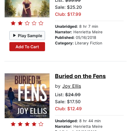
List:
$35.99
Sale: $25.20
Club: $17.99
Unabridged:
8 hr 7 min
Narrator:
Henrietta Meire
Play Sample
Published:
05/16/2018
Category:
Literary Fiction
Add To Cart
Buried on the Fens
by
Joy Ellis
List:
$24.99
Sale: $17.50
Club: $12.49
Unabridged:
8 hr 44 min
Narrator:
Henrietta Meire