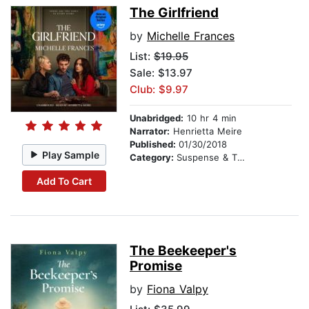
The Girlfriend
by
Michelle Frances
List:
$19.95
Sale: $13.97
Club: $9.97
Unabridged:
10 hr 4 min
Narrator:
Henrietta Meire
Published:
01/30/2018
Play Sample
Category:
Suspense & Thriller
Add To Cart
The Beekeeper's
Promise
by
Fiona Valpy