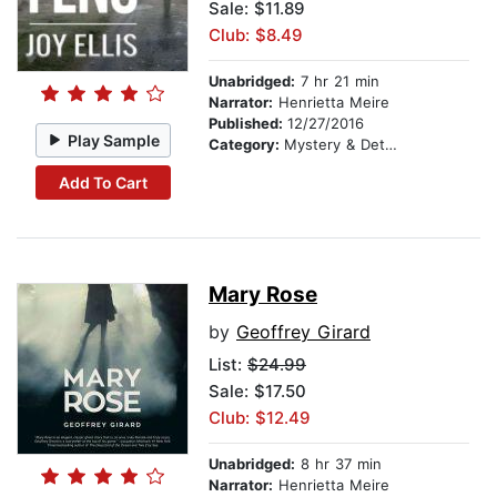
Sale: $11.89
Club: $8.49
Unabridged:
7 hr 21 min
Narrator:
Henrietta Meire
Published:
12/27/2016
Play Sample
Category:
Mystery & Detective
Add To Cart
Mary Rose
by
Geoffrey Girard
List:
$24.99
Sale: $17.50
Club: $12.49
Unabridged:
8 hr 37 min
Narrator:
Henrietta Meire