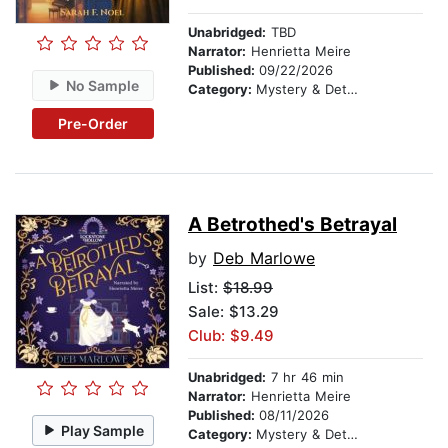
Unabridged:
TBD
Narrator:
Henrietta Meire
Published:
09/22/2026
No Sample
Category:
Mystery & Detective
Pre-Order
A Betrothed's Betrayal
by
Deb Marlowe
List:
$18.99
Sale: $13.29
Club: $9.49
Unabridged:
7 hr 46 min
Narrator:
Henrietta Meire
Published:
08/11/2026
Play Sample
Category:
Mystery & Detective