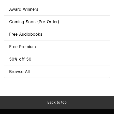
Award Winners
Coming Soon (Pre-Order)
Free Audiobooks
Free Premium
50% off 50
Browse All
Back to top