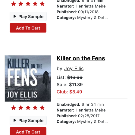
Unabridged:
8 hr 51 min
Narrator:
Henrietta Meire
Published:
09/11/2018
Play Sample
Category:
Mystery & Detective
Add To Cart
Killer on the Fens
by
Joy Ellis
List:
$16.99
Sale: $11.89
Club: $8.49
Unabridged:
6 hr 34 min
Narrator:
Henrietta Meire
Published:
02/28/2017
Play Sample
Category:
Mystery & Detective
Add To Cart