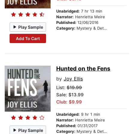
Unabridged:
7 hr 13 min
Narrator:
Henrietta Meire
Published:
12/06/2016
Play Sample
Category:
Mystery & Detective
Add To Cart
Hunted on the Fens
by
Joy Ellis
List:
$19.99
Sale: $13.99
Club: $9.99
Unabridged:
9 hr 1 min
Narrator:
Henrietta Meire
Published:
01/31/2017
Play Sample
Category:
Mystery & Detective