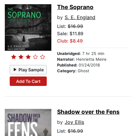
The Soprano
by
S. E. England
List:
$16.99
Sale: $11.89
Club: $8.49
Unabridged:
7 hr 25 min
Narrator:
Henrietta Meire
Published:
01/24/2018
Play Sample
Category:
Ghost
Add To Cart
Shadow over the Fens
by
Joy Ellis
List:
$16.99