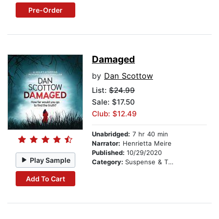
Pre-Order
Damaged
by
Dan Scottow
List:
$24.99
Sale: $17.50
Club: $12.49
Unabridged:
7 hr 40 min
Narrator:
Henrietta Meire
Published:
10/29/2020
Play Sample
Category:
Suspense & Thriller
Add To Cart