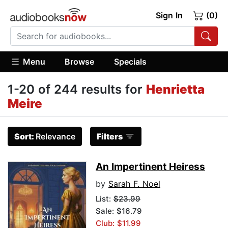
Sign In
(0)
Menu
Browse
Specials
1-20 of 244 results for
Henrietta
Meire
Sort:
Relevance
Filters
An Impertinent Heiress
by
Sarah F. Noel
List:
$23.99
Sale: $16.79
Club: $11.99