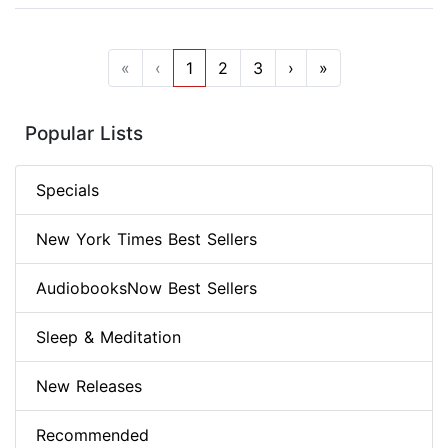
«
‹
1
2
3
›
»
Popular Lists
Specials
New York Times Best Sellers
AudiobooksNow Best Sellers
Sleep & Meditation
New Releases
Recommended