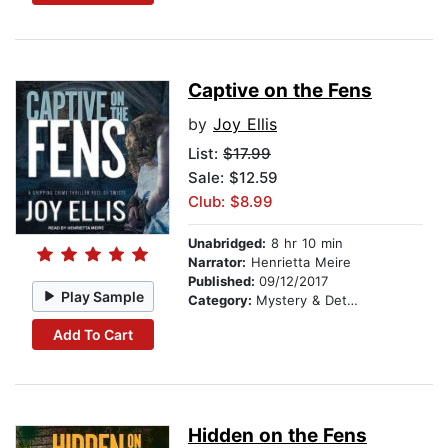
Captive on the Fens
by
Joy Ellis
List:
$17.99
Sale: $12.59
Club: $8.99
Unabridged:
8 hr 10 min
Narrator:
Henrietta Meire
Published:
09/12/2017
Play Sample
Category:
Mystery & Detective
Add To Cart
Hidden on the Fens