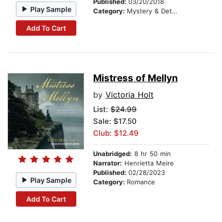
Published:
03/20/2018
Play Sample
Category:
Mystery & Detective
Add To Cart
Mistress of Mellyn
by
Victoria Holt
List:
$24.99
Sale: $17.50
Club: $12.49
Unabridged:
8 hr 50 min
Narrator:
Henrietta Meire
Published:
02/28/2023
Play Sample
Category:
Romance
Add To Cart