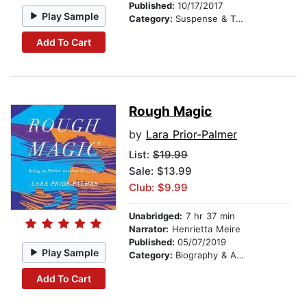
Published:
10/17/2017
Play Sample
Category:
Suspense & Thriller
Add To Cart
Rough Magic
by
Lara Prior-Palmer
List:
$19.99
Sale: $13.99
Club: $9.99
Unabridged:
7 hr 37 min
Narrator:
Henrietta Meire
Published:
05/07/2019
Play Sample
Category:
Biography & Autobiography
Add To Cart