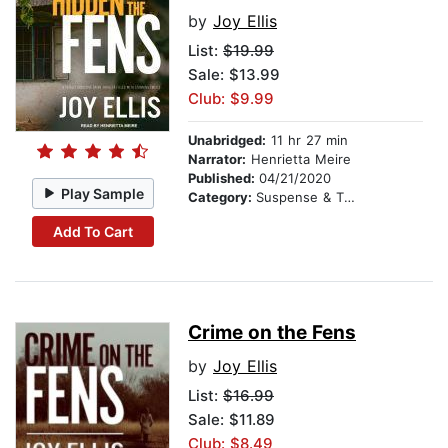
by
Joy Ellis
List:
$19.99
Sale: $13.99
Club: $9.99
Unabridged:
11 hr 27 min
Narrator:
Henrietta Meire
Published:
04/21/2020
Play Sample
Category:
Suspense & Thriller
Add To Cart
Crime on the Fens
by
Joy Ellis
List:
$16.99
Sale: $11.89
Club: $8.49