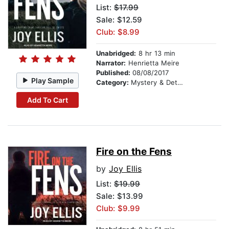
List:
$17.99
Sale: $12.59
Club: $8.99
Unabridged:
8 hr 13 min
Narrator:
Henrietta Meire
Published:
08/08/2017
Play Sample
Category:
Mystery & Detective
Add To Cart
Fire on the Fens
by
Joy Ellis
List:
$19.99
Sale: $13.99
Club: $9.99