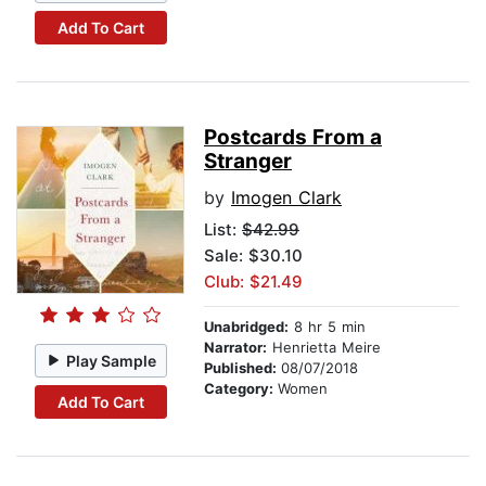
Add To Cart
Postcards From a
Stranger
by
Imogen Clark
List:
$42.99
Sale: $30.10
Club: $21.49
Unabridged:
8 hr 5 min
Narrator:
Henrietta Meire
Play Sample
Published:
08/07/2018
Category:
Women
Add To Cart