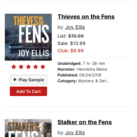
Thieves on the Fens
by
Joy Ellis
List:
$19.99
Sale: $13.99
Club: $9.99
Unabridged:
7 hr 38 min
Narrator:
Henrietta Meire
Published:
04/24/2018
Play Sample
Category:
Mystery & Detective
Add To Cart
Stalker on the Fens
by
Joy Ellis