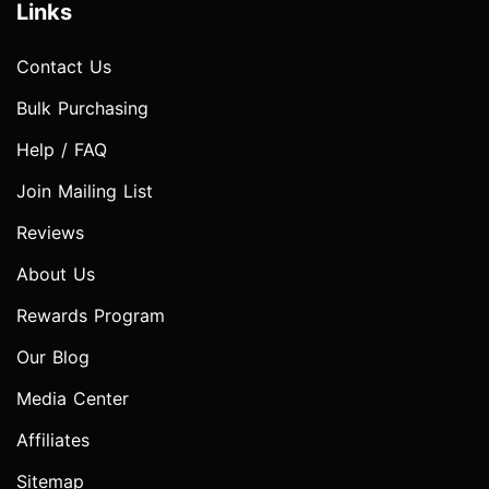
Links
Contact Us
Bulk Purchasing
Help / FAQ
Join Mailing List
Reviews
About Us
Rewards Program
Our Blog
Media Center
Affiliates
Sitemap