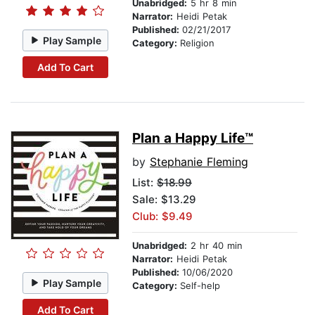
Unabridged:
5 hr 8 min
Narrator:
Heidi Petak
Published:
02/21/2017
Play Sample
Category:
Religion
Add To Cart
Plan a Happy Life™
by
Stephanie Fleming
List:
$18.99
Sale: $13.29
Club: $9.49
Unabridged:
2 hr 40 min
Narrator:
Heidi Petak
Published:
10/06/2020
Play Sample
Category:
Self-help
Add To Cart