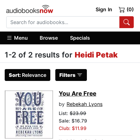
Sign In
(0)
Menu
Browse
Specials
1-2 of 2 results for
Heidi Petak
Sort:
Relevance
Filters
You Are Free
by
Rebekah Lyons
List:
$23.99
Sale: $16.79
Club: $11.99