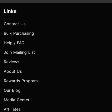
Links
Contact Us
Bulk Purchasing
Help / FAQ
Join Mailing List
Reviews
About Us
Rewards Program
Our Blog
Media Center
Affiliates