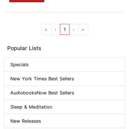
«
‹
1
›
»
Popular Lists
Specials
New York Times Best Sellers
AudiobooksNow Best Sellers
Sleep & Meditation
New Releases