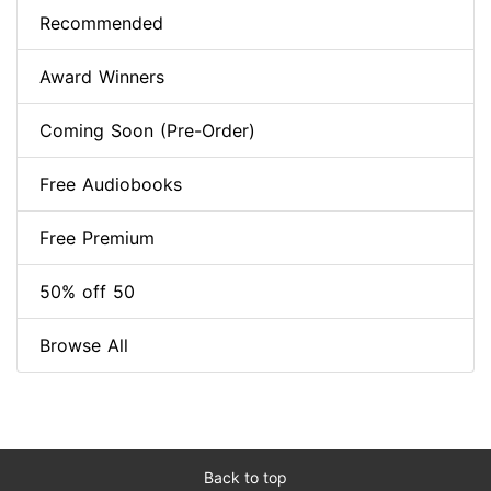
Recommended
Award Winners
Coming Soon (Pre-Order)
Free Audiobooks
Free Premium
50% off 50
Browse All
Back to top