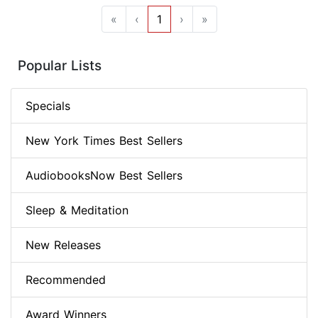
«
‹
1
›
»
Popular Lists
Specials
New York Times Best Sellers
AudiobooksNow Best Sellers
Sleep & Meditation
New Releases
Recommended
Award Winners