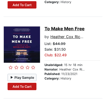
Category:
History
Add To Cart
To Make Men Free
by
Heather Cox Richardson
List:
$44.99
Sale: $31.50
Club: $22.49
Unabridged:
15 hr 18 min
Narrator:
Heather Cox Richardson
Published:
11/23/2021
Play Sample
Category:
History
Add To Cart