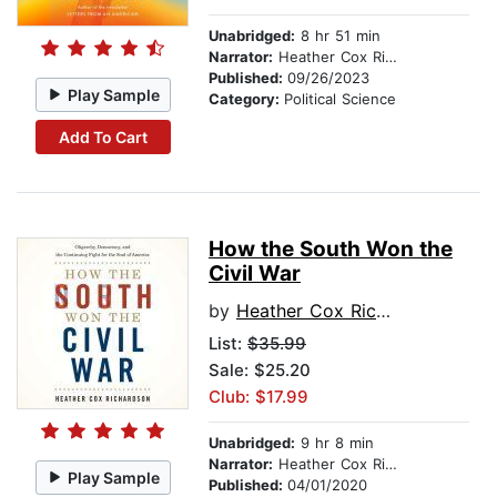
Unabridged:
8 hr 51 min
Narrator:
Heather Cox Richardson
Published:
09/26/2023
Play Sample
Category:
Political Science
Add To Cart
How the South Won the
Civil War
by
Heather Cox Richardson
List:
$35.99
Sale: $25.20
Club: $17.99
Unabridged:
9 hr 8 min
Narrator:
Heather Cox Richardson
Play Sample
Published:
04/01/2020