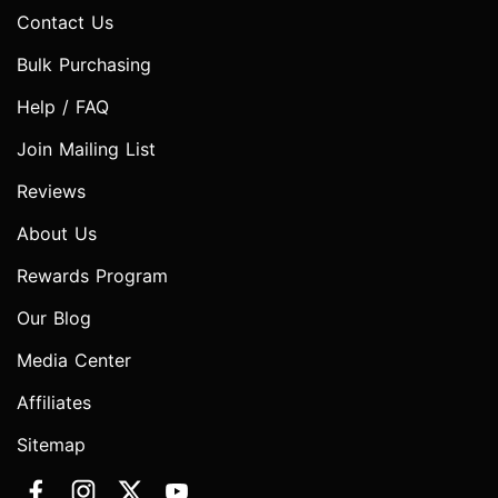
Contact Us
Bulk Purchasing
Help / FAQ
Join Mailing List
Reviews
About Us
Rewards Program
Our Blog
Media Center
Affiliates
Sitemap