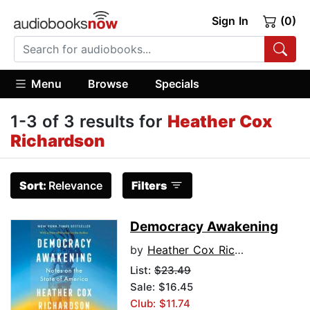
Sign In
(0)
Menu
Browse
Specials
1-3 of 3 results for
Heather Cox
Richardson
Sort:
Relevance
Filters
Democracy Awakening
by
Heather Cox Richardson
List:
$23.49
Sale: $16.45
Club: $11.74