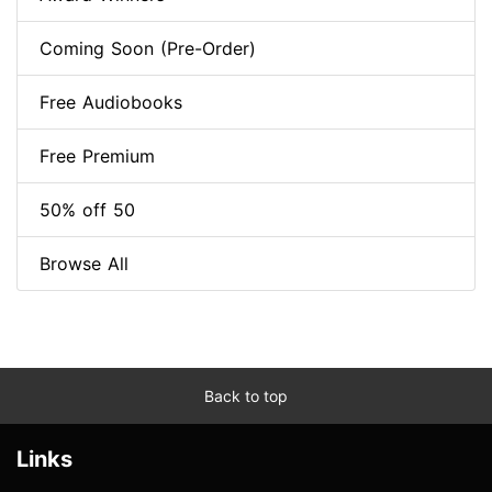
Coming Soon (Pre-Order)
Free Audiobooks
Free Premium
50% off 50
Browse All
Back to top
Links