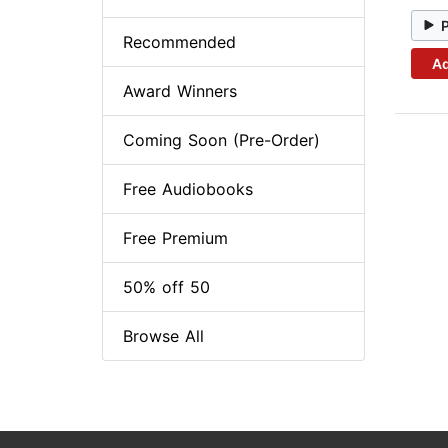
Recommended
Ad
Award Winners
Coming Soon (Pre-Order)
Free Audiobooks
Free Premium
50% off 50
Browse All