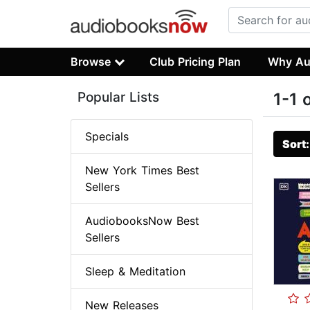
Browse
Club Pricing Plan
Why Au
Popular Lists
1-1 
Specials
Sort
New York Times Best
Sellers
AudiobooksNow Best
Sellers
Sleep & Meditation
New Releases