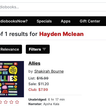
diobooksNow?
Specials
Apps
Gift Center
of 1 results for
Hayden Mclean
:
Relevance
Filters
Allies
by
Shakirah Bourne
List:
$15.99
Sale: $11.20
Club: $7.99
Unabridged:
6 hr 17 min
Narrator:
Aysha Kala