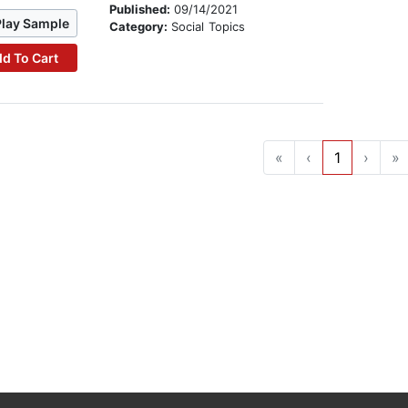
Published:
09/14/2021
Play Sample
Category:
Social Topics
d To Cart
«
‹
1
›
»