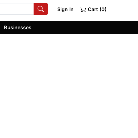
Sign In
Cart (0)
Businesses