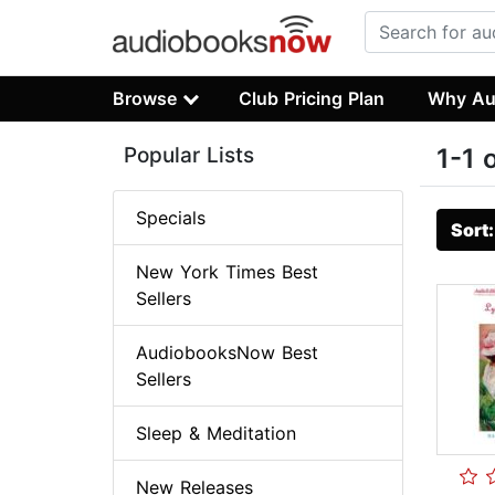
Browse
Club Pricing Plan
Why Au
Popular Lists
1-1 
Specials
Sort
New York Times Best
Sellers
AudiobooksNow Best
Sellers
Sleep & Meditation
New Releases