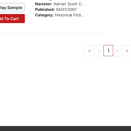
Narrator:
Harriet Scott Chessman
Play Sample
Published:
04/01/2007
Category:
Historical Fiction
d To Cart
«
‹
1
›
»