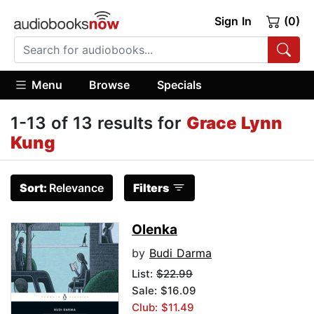
Sign In
(0)
Menu
Browse
Specials
1-13 of 13 results for
Grace Lynn
Kung
Sort:
Relevance
Filters
Olenka
by
Budi Darma
List:
$22.99
Sale: $16.09
Club: $11.49