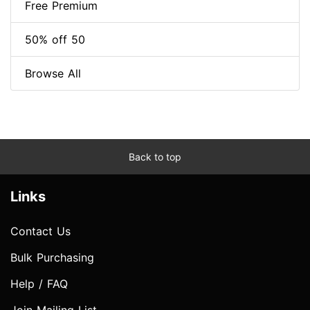
Free Premium
50% off 50
Browse All
Back to top
Links
Contact Us
Bulk Purchasing
Help / FAQ