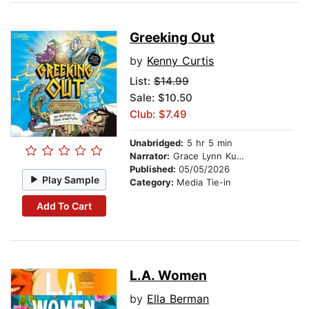
Greeking Out
by
Kenny Curtis
List:
$14.99
Sale: $10.50
Club: $7.49
Unabridged:
5 hr 5 min
Narrator:
Grace Lynn Kung
Published:
05/05/2026
Play Sample
Category:
Media Tie-in
Add To Cart
L.A. Women
by
Ella Berman