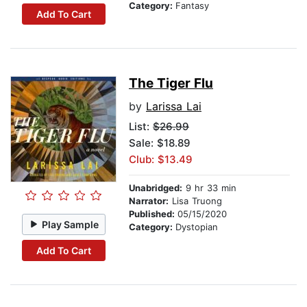
Category:
Fantasy
Add To Cart
The Tiger Flu
by
Larissa Lai
List:
$26.99
Sale: $18.89
Club: $13.49
Unabridged:
9 hr 33 min
Narrator:
Lisa Truong
Published:
05/15/2020
Play Sample
Category:
Dystopian
Add To Cart