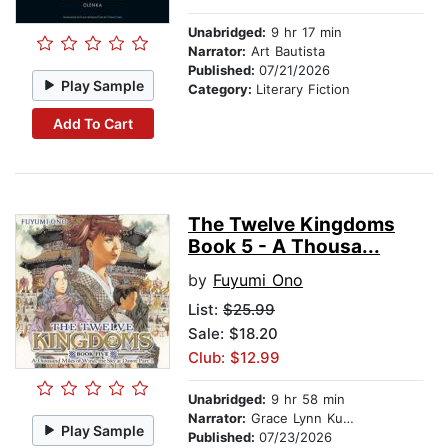
Unabridged:
9 hr 17 min
Narrator:
Art Bautista
Published:
07/21/2026
Play Sample
Category:
Literary Fiction
Add To Cart
The Twelve Kingdoms
Book 5 - A Thousa...
by
Fuyumi Ono
List:
$25.99
Sale: $18.20
Club: $12.99
Unabridged:
9 hr 58 min
Narrator:
Grace Lynn Kung
Play Sample
Published:
07/23/2026