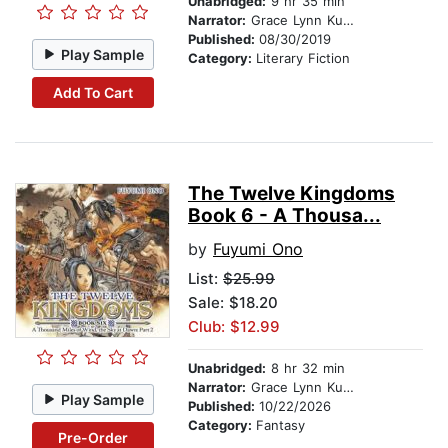
Unabridged:
9 hr 35 min
Narrator:
Grace Lynn Kung
Published:
08/30/2019
Play Sample
Category:
Literary Fiction
Add To Cart
The Twelve Kingdoms
Book 6 - A Thousa...
by
Fuyumi Ono
List:
$25.99
Sale: $18.20
Club: $12.99
Unabridged:
8 hr 32 min
Narrator:
Grace Lynn Kung
Play Sample
Published:
10/22/2026
Category:
Fantasy
Pre-Order