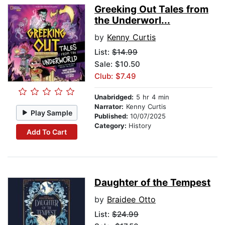
Greeking Out Tales from
the Underworl...
by
Kenny Curtis
List:
$14.99
Sale: $10.50
Club: $7.49
Unabridged:
5 hr 4 min
Narrator:
Kenny Curtis
Play Sample
Published:
10/07/2025
Category:
History
Add To Cart
Daughter of the Tempest
by
Braidee Otto
List:
$24.99