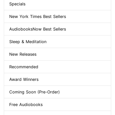
Specials
New York Times Best Sellers
AudiobooksNow Best Sellers
Sleep & Meditation
New Releases
Recommended
Award Winners
Coming Soon (Pre-Order)
Free Audiobooks