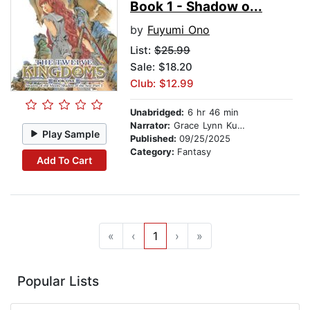
Book 1 - Shadow o...
by
Fuyumi Ono
List:
$25.99
Sale: $18.20
Club: $12.99
Unabridged:
6 hr 46 min
Narrator:
Grace Lynn Kung
Play Sample
Published:
09/25/2025
Category:
Fantasy
Add To Cart
«
‹
1
›
»
Popular Lists