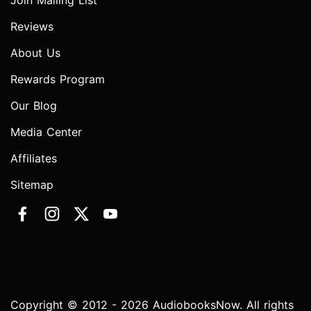
Join Mailing List
Reviews
About Us
Rewards Program
Our Blog
Media Center
Affiliates
Sitemap
Copyright © 2012 - 2026 AudiobooksNow. All rights