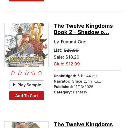
The Twelve Kingdoms
Book 2 - Shadow o...
by
Fuyumi Ono
List:
$25.99
Sale: $18.20
Club: $12.99
Unabridged:
6 hr 44 min
Narrator:
Grace Lynn Kung
Play Sample
Published:
11/13/2025
Category:
Fantasy
Add To Cart
The Twelve Kingdoms