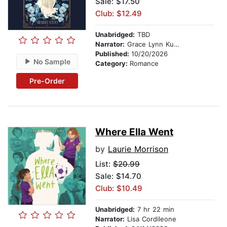
Sale: $17.50
Club: $12.49
Unabridged:
TBD
Narrator:
Grace Lynn Kung
Published:
10/20/2026
No Sample
Category:
Romance
Pre-Order
Where Ella Went
by
Laurie Morrison
List:
$20.99
Sale: $14.70
Club: $10.49
Unabridged:
7 hr 22 min
Narrator:
Lisa Cordileone