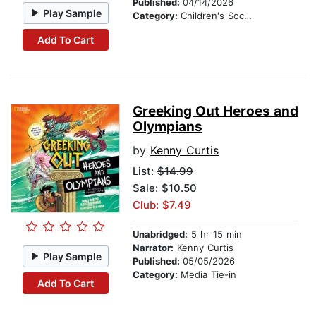
Published:
04/14/2026
Play Sample
Category:
Children's Social Themes
Add To Cart
Greeking Out Heroes and
Olympians
by
Kenny Curtis
List:
$14.99
Sale: $10.50
Club: $7.49
Unabridged:
5 hr 15 min
Narrator:
Kenny Curtis
Play Sample
Published:
05/05/2026
Category:
Media Tie-in
Add To Cart