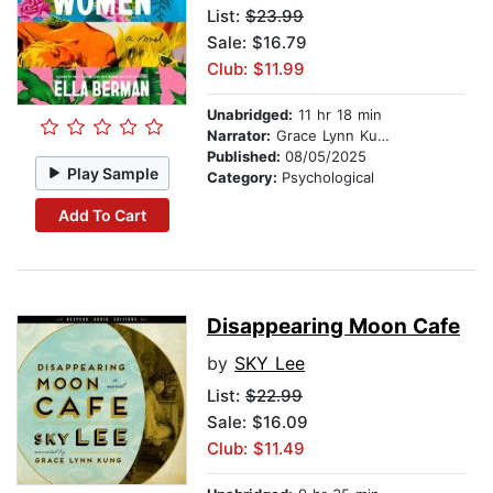
List:
$23.99
Sale: $16.79
Club: $11.99
Unabridged:
11 hr 18 min
Narrator:
Grace Lynn Kung
Published:
08/05/2025
Play Sample
Category:
Psychological
Add To Cart
Disappearing Moon Cafe
by
SKY Lee
List:
$22.99
Sale: $16.09
Club: $11.49