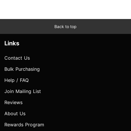
Back to top
Links
Contact Us
Bulk Purchasing
Help / FAQ
Join Mailing List
Reviews
About Us
Rewards Program