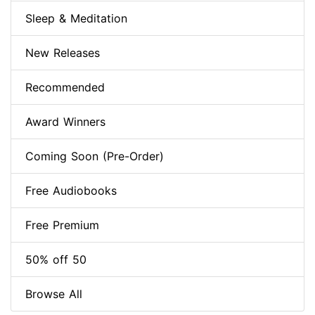
Sleep & Meditation
New Releases
Recommended
Award Winners
Coming Soon (Pre-Order)
Free Audiobooks
Free Premium
50% off 50
Browse All