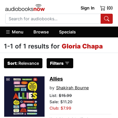
Sign In
(0)
Menu
Browse
Specials
1-1 of 1 results for
Gloria Chapa
Sort:
Relevance
Filters
Allies
by
Shakirah Bourne
List:
$15.99
Sale: $11.20
Club: $7.99