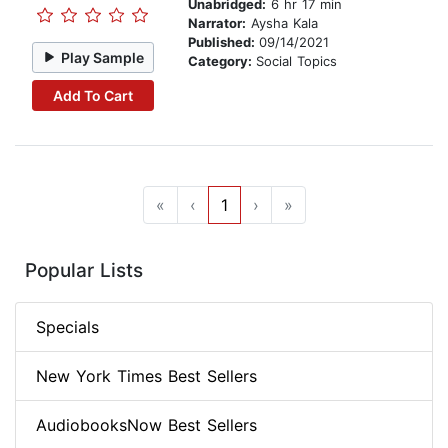
Unabridged:
6 hr 17 min
Narrator:
Aysha Kala
Published:
09/14/2021
Play Sample
Category:
Social Topics
Add To Cart
«
‹
1
›
»
Popular Lists
Specials
New York Times Best Sellers
AudiobooksNow Best Sellers