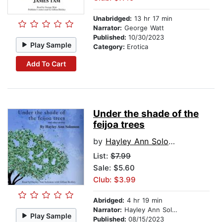
Unabridged:
13 hr 17 min
Narrator:
George Watt
Published:
10/30/2023
Play Sample
Category:
Erotica
Add To Cart
Under the shade of the
feijoa trees
by
Hayley Ann Solomon
List:
$7.99
Sale: $5.60
Club: $3.99
Abridged:
4 hr 19 min
Narrator:
Hayley Ann Solomon
Play Sample
Published:
08/15/2023