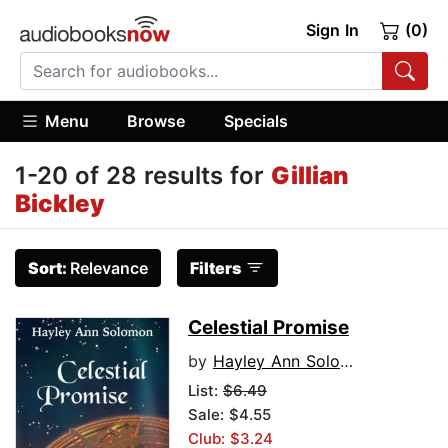
Sign In
(0)
Menu
Browse
Specials
1-20 of 28 results for
Gillian
Bickley
Sort:
Relevance
Filters
Celestial Promise
by
Hayley Ann Solomon
List:
$6.49
Sale: $4.55
Club: $3.24