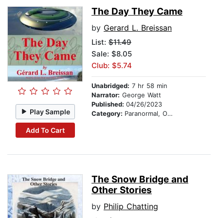
The Day They Came
by
Gerard L. Breissan
List:
$11.49
Sale: $8.05
Club: $5.74
Unabridged:
7 hr 58 min
Narrator:
George Watt
Published:
04/26/2023
Play Sample
Category:
Paranormal, Occult & Supernatural
Add To Cart
The Snow Bridge and
Other Stories
by
Philip Chatting