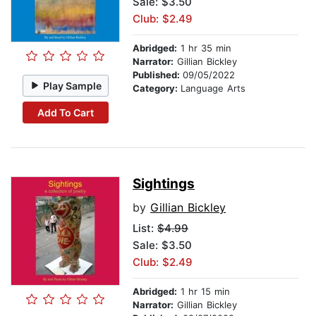
Sale: $3.50
Club: $2.49
Abridged:
1 hr 35 min
Narrator:
Gillian Bickley
Published:
09/05/2022
Play Sample
Category:
Language Arts
Add To Cart
Sightings
by
Gillian Bickley
List:
$4.99
Sale: $3.50
Club: $2.49
Abridged:
1 hr 15 min
Narrator:
Gillian Bickley