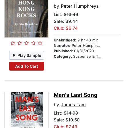
by
Peter Humphreys
List:
$13.49
Sale: $9.44
Club: $6.74
Unabridged:
9 hr 48 min
Narrator:
Peter Humphreys
Published:
01/31/2023
Play Sample
Category:
Suspense & Thriller
Add To Cart
Man's Last Song
by
James Tam
List:
$14.99
Sale: $10.50
Club: $7.49