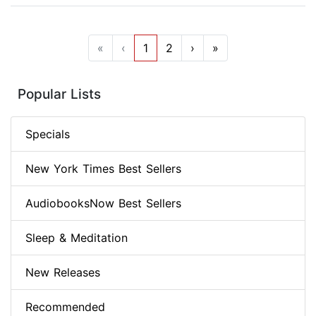
«
‹
1
2
›
»
Popular Lists
Specials
New York Times Best Sellers
AudiobooksNow Best Sellers
Sleep & Meditation
New Releases
Recommended