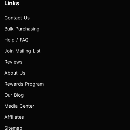
Links
Contact Us
Bulk Purchasing
Help / FAQ
Join Mailing List
Reviews
About Us
Rewards Program
Our Blog
Media Center
Affiliates
Sitemap