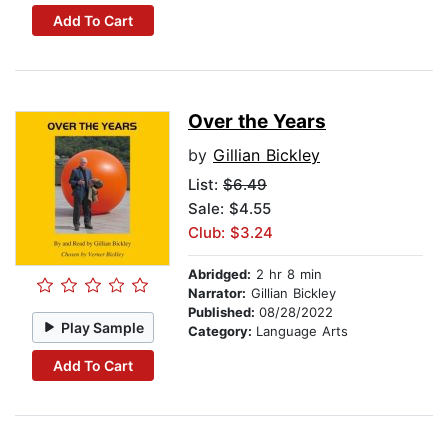
Add To Cart
Over the Years
by
Gillian Bickley
List:
$6.49
Sale: $4.55
Club: $3.24
Abridged:
2 hr 8 min
Narrator:
Gillian Bickley
Published:
08/28/2022
Play Sample
Category:
Language Arts
Add To Cart