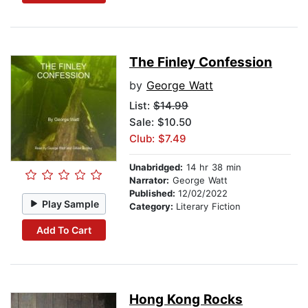
The Finley Confession
by
George Watt
List:
$14.99
Sale: $10.50
Club: $7.49
Unabridged:
14 hr 38 min
Narrator:
George Watt
Published:
12/02/2022
Play Sample
Category:
Literary Fiction
Add To Cart
Hong Kong Rocks