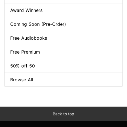
Award Winners
Coming Soon (Pre-Order)
Free Audiobooks
Free Premium
50% off 50
Browse All
Back to top