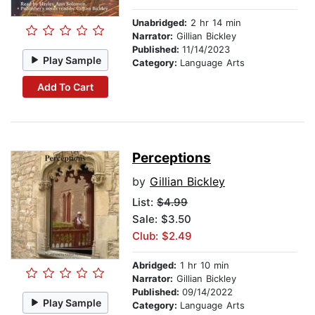
Unabridged:
2 hr 14 min
Narrator:
Gillian Bickley
Published:
11/14/2023
Play Sample
Category:
Language Arts
Add To Cart
Perceptions
by
Gillian Bickley
List:
$4.99
Sale: $3.50
Club: $2.49
Abridged:
1 hr 10 min
Narrator:
Gillian Bickley
Published:
09/14/2022
Play Sample
Category:
Language Arts