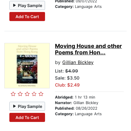
Published:
09/07/2022
Play Sample
Category:
Language Arts
Add To Cart
Moving House and other
Poems from Hon...
by
Gillian Bickley
List:
$4.99
Sale: $3.50
Club: $2.49
Abridged:
1 hr 13 min
Narrator:
Gillian Bickley
Play Sample
Published:
08/26/2022
Category:
Language Arts
Add To Cart