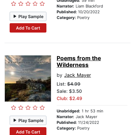
Unabridged:
59 min
Narrator:
Liam Blackford
Published:
10/20/2022
Play Sample
Category:
Poetry
Add To Cart
Poems from the
Wilderness
by
Jack Mayer
List:
$4.99
Sale: $3.50
Club: $2.49
Unabridged:
1 hr 53 min
Narrator:
Jack Mayer
Play Sample
Published:
11/24/2022
Category:
Poetry
Add To Cart