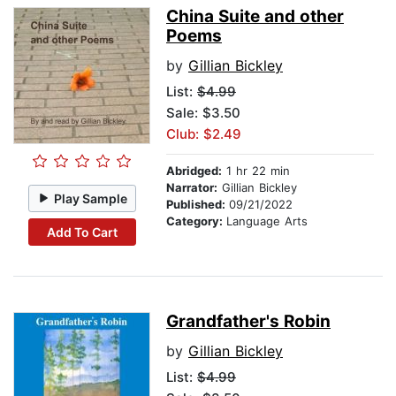
China Suite and other
Poems
by
Gillian Bickley
List:
$4.99
Sale: $3.50
Club: $2.49
Abridged:
1 hr 22 min
Narrator:
Gillian Bickley
Play Sample
Published:
09/21/2022
Category:
Language Arts
Add To Cart
Grandfather's Robin
by
Gillian Bickley
List:
$4.99