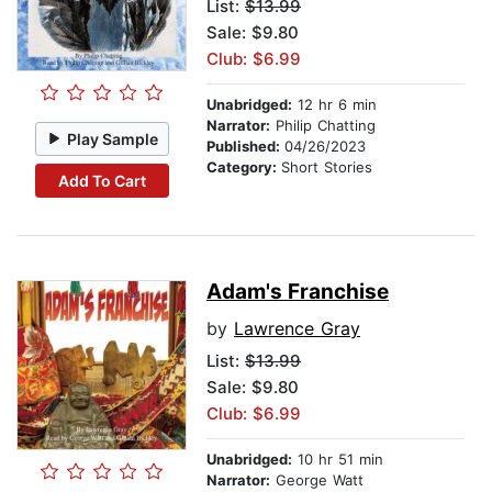
List:
$13.99
Sale: $9.80
Club: $6.99
Unabridged:
12 hr 6 min
Narrator:
Philip Chatting
Play Sample
Published:
04/26/2023
Category:
Short Stories
Add To Cart
Adam's Franchise
by
Lawrence Gray
List:
$13.99
Sale: $9.80
Club: $6.99
Unabridged:
10 hr 51 min
Narrator:
George Watt