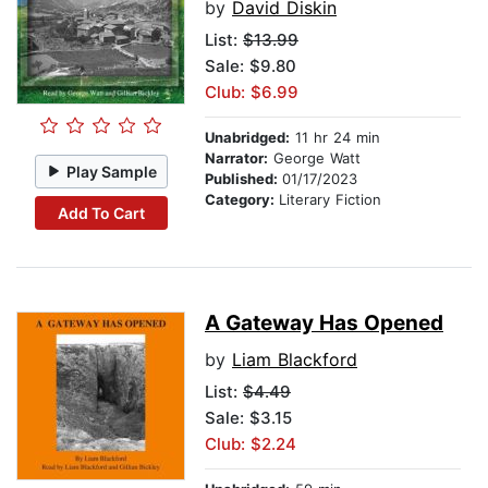
by
David Diskin
List:
$13.99
Sale: $9.80
Club: $6.99
Unabridged:
11 hr 24 min
Narrator:
George Watt
Play Sample
Published:
01/17/2023
Category:
Literary Fiction
Add To Cart
A Gateway Has Opened
by
Liam Blackford
List:
$4.49
Sale: $3.15
Club: $2.24