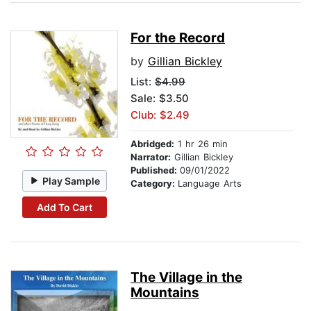
For the Record
by
Gillian Bickley
List:
$4.99
Sale: $3.50
Club: $2.49
Abridged:
1 hr 26 min
Narrator:
Gillian Bickley
Published:
09/01/2022
Play Sample
Category:
Language Arts
Add To Cart
The Village in the
Mountains