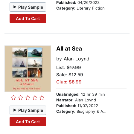
Published:
04/26/2023
Play Sample
Category:
Literary Fiction
Add To Cart
All at Sea
by
Alan Loynd
List:
$17.99
Sale: $12.59
Club: $8.99
Unabridged:
12 hr 39 min
Narrator:
Alan Loynd
Published:
11/07/2022
Play Sample
Category:
Biography & Autobiography
Add To Cart