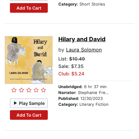
Category:
Short Stories
Add To Cart
Hilary and David
by
Laura Solomon
List:
$10.49
Sale: $7.35
Club: $5.24
Unabridged:
6 hr 37 min
Narrator:
Stephanie Frewen
Published:
12/30/2023
Play Sample
Category:
Literary Fiction
Add To Cart