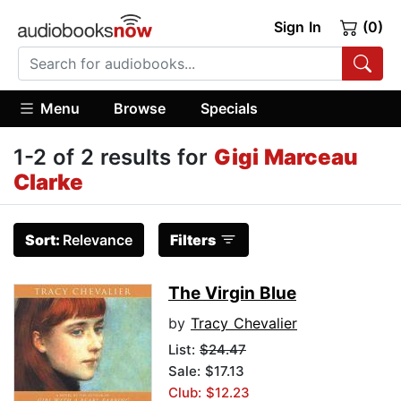
Sign In
(0)
Menu
Browse
Specials
1-2 of 2 results for
Gigi Marceau
Clarke
Sort:
Relevance
Filters
The Virgin Blue
by
Tracy Chevalier
List:
$24.47
Sale: $17.13
Club: $12.23