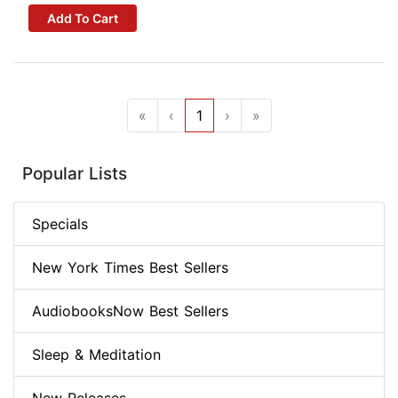
Add To Cart
«
‹
1
›
»
Popular Lists
Specials
New York Times Best Sellers
AudiobooksNow Best Sellers
Sleep & Meditation