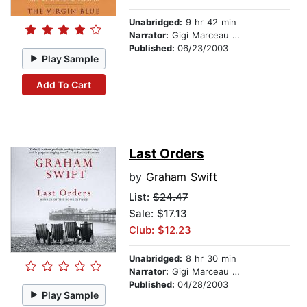
Unabridged:
9 hr 42 min
Narrator:
Gigi Marceau Clarke
Published:
06/23/2003
Play Sample
Add To Cart
Last Orders
by
Graham Swift
List:
$24.47
Sale: $17.13
Club: $12.23
Unabridged:
8 hr 30 min
Narrator:
Gigi Marceau Clarke
Published:
04/28/2003
Play Sample