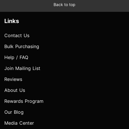
Back to top
Links
Contact Us
Bulk Purchasing
Help / FAQ
Join Mailing List
Reviews
About Us
Rewards Program
Our Blog
Media Center