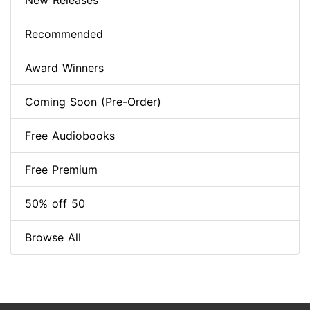
New Releases
Recommended
Award Winners
Coming Soon (Pre-Order)
Free Audiobooks
Free Premium
50% off 50
Browse All