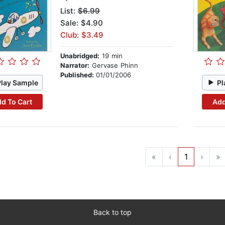
List:
$6.99
Sale: $4.90
Club: $3.49
Unabridged:
19 min
Narrator:
Gervase Phinn
Published:
01/01/2006
Play Sample
Pl
d To Cart
Add
«
‹
1
›
»
Back to top