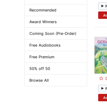
Recommended
Ad
Award Winners
Coming Soon (Pre-Order)
Free Audiobooks
Free Premium
50% off 50
Browse All
Ad