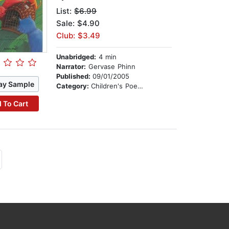
List:
$6.99
Sale: $4.90
Club: $3.49
Unabridged:
4 min
Narrator:
Gervase Phinn
Published:
09/01/2005
ay Sample
Category:
Children's Poetry
 To Cart