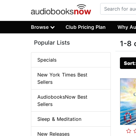
Browse
Club Pricing Plan
Why Au
Popular Lists
1-8 
Specials
Sort
New York Times Best
Sellers
AudiobooksNow Best
Sellers
Sleep & Meditation
New Releases