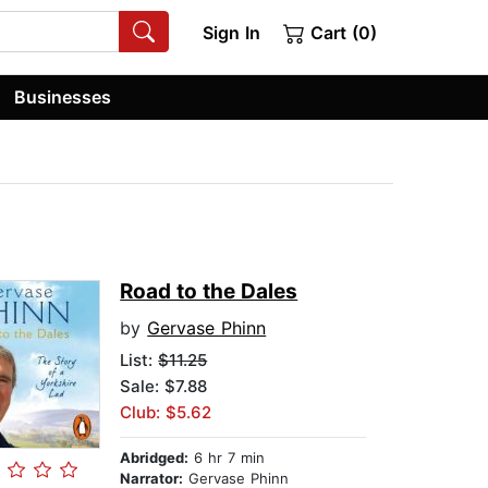
Sign In
Cart (0)
Businesses
Road to the Dales
by
Gervase Phinn
List:
$11.25
Sale: $7.88
Club: $5.62
Abridged:
6 hr 7 min
Narrator:
Gervase Phinn