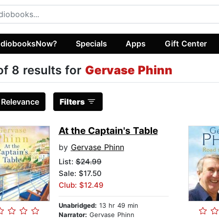
diobooksNow?
Specials
Apps
Gift Center
of 8 results for
Gervase Phinn
:
Relevance
Filters
At the Captain's Table
by
Gervase Phinn
List:
$24.99
Sale: $17.50
Club: $12.49
Unabridged:
13 hr 49 min
Narrator:
Gervase Phinn