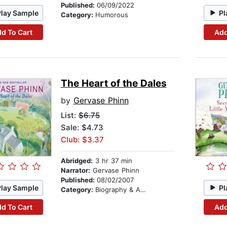
Published:
06/09/2022
Play Sample
Pl
Category:
Humorous
d To Cart
Add
The Heart of the Dales
by
Gervase Phinn
List:
$6.75
Sale: $4.73
Club: $3.37
Abridged:
3 hr 37 min
Narrator:
Gervase Phinn
Published:
08/02/2007
Play Sample
Pl
Category:
Biography & Autobiography
d To Cart
Add