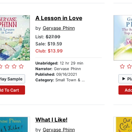
A Lesson in Love
by
Gervase Phinn
List:
$27.99
Sale: $19.59
Club: $13.99
Unabridged:
12 hr 29 min
Narrator:
Gervase Phinn
Published:
09/16/2021
Play Sample
Pl
Category:
Small Town & Rural
d To Cart
Add
What I Like!
by
Gervase Phinn