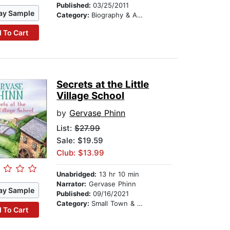
Published:
03/25/2011
ay Sample
Category:
Biography & Autobiography
 To Cart
Secrets at the Little
Village School
by
Gervase Phinn
List:
$27.99
Sale: $19.59
Club: $13.99
Unabridged:
13 hr 10 min
Narrator:
Gervase Phinn
ay Sample
Published:
09/16/2021
Category:
Small Town & Rural
 To Cart