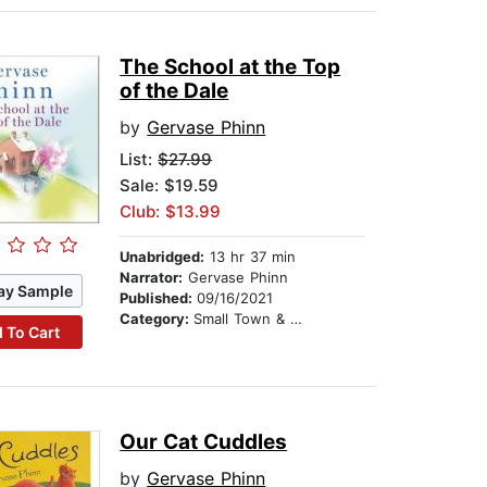
The School at the Top
of the Dale
by
Gervase Phinn
List:
$27.99
Sale: $19.59
Club: $13.99
Unabridged:
13 hr 37 min
Narrator:
Gervase Phinn
ay Sample
Published:
09/16/2021
Category:
Small Town & Rural
 To Cart
Our Cat Cuddles
by
Gervase Phinn