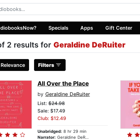
diobooksNow?
Specials
Apps
Gift Center
of 2 results for
Geraldine DeRuiter
:
Relevance
Filters
All Over the Place
by
Geraldine DeRuiter
List:
$24.98
Sale: $17.49
Club: $12.49
Unabridged:
8 hr 29 min
Narrator:
Geraldine DeRuiter