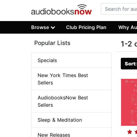
Browse
Club Pricing Plan
Why Au
Popular Lists
1-2 
Specials
Sort
New York Times Best
Sellers
AudiobooksNow Best
Sellers
Sleep & Meditation
New Releases