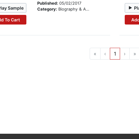
Published:
05/02/2017
Play Sample
Pl
Category:
Biography & Autobiography
d To Cart
Add
«
‹
1
›
»