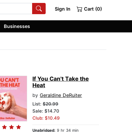
Sign In
Cart (0)
Businesses
If You Can't Take the
Heat
by
Geraldine DeRuiter
List:
$20.99
Sale: $14.70
Club: $10.49
Unabridged:
9 hr 34 min