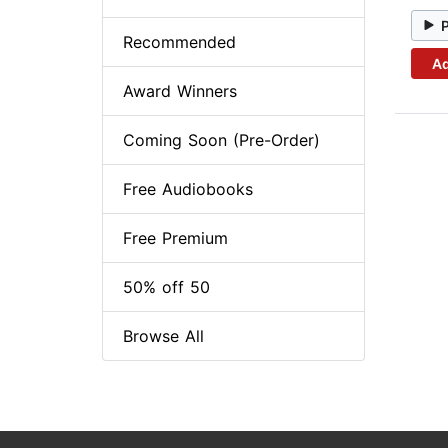
Recommended
Ad
Award Winners
Coming Soon (Pre-Order)
Free Audiobooks
Free Premium
50% off 50
Browse All