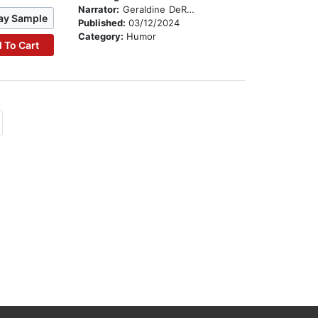
Narrator:
Geraldine DeRuiter
ay Sample
Published:
03/12/2024
Category:
Humor
 To Cart