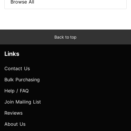
Browse All
Back to top
Links
Contact Us
Bulk Purchasing
Help / FAQ
Join Mailing List
Reviews
About Us