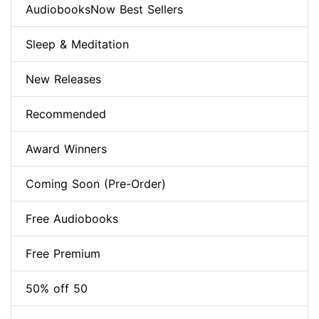
AudiobooksNow Best Sellers
Sleep & Meditation
New Releases
Recommended
Award Winners
Coming Soon (Pre-Order)
Free Audiobooks
Free Premium
50% off 50