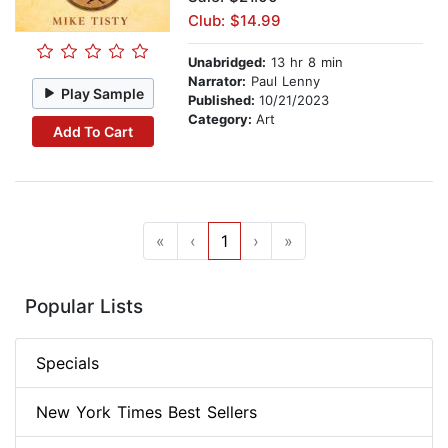
Club: $14.99
Unabridged:
13 hr 8 min
Narrator:
Paul Lenny
Play Sample
Published:
10/21/2023
Category:
Art
Add To Cart
«
‹
1
›
»
Popular Lists
Specials
New York Times Best Sellers