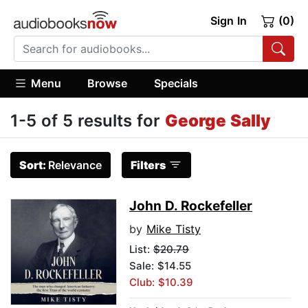
Sign In
(0)
Menu
Browse
Specials
1-5 of 5 results for
George Sally
Sort:
Relevance
Filters
John D. Rockefeller
by
Mike Tisty
List:
$20.79
Sale: $14.55
Club: $10.39