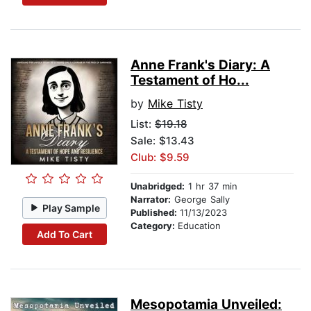
Anne Frank's Diary: A
Testament of Ho...
by
Mike Tisty
List:
$19.18
Sale: $13.43
Club: $9.59
Unabridged:
1 hr 37 min
Narrator:
George Sally
Play Sample
Published:
11/13/2023
Category:
Education
Add To Cart
Mesopotamia Unveiled: