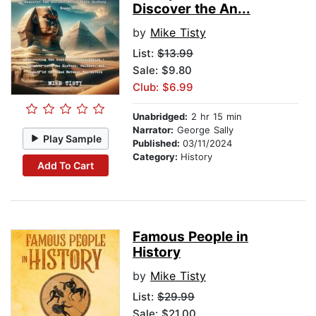
Discover the An...
by
Mike Tisty
List:
$13.99
Sale: $9.80
Club: $6.99
Unabridged:
2 hr 15 min
Narrator:
George Sally
Play Sample
Published:
03/11/2024
Category:
History
Add To Cart
Famous People in
History
by
Mike Tisty
List:
$29.99
Sale: $21.00