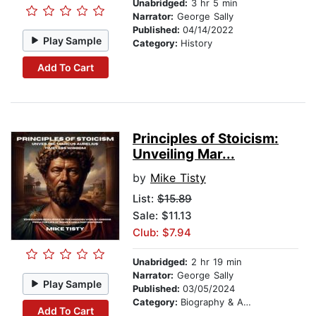
Unabridged:
3 hr 5 min
Narrator:
George Sally
Published:
04/14/2022
Play Sample
Category:
History
Add To Cart
Principles of Stoicism:
Unveiling Mar...
by
Mike Tisty
List:
$15.89
Sale: $11.13
Club: $7.94
Unabridged:
2 hr 19 min
Narrator:
George Sally
Play Sample
Published:
03/05/2024
Category:
Biography & Autobiography
Add To Cart