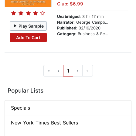
Club: $6.99
Unabridged:
3 hr 17 min
Narrator:
George Campbell
Play Sample
Published:
02/19/2020
Category:
Business & Economics
Add To Cart
«
‹
1
›
»
Popular Lists
Specials
New York Times Best Sellers