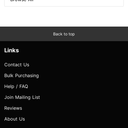
Back to top
Links
Contact Us
Bulk Purchasing
Help / FAQ
Join Mailing List
Reviews
About Us