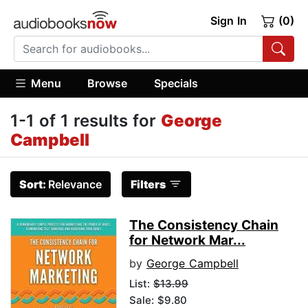
Sign In
(0)
Menu
Browse
Specials
1-1 of 1 results for
George
Campbell
Sort:
Relevance
Filters
The Consistency Chain
for Network Mar...
by
George Campbell
List:
$13.99
Sale: $9.80