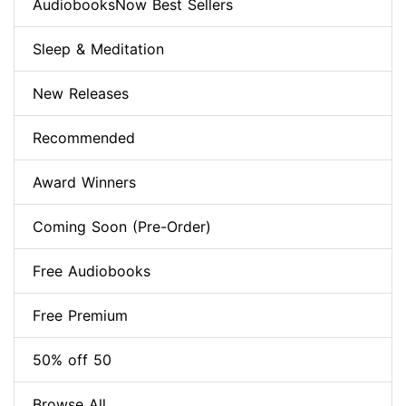
AudiobooksNow Best Sellers
Sleep & Meditation
New Releases
Recommended
Award Winners
Coming Soon (Pre-Order)
Free Audiobooks
Free Premium
50% off 50
Browse All