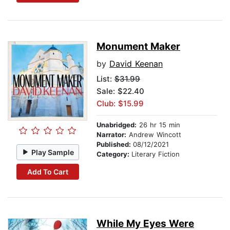
Monument Maker
by
David Keenan
List:
$31.99
Sale: $22.40
Club: $15.99
Unabridged:
26 hr 15 min
Narrator:
Andrew Wincott
Published:
08/12/2021
Play Sample
Category:
Literary Fiction
Add To Cart
While My Eyes Were