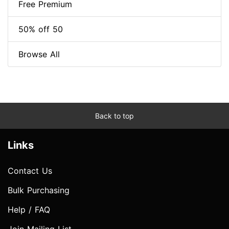
Free Premium
50% off 50
Browse All
Back to top
Links
Contact Us
Bulk Purchasing
Help / FAQ