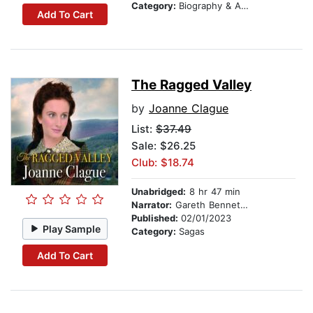
Category:
Biography & Autobiography
Add To Cart
The Ragged Valley
by
Joanne Clague
List:
$37.49
Sale: $26.25
Club: $18.74
Unabridged:
8 hr 47 min
Narrator:
Gareth Bennett-Ryan
Published:
02/01/2023
Play Sample
Category:
Sagas
Add To Cart