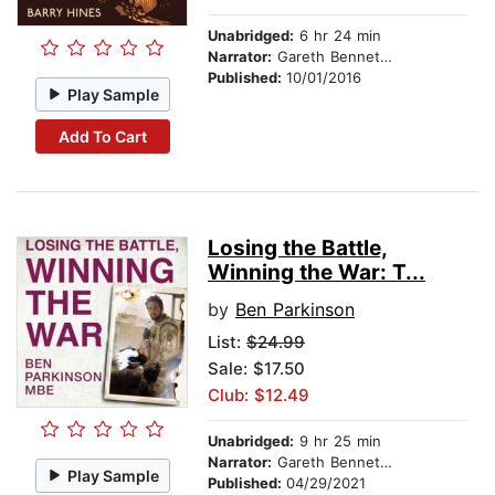
Unabridged:
6 hr 24 min
Narrator:
Gareth Bennett-Ryan
Published:
10/01/2016
Play Sample
Add To Cart
Losing the Battle,
Winning the War: T...
by
Ben Parkinson
List:
$24.99
Sale: $17.50
Club: $12.49
Unabridged:
9 hr 25 min
Narrator:
Gareth Bennett-Ryan
Play Sample
Published:
04/29/2021