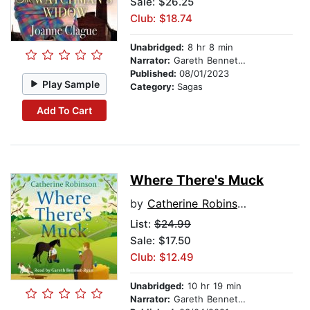
Sale: $26.25
Club: $18.74
Unabridged:
8 hr 8 min
Narrator:
Gareth Bennett-Ryan
Published:
08/01/2023
Play Sample
Category:
Sagas
Add To Cart
Where There's Muck
by
Catherine Robinson
List:
$24.99
Sale: $17.50
Club: $12.49
Unabridged:
10 hr 19 min
Narrator:
Gareth Bennett-Ryan