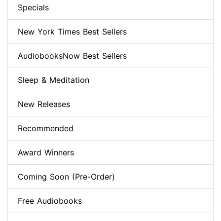
Specials
New York Times Best Sellers
AudiobooksNow Best Sellers
Sleep & Meditation
New Releases
Recommended
Award Winners
Coming Soon (Pre-Order)
Free Audiobooks