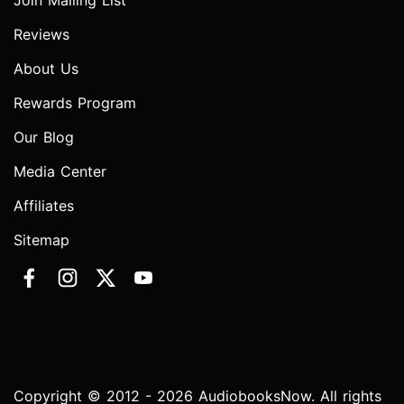
Join Mailing List
Reviews
About Us
Rewards Program
Our Blog
Media Center
Affiliates
Sitemap
Copyright © 2012 - 2026 AudiobooksNow. All rights