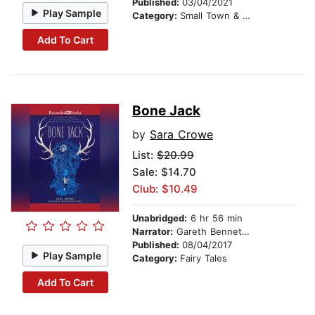
Published:
03/04/2021
Play Sample
Category:
Small Town & Rural
Add To Cart
Bone Jack
by
Sara Crowe
List:
$20.99
Sale: $14.70
Club: $10.49
Unabridged:
6 hr 56 min
Narrator:
Gareth Bennett-Ryan
Published:
08/04/2017
Play Sample
Category:
Fairy Tales
Add To Cart