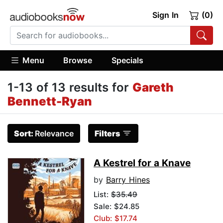
Sign In
(0)
Menu
Browse
Specials
1-13 of 13 results for
Gareth
Bennett-Ryan
Sort:
Relevance
Filters
A Kestrel for a Knave
by
Barry Hines
List:
$35.49
Sale: $24.85
Club: $17.74