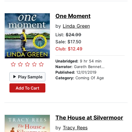
One Moment
by
Linda Green
List:
$24.99
Sale: $17.50
Club: $12.49
Unabridged:
9 hr 54 min
Narrator:
Gareth Bennett-Ryan
Published:
12/01/2019
Play Sample
Category:
Coming Of Age
Add To Cart
The House at Silvermoor
by
Tracy Rees