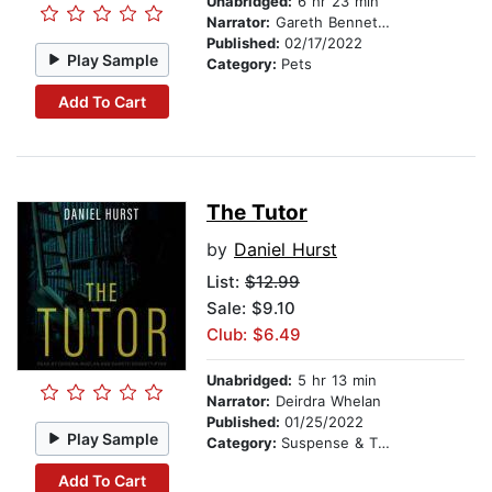
Unabridged:
6 hr 23 min
Narrator:
Gareth Bennett-Ryan
Published:
02/17/2022
Play Sample
Category:
Pets
Add To Cart
The Tutor
by
Daniel Hurst
List:
$12.99
Sale: $9.10
Club: $6.49
Unabridged:
5 hr 13 min
Narrator:
Deirdra Whelan
Published:
01/25/2022
Play Sample
Category:
Suspense & Thriller
Add To Cart