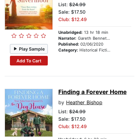
List:
$24.99
Sale: $17.50
Club: $12.49
Unabridged:
13 hr 18 min
Narrator:
Gareth Bennett-Ryan
Published:
02/06/2020
Play Sample
Category:
Historical Fiction
Add To Cart
Finding a Forever Home
by
Heather Bishop
List:
$24.99
Sale: $17.50
Club: $12.49