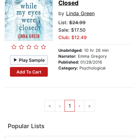
Closed
by
Linda Green
List:
$24.99
Sale: $17.50
Club: $12.49
Unabridged:
10 hr 26 min
Narrator:
Emma Gregory
Play Sample
Published:
01/28/2016
Category:
Psychological
Add To Cart
«
‹
1
›
»
Popular Lists