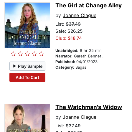
The Girl at Change Alley
by
Joanne Clague
List:
$37.49
Sale: $26.25
Club: $18.74
Unabridged:
8 hr 25 min
Narrator:
Gareth Bennett-Ryan
Published:
04/01/2023
Play Sample
Category:
Sagas
Add To Cart
The Watchman's Widow
by
Joanne Clague
List:
$37.49