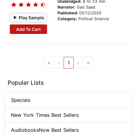
Unabridged:
8 hr 23 min
Narrator:
Gad Saad
Published:
05/12/2026
Play Sample
Category:
Political Science
Add To Cart
«
‹
1
›
»
Popular Lists
Specials
New York Times Best Sellers
AudiobooksNow Best Sellers