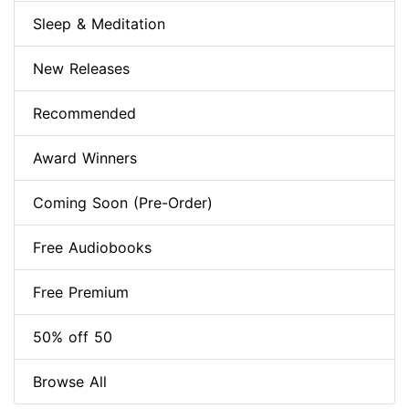
Sleep & Meditation
New Releases
Recommended
Award Winners
Coming Soon (Pre-Order)
Free Audiobooks
Free Premium
50% off 50
Browse All