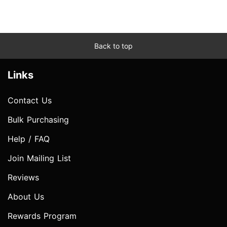
Back to top
Links
Contact Us
Bulk Purchasing
Help / FAQ
Join Mailing List
Reviews
About Us
Rewards Program