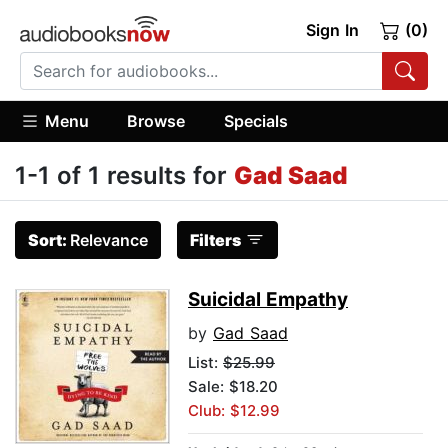
Sign In
(0)
Menu
Browse
Specials
1-1 of 1 results for
Gad Saad
Sort:
Relevance
Filters
Suicidal Empathy
by
Gad Saad
List:
$25.99
Sale: $18.20
Club: $12.99