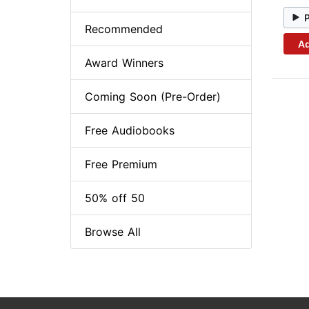
Recommended
Ad
Award Winners
Coming Soon (Pre-Order)
Free Audiobooks
Free Premium
50% off 50
Browse All