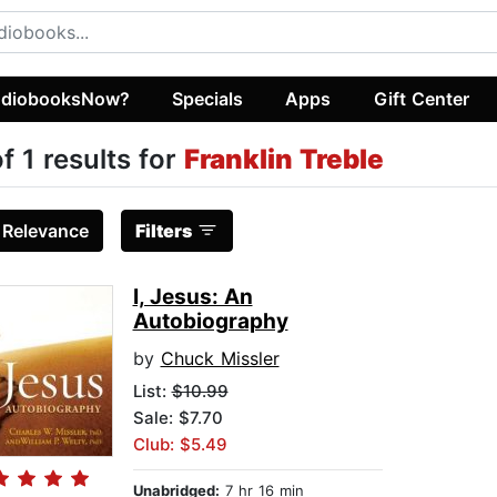
diobooksNow?
Specials
Apps
Gift Center
of 1 results for
Franklin Treble
:
Relevance
Filters
I, Jesus: An
Autobiography
by
Chuck Missler
List:
$10.99
Sale: $7.70
Club: $5.49
Unabridged:
7 hr 16 min