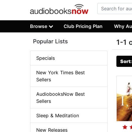
Browse
Club Pricing Plan
Why Au
Popular Lists
1-1 
Specials
Sort
New York Times Best
Sellers
AudiobooksNow Best
Sellers
Sleep & Meditation
New Releases