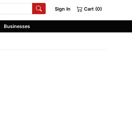
Sign In
Cart (0)
Businesses