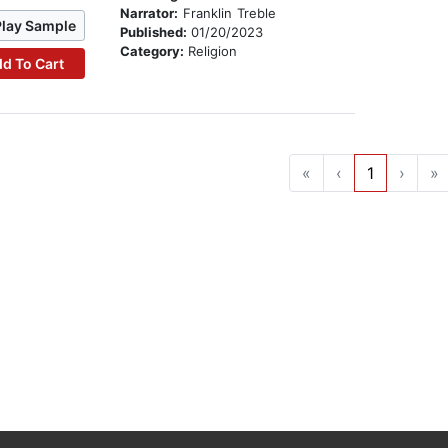
Narrator:
Franklin Treble
Play Sample
Published:
01/20/2023
Category:
Religion
d To Cart
«
‹
1
›
»