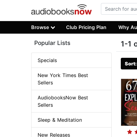
Browse
Club Pricing Plan
Why Au
Popular Lists
1-1 
Specials
Sort
New York Times Best
Sellers
AudiobooksNow Best
Sellers
Sleep & Meditation
New Releases