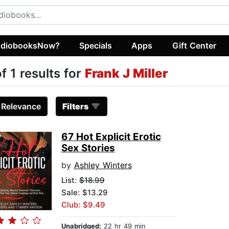
diobooksNow?
Specials
Apps
Gift Center
of 1 results for
Frank J Miller
:
Relevance
Filters
67 Hot Explicit Erotic
Sex Stories
by
Ashley Winters
List:
$18.99
Sale: $13.29
Club: $9.49
Unabridged:
22 hr 49 min