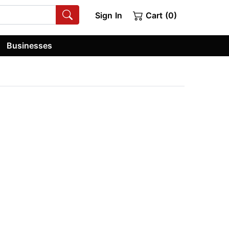
Sign In
Cart (0)
Businesses