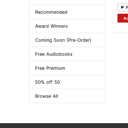
Recommended
Ad
Award Winners
Coming Soon (Pre-Order)
Free Audiobooks
Free Premium
50% off 50
Browse All