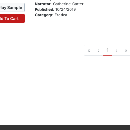
Narrator:
Catherine Carter
Play Sample
Published:
10/24/2019
Category:
Erotica
d To Cart
«
‹
1
›
»