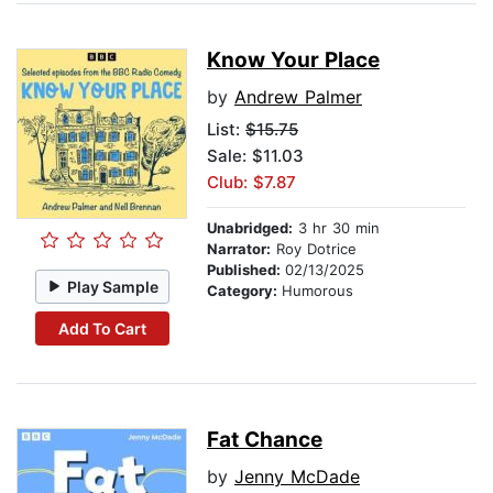
Know Your Place
by
Andrew Palmer
List:
$15.75
Sale: $11.03
Club: $7.87
Unabridged:
3 hr 30 min
Narrator:
Roy Dotrice
Published:
02/13/2025
Play Sample
Category:
Humorous
Add To Cart
Fat Chance
by
Jenny McDade