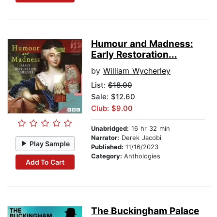
Humour and Madness:
Early Restoration...
by
William Wycherley
List:
$18.00
Sale: $12.60
Club: $9.00
Unabridged:
16 hr 32 min
Narrator:
Derek Jacobi
Play Sample
Published:
11/16/2023
Category:
Anthologies
Add To Cart
The Buckingham Palace