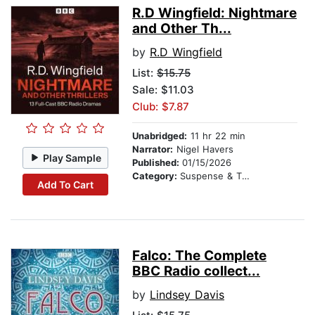
R.D Wingfield: Nightmare
and Other Th...
by
R.D Wingfield
List:
$15.75
Sale: $11.03
Club: $7.87
Unabridged:
11 hr 22 min
Narrator:
Nigel Havers
Play Sample
Published:
01/15/2026
Category:
Suspense & Thriller
Add To Cart
Falco: The Complete
BBC Radio collect...
by
Lindsey Davis