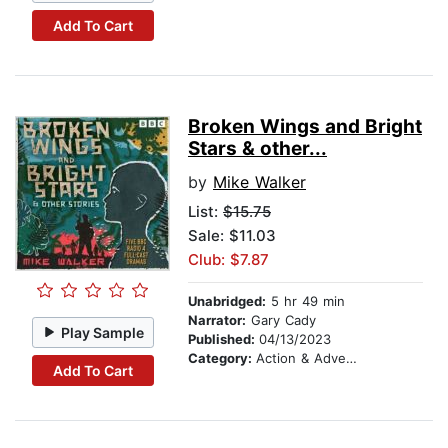
Add To Cart
Broken Wings and Bright
Stars & other...
by
Mike Walker
List:
$15.75
Sale: $11.03
Club: $7.87
Unabridged:
5 hr 49 min
Narrator:
Gary Cady
Play Sample
Published:
04/13/2023
Category:
Action & Adventure
Add To Cart