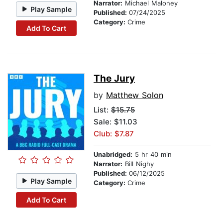
Narrator:
Michael Maloney
Play Sample
Published:
07/24/2025
Category:
Crime
Add To Cart
The Jury
by
Matthew Solon
List:
$15.75
Sale: $11.03
Club: $7.87
Unabridged:
5 hr 40 min
Narrator:
Bill Nighy
Published:
06/12/2025
Play Sample
Category:
Crime
Add To Cart