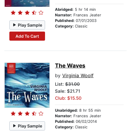
Abridged:
5 hr 14 min
Narrator:
Frances Jeater
Published:
07/01/2003
Play Sample
Category:
Classic
Add To Cart
The Waves
by
Virginia Woolf
List:
$31.00
Sale: $21.71
Club: $15.50
Unabridged:
8 hr 55 min
Narrator:
Frances Jeater
Published:
06/02/2014
Play Sample
Category:
Classic