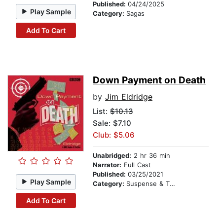
Published:
04/24/2025
Play Sample
Category:
Sagas
Add To Cart
Down Payment on Death
by
Jim Eldridge
List:
$10.13
Sale: $7.10
Club: $5.06
Unabridged:
2 hr 36 min
Narrator:
Full Cast
Published:
03/25/2021
Play Sample
Category:
Suspense & Thriller
Add To Cart