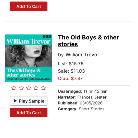
Add To Cart
The Old Boys & other
stories
by
William Trevor
List:
$15.75
Sale: $11.03
Club: $7.87
Unabridged:
11 hr 45 min
Narrator:
Frances Jeater
Play Sample
Published:
03/05/2026
Category:
Short Stories
Add To Cart