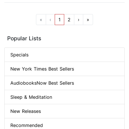
«
‹
1
2
›
»
Popular Lists
Specials
New York Times Best Sellers
AudiobooksNow Best Sellers
Sleep & Meditation
New Releases
Recommended