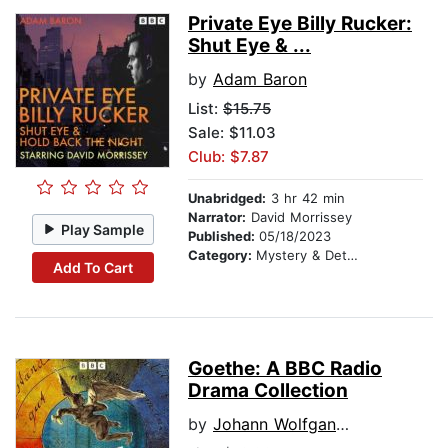
Private Eye Billy Rucker:
Shut Eye & ...
by
Adam Baron
List:
$15.75
Sale: $11.03
Club: $7.87
Unabridged:
3 hr 42 min
Narrator:
David Morrissey
Play Sample
Published:
05/18/2023
Category:
Mystery & Detective
Add To Cart
Goethe: A BBC Radio
Drama Collection
by
Johann Wolfgang von Goethes