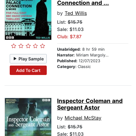
Connection and ...
by
Ted Willis
List:
$15.75
Sale: $11.03
Club: $7.87
Unabridged:
8 hr 59 min
Narrator:
Miriam Margolyes
Play Sample
Published:
12/07/2023
Category:
Classic
Add To Cart
Inspector Coleman and
Sergeant Astor
by
Michael McStay
List:
$15.75
Sale: $11.03