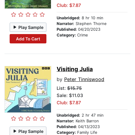
Club: $7.87
Unabridged:
8 hr 10 min
Narrator:
Stephen Thorne
Play Sample
Published:
04/20/2023
Category:
Crime
Add To Cart
Visiting Julia
by
Peter Tinniswood
List:
$15.75
Sale: $11.03
Club: $7.87
Unabridged:
2 hr 47 min
Narrator:
Keith Barron
Published:
04/13/2023
Play Sample
Category:
Family Life