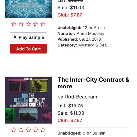
List:
$15.75
Sale: $11.03
Club: $7.87
Unabridged:
12 hr 5 min
Narrator:
Anna Madeley
Play Sample
Published:
09/27/2018
Category:
Mystery & Detective
Add To Cart
The Inter-City Contract &
more
by
Rod Beacham
List:
$15.75
Sale: $11.03
Club: $7.87
Unabridged:
9 hr 38 min