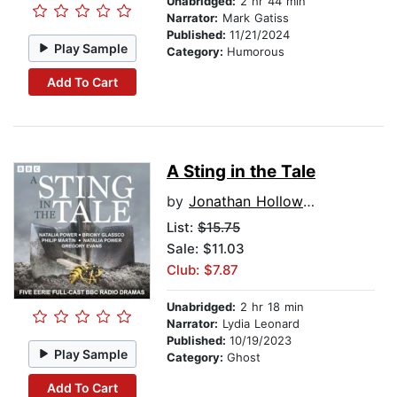
Unabridged:
2 hr 44 min
Narrator:
Mark Gatiss
Published:
11/21/2024
Play Sample
Category:
Humorous
Add To Cart
A Sting in the Tale
by
Jonathan Holloway
List:
$15.75
Sale: $11.03
Club: $7.87
Unabridged:
2 hr 18 min
Narrator:
Lydia Leonard
Published:
10/19/2023
Play Sample
Category:
Ghost
Add To Cart