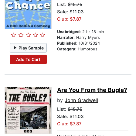
List:
$15.75
Sale: $11.03
Club: $7.87
Unabridged:
2 hr 18 min
Narrator:
Harry Myers
Published:
10/31/2024
Play Sample
Category:
Humorous
Add To Cart
Are You From the Bugle?
by
John Gradwell
List:
$15.75
Sale: $11.03
Club: $7.87