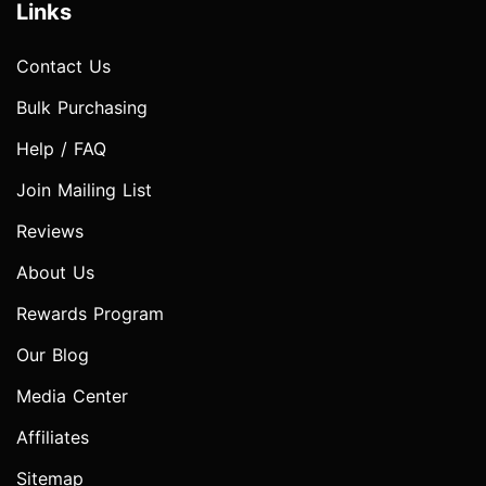
Links
Contact Us
Bulk Purchasing
Help / FAQ
Join Mailing List
Reviews
About Us
Rewards Program
Our Blog
Media Center
Affiliates
Sitemap