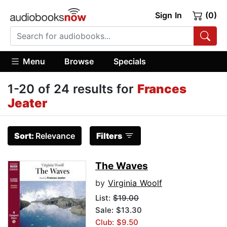
Sign In
(0)
Menu
Browse
Specials
1-20 of 24 results for
Frances
Jeater
Sort:
Relevance
Filters
The Waves
by
Virginia Woolf
List:
$19.00
Sale: $13.30
Club: $9.50