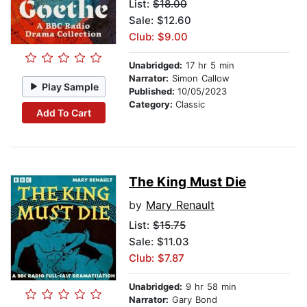
List:
$18.00
Sale: $12.60
Club: $9.00
Unabridged:
17 hr 5 min
Narrator:
Simon Callow
Play Sample
Published:
10/05/2023
Category:
Classic
Add To Cart
The King Must Die
by
Mary Renault
List:
$15.75
Sale: $11.03
Club: $7.87
Unabridged:
9 hr 58 min
Narrator:
Gary Bond