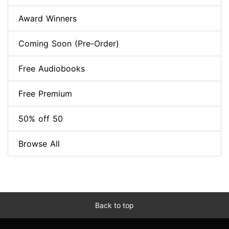
Award Winners
Coming Soon (Pre-Order)
Free Audiobooks
Free Premium
50% off 50
Browse All
Back to top