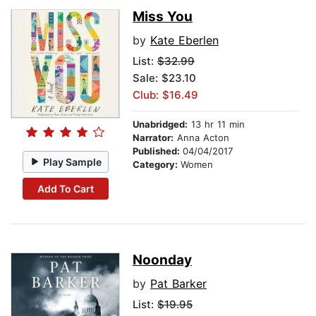
Miss You
by
Kate Eberlen
List:
$32.99
Sale: $23.10
Club: $16.49
Unabridged:
13 hr 11 min
Narrator:
Anna Acton
Published:
04/04/2017
Play Sample
Category:
Women
Add To Cart
Noonday
by
Pat Barker
List:
$19.95