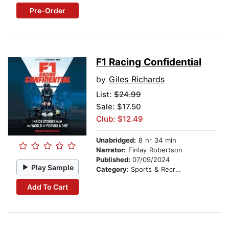
Pre-Order
F1 Racing Confidential
by
Giles Richards
List:
$24.99
Sale: $17.50
Club: $12.49
Unabridged:
8 hr 34 min
Narrator:
Finlay Robertson
Published:
07/09/2024
Play Sample
Category:
Sports & Recreation
Add To Cart