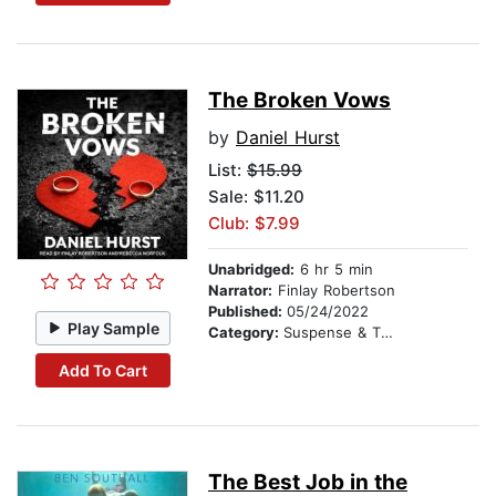
The Broken Vows
by
Daniel Hurst
List:
$15.99
Sale: $11.20
Club: $7.99
Unabridged:
6 hr 5 min
Narrator:
Finlay Robertson
Published:
05/24/2022
Play Sample
Category:
Suspense & Thriller
Add To Cart
The Best Job in the