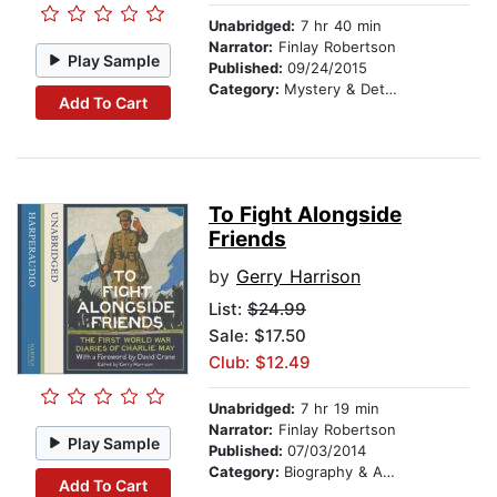
Unabridged:
7 hr 40 min
Narrator:
Finlay Robertson
Play Sample
Published:
09/24/2015
Category:
Mystery & Detective
Add To Cart
To Fight Alongside
Friends
by
Gerry Harrison
List:
$24.99
Sale: $17.50
Club: $12.49
Unabridged:
7 hr 19 min
Narrator:
Finlay Robertson
Play Sample
Published:
07/03/2014
Category:
Biography & Autobiography
Add To Cart