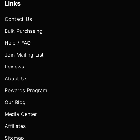
Links
Contact Us
Bulk Purchasing
Help / FAQ
Join Mailing List
Reviews
About Us
Rewards Program
Our Blog
Media Center
Affiliates
Sitemap