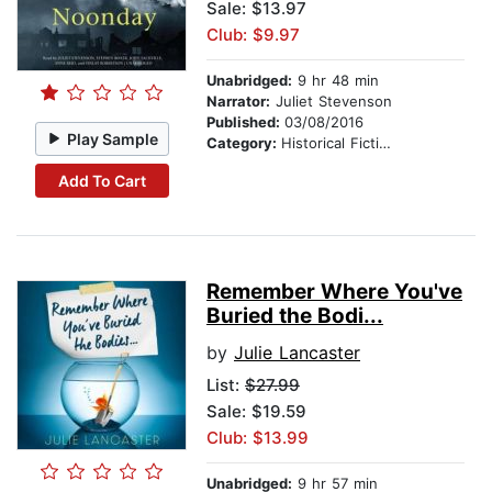
Sale: $13.97
Club: $9.97
Unabridged:
9 hr 48 min
Narrator:
Juliet Stevenson
Published:
03/08/2016
Play Sample
Category:
Historical Fiction
Add To Cart
Remember Where You've
Buried the Bodi...
by
Julie Lancaster
List:
$27.99
Sale: $19.59
Club: $13.99
Unabridged:
9 hr 57 min