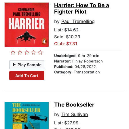
Harrier: How To Be a
Fighter Pilot
by
Paul Tremelling
List:
$14.62
Sale: $10.23
Club: $7.31
Unabridged:
9 hr 29 min
Narrator:
Finlay Robertson
Play Sample
Published:
04/28/2022
Category:
Transportation
Add To Cart
The Bookseller
by
Tim Sullivan
List:
$27.99