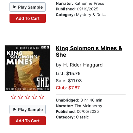
Narrator:
Katherine Press
Play Sample
Published:
09/19/2025
Category:
Mystery & Detective
Add To Cart
King Solomon's Mines &
She
by
H. Rider Haggard
List:
$15.75
Sale: $11.03
Club: $7.87
Unabridged:
3 hr 46 min
Narrator:
Tim McInnerny
Play Sample
Published:
06/05/2025
Category:
Classic
Add To Cart