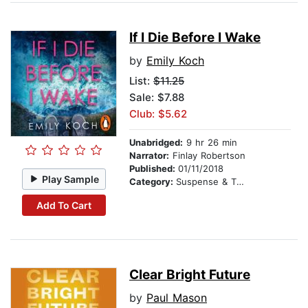
If I Die Before I Wake
by
Emily Koch
List:
$11.25
Sale: $7.88
Club: $5.62
Unabridged:
9 hr 26 min
Narrator:
Finlay Robertson
Published:
01/11/2018
Play Sample
Category:
Suspense & Thriller
Add To Cart
Clear Bright Future
by
Paul Mason