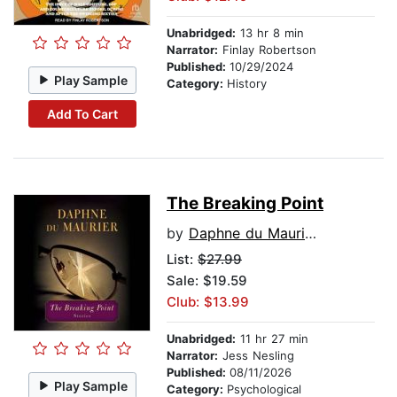
Unabridged:
13 hr 8 min
Narrator:
Finlay Robertson
Published:
10/29/2024
Play Sample
Category:
History
Add To Cart
The Breaking Point
by
Daphne du Maurier
List:
$27.99
Sale: $19.59
Club: $13.99
Unabridged:
11 hr 27 min
Narrator:
Jess Nesling
Published:
08/11/2026
Play Sample
Category:
Psychological