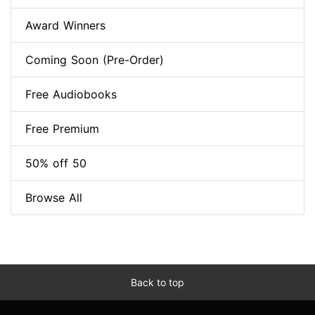
Award Winners
Coming Soon (Pre-Order)
Free Audiobooks
Free Premium
50% off 50
Browse All
Back to top