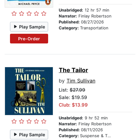
Unabridged:
12 hr 57 min
Narrator:
Finlay Robertson
Published:
08/27/2026
Play Sample
Category:
Transportation
Pre-Order
The Tailor
by
Tim Sullivan
List:
$27.99
Sale: $19.59
Club: $13.99
Unabridged:
9 hr 52 min
Narrator:
Finlay Robertson
Published:
08/11/2026
Play Sample
Category:
Suspense & Thriller