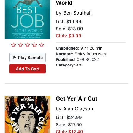
World
by
Ben Southall
List:
$19.99
Sale: $13.99
Club: $9.99
Unabridged:
9 hr 28 min
Narrator:
Finlay Robertson
Play Sample
Published:
09/08/2022
Category:
Art
Add To Cart
Get Yer 'Air Cut
by
Alan Clayson
List:
$24.99
Sale: $17.50
Club: $12.49