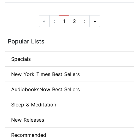
«
‹
1
2
›
»
Popular Lists
Specials
New York Times Best Sellers
AudiobooksNow Best Sellers
Sleep & Meditation
New Releases
Recommended