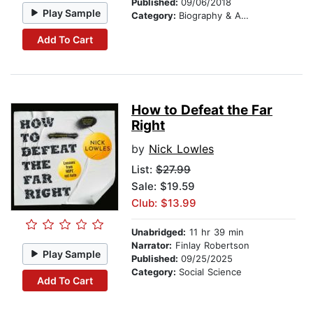
Published:
09/06/2018
Play Sample
Category:
Biography & Autobiography
Add To Cart
How to Defeat the Far
Right
by
Nick Lowles
List:
$27.99
Sale: $19.59
Club: $13.99
Unabridged:
11 hr 39 min
Narrator:
Finlay Robertson
Play Sample
Published:
09/25/2025
Category:
Social Science
Add To Cart