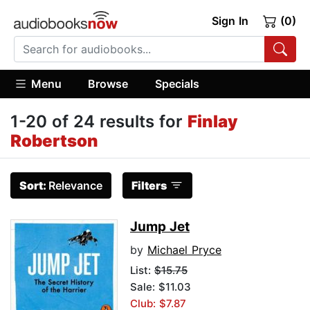
Sign In
(0)
Menu
Browse
Specials
1-20 of 24 results for
Finlay
Robertson
Sort:
Relevance
Filters
Jump Jet
by
Michael Pryce
List:
$15.75
Sale: $11.03
Club: $7.87