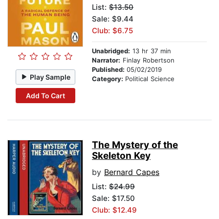
List:
$13.50
Sale: $9.44
Club: $6.75
Unabridged:
13 hr 37 min
Narrator:
Finlay Robertson
Published:
05/02/2019
Play Sample
Category:
Political Science
Add To Cart
The Mystery of the
Skeleton Key
by
Bernard Capes
List:
$24.99
Sale: $17.50
Club: $12.49