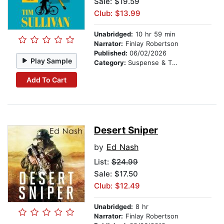
Sale: $19.59
Club: $13.99
Unabridged:
10 hr 59 min
Narrator:
Finlay Robertson
Published:
06/02/2026
Play Sample
Category:
Suspense & Thriller
Add To Cart
Desert Sniper
by
Ed Nash
List:
$24.99
Sale: $17.50
Club: $12.49
Unabridged:
8 hr
Narrator:
Finlay Robertson