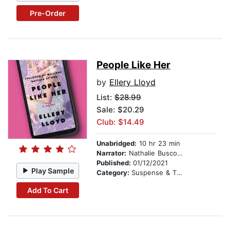
Pre-Order
People Like Her
by
Ellery Lloyd
List:
$28.99
Sale: $20.29
Club: $14.49
Unabridged:
10 hr 23 min
Narrator:
Nathalie Buscombe
Published:
01/12/2021
Play Sample
Category:
Suspense & Thriller
Add To Cart