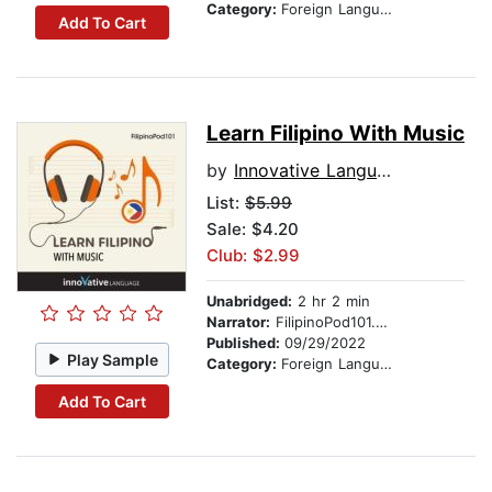
Category:
Foreign Language Study
Add To Cart
Learn Filipino With Music
by
Innovative Language Learning
List:
$5.99
Sale: $4.20
Club: $2.99
Unabridged:
2 hr 2 min
Narrator:
FilipinoPod101.com
Published:
09/29/2022
Play Sample
Category:
Foreign Language Study
Add To Cart