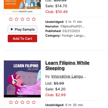
List:
$20.99
Sale: $14.70
Club: $10.49
Unabridged:
5 hr 11 min
Narrator:
FilipinoPod101.com
Play Sample
Published:
03/21/2023
Category:
Foreign Language Study
Add To Cart
Learn Filipino While
Sleeping
by
Innovative Language Learning
List:
$5.99
Sale: $4.20
Club: $2.99
Unabridged:
6 hr 35 min