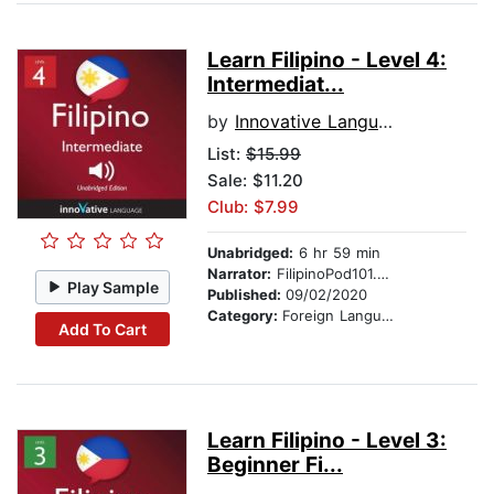
Learn Filipino - Level 4:
Intermediat...
by
Innovative Language Learning
List:
$15.99
Sale: $11.20
Club: $7.99
Unabridged:
6 hr 59 min
Narrator:
FilipinoPod101.com
Play Sample
Published:
09/02/2020
Category:
Foreign Language Study
Add To Cart
Learn Filipino - Level 3:
Beginner Fi...