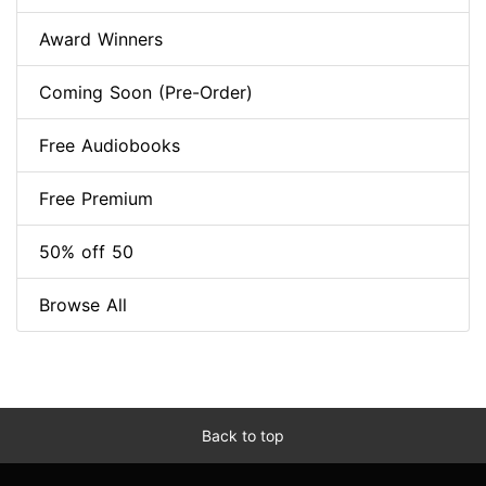
Award Winners
Coming Soon (Pre-Order)
Free Audiobooks
Free Premium
50% off 50
Browse All
Back to top