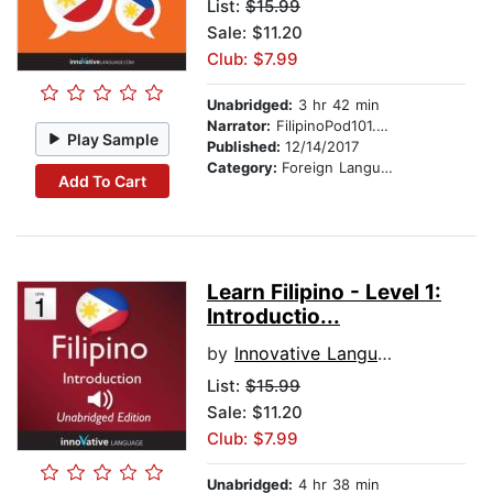
List:
$15.99
Sale: $11.20
Club: $7.99
Unabridged:
3 hr 42 min
Narrator:
FilipinoPod101.com
Play Sample
Published:
12/14/2017
Category:
Foreign Language Study
Add To Cart
Learn Filipino - Level 1:
Introductio...
by
Innovative Language Learning
List:
$15.99
Sale: $11.20
Club: $7.99
Unabridged:
4 hr 38 min