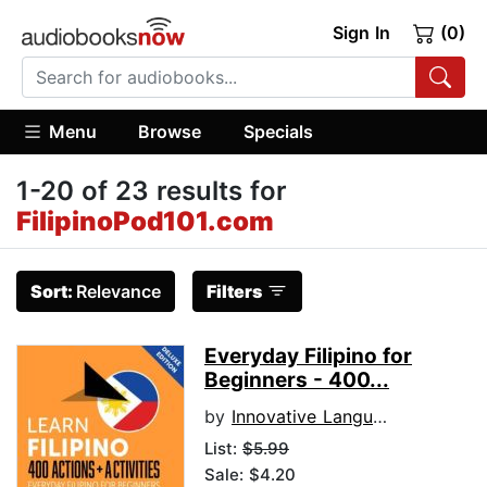
Sign In
(0)
Menu
Browse
Specials
1-20 of 23 results for
FilipinoPod101.com
Sort:
Relevance
Filters
Everyday Filipino for
Beginners - 400...
by
Innovative Language Learning
List:
$5.99
Sale: $4.20