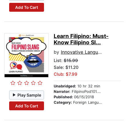
Add To Cart
Learn Filipino: Must-
Know Filipino Sl...
by
Innovative Language Learning
List:
$15.99
Sale: $11.20
Club: $7.99
Unabridged:
10 hr 32 min
Narrator:
FilipinoPod101.com
Play Sample
Published:
06/15/2018
Category:
Foreign Language Study
Add To Cart