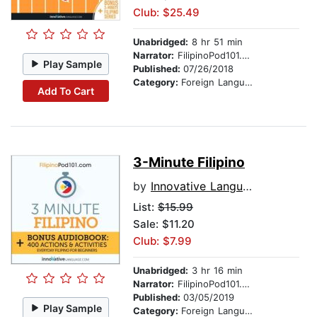
Club: $25.49
Unabridged:
8 hr 51 min
Narrator:
FilipinoPod101.com
Play Sample
Published:
07/26/2018
Category:
Foreign Language Study
Add To Cart
3-Minute Filipino
by
Innovative Language Learning
List:
$15.99
Sale: $11.20
Club: $7.99
Unabridged:
3 hr 16 min
Narrator:
FilipinoPod101.com
Published:
03/05/2019
Play Sample
Category:
Foreign Language Study