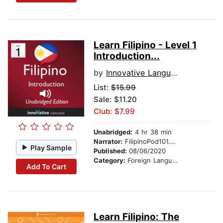
Learn Filipino - Level 1
Introduction...
by
Innovative Language Learning
List:
$15.99
Sale: $11.20
Club: $7.99
Unabridged:
4 hr 38 min
Narrator:
FilipinoPod101.com
Play Sample
Published:
08/06/2020
Category:
Foreign Language Study
Add To Cart
Learn Filipino: The