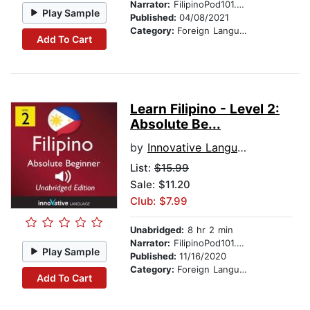
Narrator:
FilipinoPod101.com
Play Sample
Published:
04/08/2021
Category:
Foreign Language Study
Add To Cart
Learn Filipino - Level 2:
Absolute Be...
by
Innovative Language Learning
List:
$15.99
Sale: $11.20
Club: $7.99
Unabridged:
8 hr 2 min
Narrator:
FilipinoPod101.com
Play Sample
Published:
11/16/2020
Category:
Foreign Language Study
Add To Cart