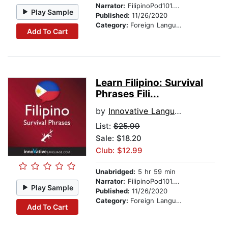
Narrator:
FilipinoPod101.com
Play Sample
Published:
11/26/2020
Category:
Foreign Language Study
Add To Cart
Learn Filipino: Survival
Phrases Fili...
by
Innovative Language Learning
List:
$25.99
Sale: $18.20
Club: $12.99
Unabridged:
5 hr 59 min
Narrator:
FilipinoPod101.com
Play Sample
Published:
11/26/2020
Category:
Foreign Language Study
Add To Cart