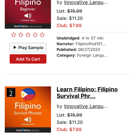
by
Innovative Language Learning
List:
$15.99
Sale: $11.20
Club: $7.99
Unabridged:
4 hr 57 min
Narrator:
FilipinoPod101.com
Play Sample
Published:
08/27/2020
Category:
Foreign Language Study
Add To Cart
Learn Filipino: Filipino
Survival Phr...
by
Innovative Language Learning
List:
$15.99
Sale: $11.20
Club: $7.99