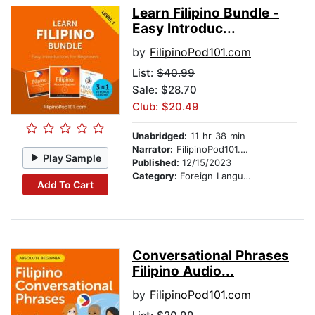
Learn Filipino Bundle -
Easy Introduc...
by
FilipinoPod101.com
List:
$40.99
Sale: $28.70
Club: $20.49
Unabridged:
11 hr 38 min
Narrator:
FilipinoPod101.com
Play Sample
Published:
12/15/2023
Category:
Foreign Language Study
Add To Cart
Conversational Phrases
Filipino Audio...
by
FilipinoPod101.com