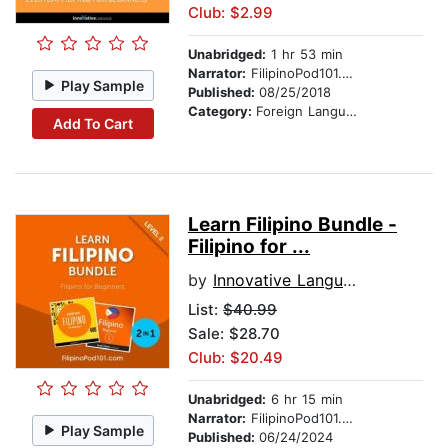
Club: $2.99
Unabridged:
1 hr 53 min
Narrator:
FilipinoPod101.com
Play Sample
Published:
08/25/2018
Category:
Foreign Language Study
Add To Cart
Learn Filipino Bundle -
Filipino for ...
by
Innovative Language Learning, LLC
List:
$40.99
Sale: $28.70
Club: $20.49
Unabridged:
6 hr 15 min
Narrator:
FilipinoPod101.com
Play Sample
Published:
06/24/2024