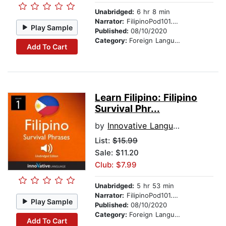
Unabridged:
6 hr 8 min
Narrator:
FilipinoPod101.com
Play Sample
Published:
08/10/2020
Category:
Foreign Language Study
Add To Cart
Learn Filipino: Filipino
Survival Phr...
by
Innovative Language Learning
List:
$15.99
Sale: $11.20
Club: $7.99
Unabridged:
5 hr 53 min
Narrator:
FilipinoPod101.com
Play Sample
Published:
08/10/2020
Category:
Foreign Language Study
Add To Cart