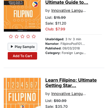
Ultimate Guide to...
by
Innovative Language Learning
List:
$15.99
Sale: $11.20
Club: $7.99
Unabridged:
3 hr 3 min
Narrator:
FilipinoPod101.com
Play Sample
Published:
09/03/2018
Category:
Foreign Language Study
Add To Cart
Learn Filipino: Ultimate
Getting Star...
by
Innovative Language Learning
List:
$50.99
Sale: $35.70