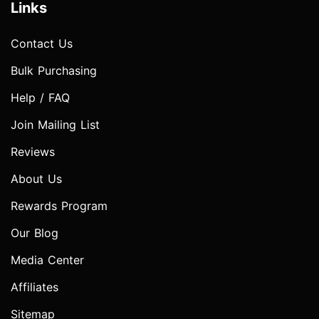
Links
Contact Us
Bulk Purchasing
Help / FAQ
Join Mailing List
Reviews
About Us
Rewards Program
Our Blog
Media Center
Affiliates
Sitemap