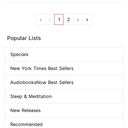
«
‹
1
2
›
»
Popular Lists
Specials
New York Times Best Sellers
AudiobooksNow Best Sellers
Sleep & Meditation
New Releases
Recommended