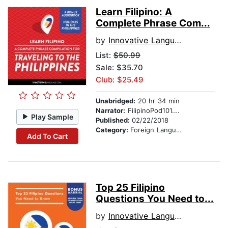
Learn Filipino: A
Complete Phrase Com...
by
Innovative Language Learning
List:
$50.99
Sale: $35.70
Club: $25.49
Unabridged:
20 hr 34 min
Narrator:
FilipinoPod101.com
Play Sample
Published:
02/22/2018
Category:
Foreign Language Study
Add To Cart
Top 25 Filipino
Questions You Need to...
by
Innovative Language Learning