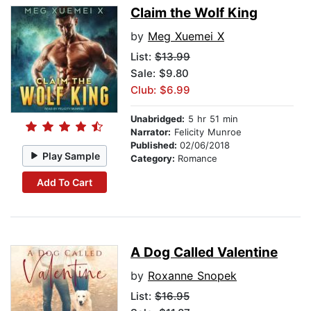
Claim the Wolf King
by
Meg Xuemei X
List:
$13.99
Sale: $9.80
Club: $6.99
Unabridged:
5 hr 51 min
Narrator:
Felicity Munroe
Published:
02/06/2018
Play Sample
Category:
Romance
Add To Cart
A Dog Called Valentine
by
Roxanne Snopek
List:
$16.95