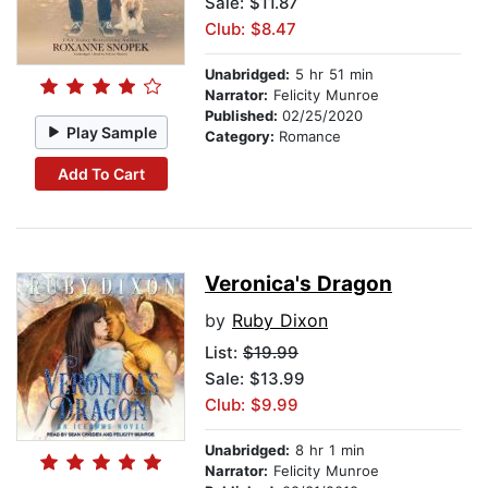
Sale: $11.87
Club: $8.47
Unabridged:
5 hr 51 min
Narrator:
Felicity Munroe
Published:
02/25/2020
Play Sample
Category:
Romance
Add To Cart
Veronica's Dragon
by
Ruby Dixon
List:
$19.99
Sale: $13.99
Club: $9.99
Unabridged:
8 hr 1 min
Narrator:
Felicity Munroe