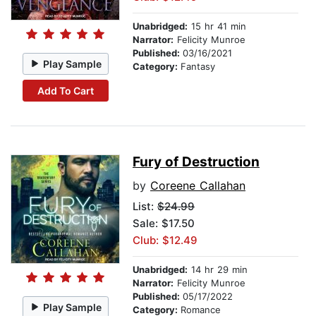
Unabridged:
15 hr 41 min
Narrator:
Felicity Munroe
Published:
03/16/2021
Play Sample
Category:
Fantasy
Add To Cart
Fury of Destruction
by
Coreene Callahan
List:
$24.99
Sale: $17.50
Club: $12.49
Unabridged:
14 hr 29 min
Narrator:
Felicity Munroe
Published:
05/17/2022
Play Sample
Category:
Romance