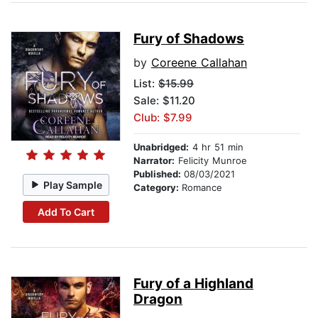
Fury of Shadows
by
Coreene Callahan
List:
$15.99
Sale: $11.20
Club: $7.99
Unabridged:
4 hr 51 min
Narrator:
Felicity Munroe
Published:
08/03/2021
Play Sample
Category:
Romance
Add To Cart
Fury of a Highland
Dragon