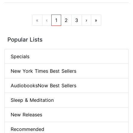
«
‹
1
2
3
›
»
Popular Lists
Specials
New York Times Best Sellers
AudiobooksNow Best Sellers
Sleep & Meditation
New Releases
Recommended