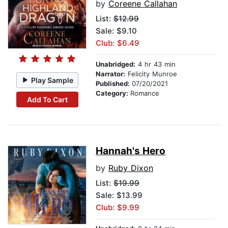
by
Coreene Callahan
List:
$12.99
Sale: $9.10
Club: $6.49
Unabridged:
4 hr 43 min
Narrator:
Felicity Munroe
Play Sample
Published:
07/20/2021
Category:
Romance
Add To Cart
Hannah's Hero
by
Ruby Dixon
List:
$19.99
Sale: $13.99
Club: $9.99