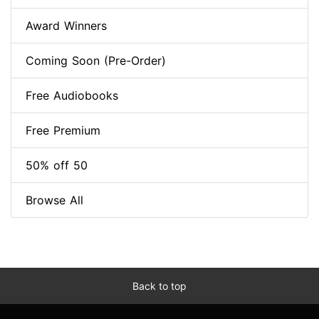
Award Winners
Coming Soon (Pre-Order)
Free Audiobooks
Free Premium
50% off 50
Browse All
Back to top