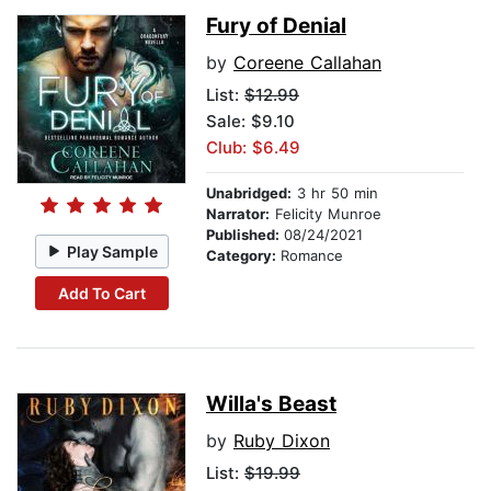
Fury of Denial
by
Coreene Callahan
List:
$12.99
Sale: $9.10
Club: $6.49
Unabridged:
3 hr 50 min
Narrator:
Felicity Munroe
Published:
08/24/2021
Play Sample
Category:
Romance
Add To Cart
Willa's Beast
by
Ruby Dixon
List:
$19.99