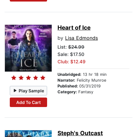
Heart of Ice
by
Lisa Edmonds
List:
$24.99
Sale: $17.50
Club: $12.49
Unabridged:
13 hr 18 min
Narrator:
Felicity Munroe
Published:
05/31/2019
Play Sample
Category:
Fantasy
Add To Cart
Steph's Outcast