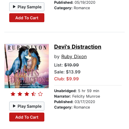
Published:
05/19/2020
Play Sample
Category:
Romance
Add To Cart
Devi's Distraction
by
Ruby Dixon
List:
$19.99
Sale: $13.99
Club: $9.99
Unabridged:
5 hr 59 min
Narrator:
Felicity Munroe
Published:
03/17/2020
Play Sample
Category:
Romance
Add To Cart