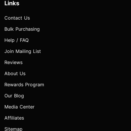
Links
Contact Us
Bulk Purchasing
Help / FAQ
Join Mailing List
Reviews
About Us
Rewards Program
Our Blog
Media Center
Affiliates
Sitemap