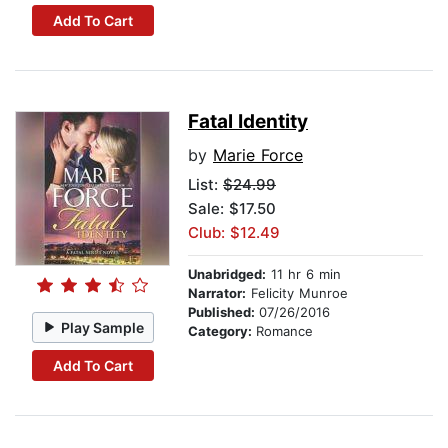
Add To Cart
Fatal Identity
by
Marie Force
List:
$24.99
Sale: $17.50
Club: $12.49
Unabridged:
11 hr 6 min
Narrator:
Felicity Munroe
Published:
07/26/2016
Play Sample
Category:
Romance
Add To Cart