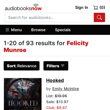
Sign In
(0)
Menu
Browse
Specials
1-20 of 93 results for
Felicity
Munroe
Sort:
Relevance
Filters
Hooked
by
Emily McIntire
List:
$19.95
Sale: $13.97
Club: $9.97