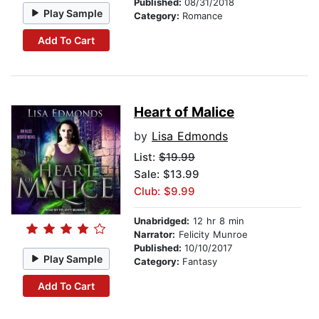
Published:
08/31/2018
Play Sample
Category:
Romance
Add To Cart
Heart of Malice
by
Lisa Edmonds
List:
$19.99
Sale: $13.99
Club: $9.99
Unabridged:
12 hr 8 min
Narrator:
Felicity Munroe
Published:
10/10/2017
Play Sample
Category:
Fantasy
Add To Cart