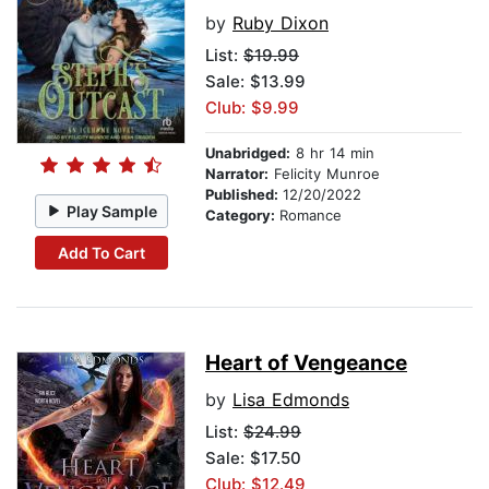
by
Ruby Dixon
List:
$19.99
Sale: $13.99
Club: $9.99
Unabridged:
8 hr 14 min
Narrator:
Felicity Munroe
Published:
12/20/2022
Play Sample
Category:
Romance
Add To Cart
Heart of Vengeance
by
Lisa Edmonds
List:
$24.99
Sale: $17.50
Club: $12.49