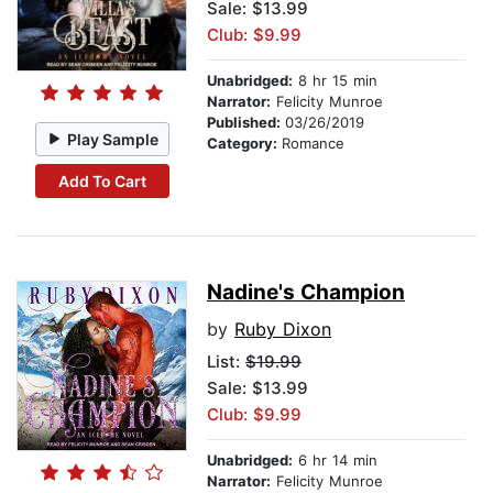
Sale: $13.99
Club: $9.99
Unabridged:
8 hr 15 min
Narrator:
Felicity Munroe
Published:
03/26/2019
Play Sample
Category:
Romance
Add To Cart
Nadine's Champion
by
Ruby Dixon
List:
$19.99
Sale: $13.99
Club: $9.99
Unabridged:
6 hr 14 min
Narrator:
Felicity Munroe