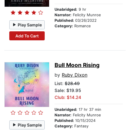
Unabridged:
9 hr
Narrator:
Felicity Munroe
Published:
03/26/2022
Play Sample
Category:
Romance
Add To Cart
Bull Moon Rising
by
Ruby Dixon
List:
$28.49
Sale: $19.95
Club: $14.24
Unabridged:
17 hr 37 min
Narrator:
Felicity Munroe
Published:
10/15/2024
Play Sample
Category:
Fantasy