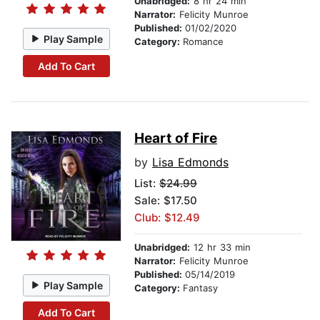
Unabridged:
8 hr 24 min
Narrator:
Felicity Munroe
Published:
01/02/2020
Play Sample
Category:
Romance
Add To Cart
Heart of Fire
by
Lisa Edmonds
List:
$24.99
Sale: $17.50
Club: $12.49
Unabridged:
12 hr 33 min
Narrator:
Felicity Munroe
Published:
05/14/2019
Play Sample
Category:
Fantasy
Add To Cart