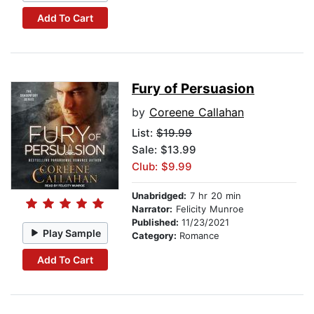
Add To Cart
Fury of Persuasion
by
Coreene Callahan
List:
$19.99
Sale: $13.99
Club: $9.99
Unabridged:
7 hr 20 min
Narrator:
Felicity Munroe
Published:
11/23/2021
Play Sample
Category:
Romance
Add To Cart