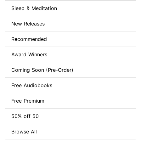
Sleep & Meditation
New Releases
Recommended
Award Winners
Coming Soon (Pre-Order)
Free Audiobooks
Free Premium
50% off 50
Browse All