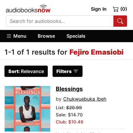
Sign In
(0)
Menu
Browse
Specials
1-1 of 1 results for
Fejiro Emasiobi
Sort:
Relevance
Filters
Blessings
by
Chukwuebuka Ibeh
List:
$20.99
Sale: $14.70
Club: $10.49