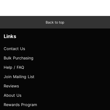
Back to top
Links
Contact Us
Bulk Purchasing
Help / FAQ
Join Mailing List
Reviews
About Us
Rewards Program