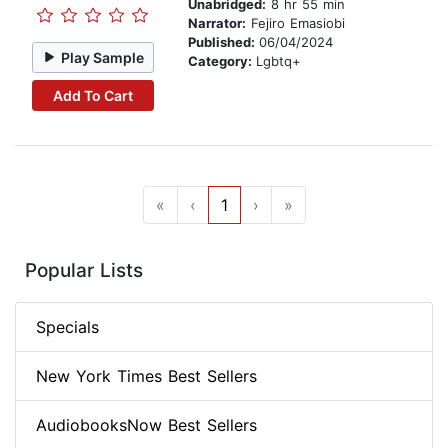
Unabridged:
8 hr 55 min
Narrator:
Fejiro Emasiobi
Published:
06/04/2024
Play Sample
Category:
Lgbtq+
Add To Cart
«
‹
1
›
»
Popular Lists
Specials
New York Times Best Sellers
AudiobooksNow Best Sellers