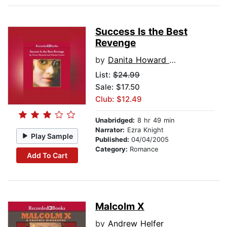
Success Is the Best
Revenge
by
Danita Howard Carter
List:
$24.99
Sale: $17.50
Club: $12.49
Unabridged:
8 hr 49 min
Narrator:
Ezra Knight
Play Sample
Published:
04/04/2005
Category:
Romance
Add To Cart
Malcolm X
by
Andrew Helfer