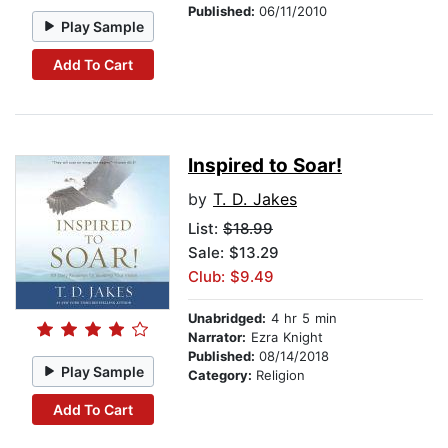
Published:
06/11/2010
Play Sample
Add To Cart
Inspired to Soar!
by
T. D. Jakes
List:
$18.99
Sale: $13.29
Club: $9.49
Unabridged:
4 hr 5 min
Narrator:
Ezra Knight
Published:
08/14/2018
Play Sample
Category:
Religion
Add To Cart