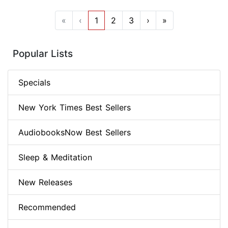
«
‹
1
2
3
›
»
Popular Lists
Specials
New York Times Best Sellers
AudiobooksNow Best Sellers
Sleep & Meditation
New Releases
Recommended