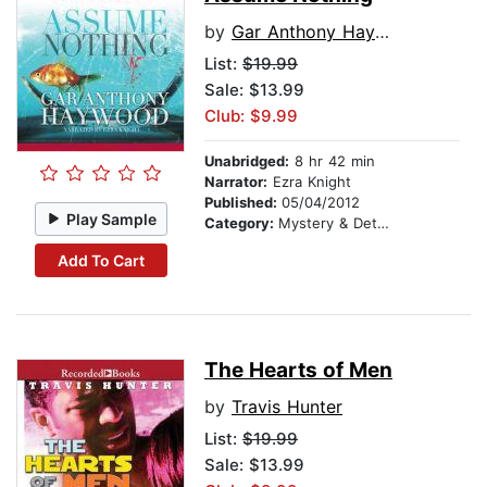
by
Gar Anthony Haywood
List:
$19.99
Sale: $13.99
Club: $9.99
Unabridged:
8 hr 42 min
Narrator:
Ezra Knight
Published:
05/04/2012
Play Sample
Category:
Mystery & Detective
Add To Cart
The Hearts of Men
by
Travis Hunter
List:
$19.99
Sale: $13.99