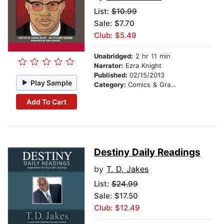
List:
$10.99
Sale: $7.70
Club: $5.49
Unabridged:
2 hr 11 min
Narrator:
Ezra Knight
Published:
02/15/2013
Play Sample
Category:
Comics & Graphic Novels
Add To Cart
Destiny Daily Readings
by
T. D. Jakes
List:
$24.99
Sale: $17.50
Club: $12.49