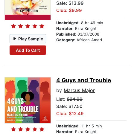
Sale: $13.99
Club: $9.99
Unabridged:
8 hr 46 min
Narrator:
Ezra Knight
Published:
03/07/2008
Play Sample
Category:
African American & Black Fiction
Add To Cart
4 Guys and Trouble
by
Marcus Major
List:
$24.99
Sale: $17.50
Club: $12.49
Unabridged:
11 hr 5 min
Narrator:
Ezra Knight