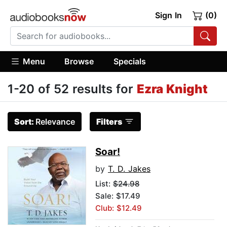
Sign In
(0)
Menu
Browse
Specials
1-20 of 52 results for
Ezra Knight
Sort:
Relevance
Filters
Soar!
by
T. D. Jakes
List:
$24.98
Sale: $17.49
Club: $12.49