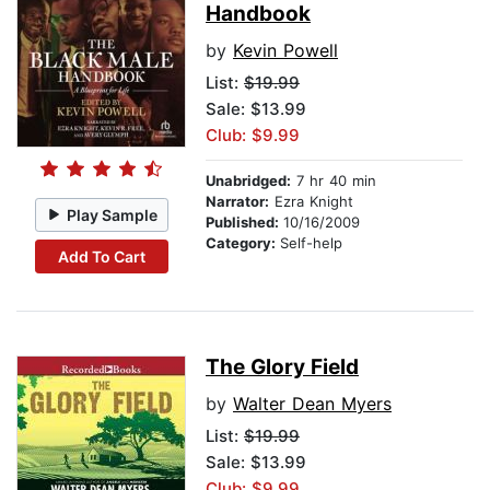
Handbook
by
Kevin Powell
List:
$19.99
Sale: $13.99
Club: $9.99
Unabridged:
7 hr 40 min
Narrator:
Ezra Knight
Play Sample
Published:
10/16/2009
Category:
Self-help
Add To Cart
The Glory Field
by
Walter Dean Myers
List:
$19.99
Sale: $13.99
Club: $9.99