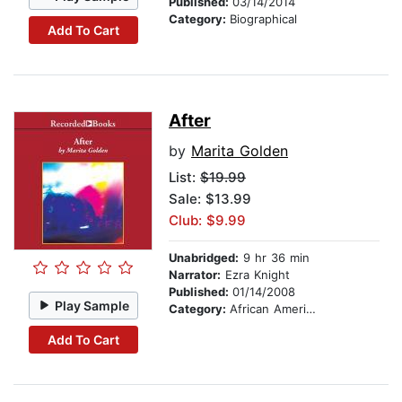
Published:
03/14/2014
Category:
Biographical
Add To Cart
After
by
Marita Golden
List:
$19.99
Sale: $13.99
Club: $9.99
Unabridged:
9 hr 36 min
Narrator:
Ezra Knight
Published:
01/14/2008
Play Sample
Category:
African American & Black Fiction
Add To Cart