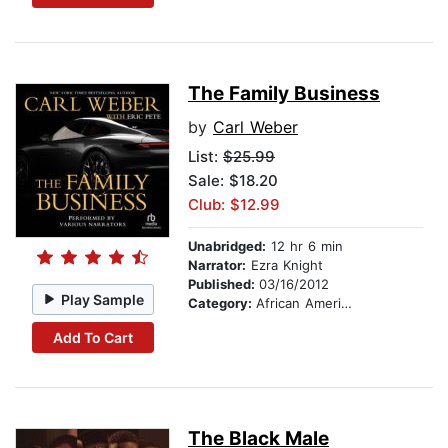
The Family Business
by
Carl Weber
List:
$25.99
Sale: $18.20
Club: $12.99
Unabridged:
12 hr 6 min
Narrator:
Ezra Knight
Published:
03/16/2012
Play Sample
Category:
African American & Black Fiction
Add To Cart
The Black Male