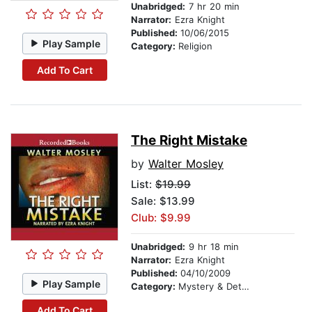
Unabridged:
7 hr 20 min
Narrator:
Ezra Knight
Published:
10/06/2015
Play Sample
Category:
Religion
Add To Cart
The Right Mistake
by
Walter Mosley
List:
$19.99
Sale: $13.99
Club: $9.99
Unabridged:
9 hr 18 min
Narrator:
Ezra Knight
Published:
04/10/2009
Play Sample
Category:
Mystery & Detective
Add To Cart