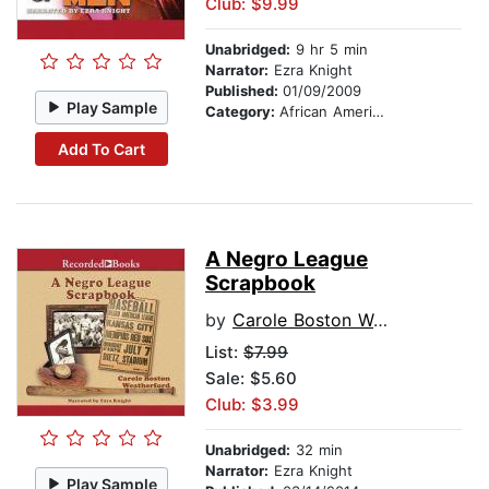
Club: $9.99
Unabridged:
9 hr 5 min
Narrator:
Ezra Knight
Published:
01/09/2009
Play Sample
Category:
African American & Black Fiction
Add To Cart
A Negro League
Scrapbook
by
Carole Boston Weatherford
List:
$7.99
Sale: $5.60
Club: $3.99
Unabridged:
32 min
Narrator:
Ezra Knight
Play Sample