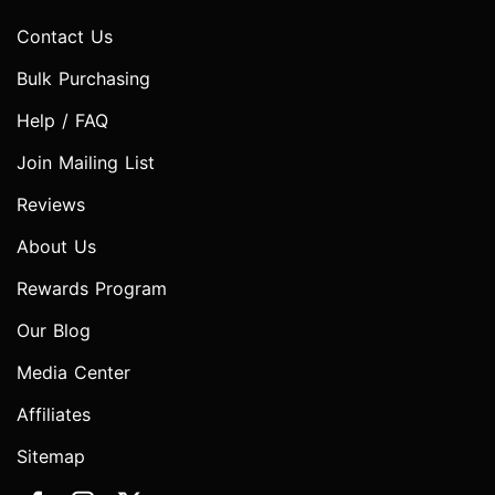
Contact Us
Bulk Purchasing
Help / FAQ
Join Mailing List
Reviews
About Us
Rewards Program
Our Blog
Media Center
Affiliates
Sitemap