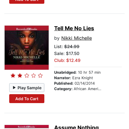
Tell Me No Lies
by
Nikki Michelle
List:
$24.99
Sale: $17.50
Club: $12.49
Unabridged:
10 hr 57 min
Narrator:
Ezra Knight
Published:
02/14/2014
Play Sample
Category:
African American & Black Fiction
Add To Cart
Assume Nothing