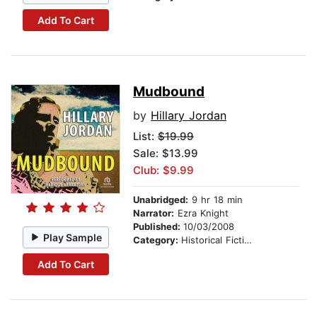
Add To Cart
Mudbound
by
Hillary Jordan
List:
$19.99
Sale: $13.99
Club: $9.99
Unabridged:
9 hr 18 min
Narrator:
Ezra Knight
Published:
10/03/2008
Play Sample
Category:
Historical Fiction
Add To Cart