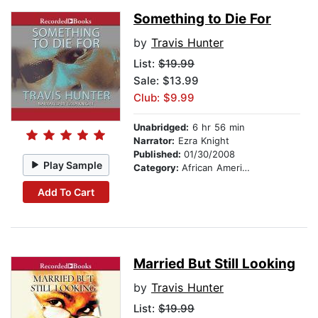
Something to Die For
by
Travis Hunter
List:
$19.99
Sale: $13.99
Club: $9.99
Unabridged:
6 hr 56 min
Narrator:
Ezra Knight
Published:
01/30/2008
Play Sample
Category:
African American & Black Fiction
Add To Cart
Married But Still Looking
by
Travis Hunter
List:
$19.99