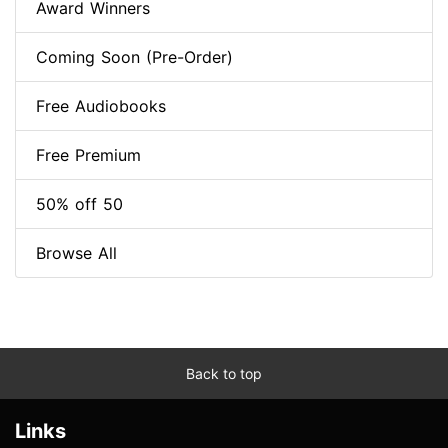
Award Winners
Coming Soon (Pre-Order)
Free Audiobooks
Free Premium
50% off 50
Browse All
Back to top
Links