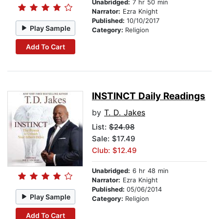
Unabridged:
7 hr 50 min
Narrator:
Ezra Knight
Published:
10/10/2017
Play Sample
Category:
Religion
Add To Cart
INSTINCT Daily Readings
by
T. D. Jakes
List:
$24.98
Sale: $17.49
Club: $12.49
Unabridged:
6 hr 48 min
Narrator:
Ezra Knight
Published:
05/06/2014
Play Sample
Category:
Religion
Add To Cart