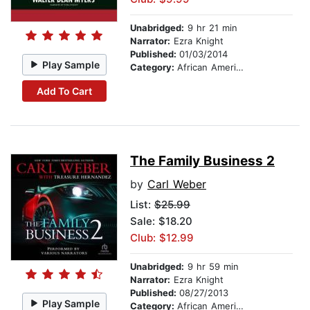
Unabridged:
9 hr 21 min
Narrator:
Ezra Knight
Published:
01/03/2014
Play Sample
Category:
African American & Black Stories
Add To Cart
The Family Business 2
by
Carl Weber
List:
$25.99
Sale: $18.20
Club: $12.99
Unabridged:
9 hr 59 min
Narrator:
Ezra Knight
Published:
08/27/2013
Play Sample
Category:
African American & Black Fiction