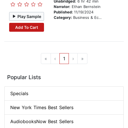
Unabridged:
6 hr 42 min
Narrator:
Ethan Bernstein
Published:
11/19/2024
Play Sample
Category:
Business & Economics
Add To Cart
«
‹
1
›
»
Popular Lists
Specials
New York Times Best Sellers
AudiobooksNow Best Sellers