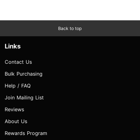
Back to top
Links
Contact Us
Bulk Purchasing
Help / FAQ
Join Mailing List
Reviews
About Us
Rewards Program