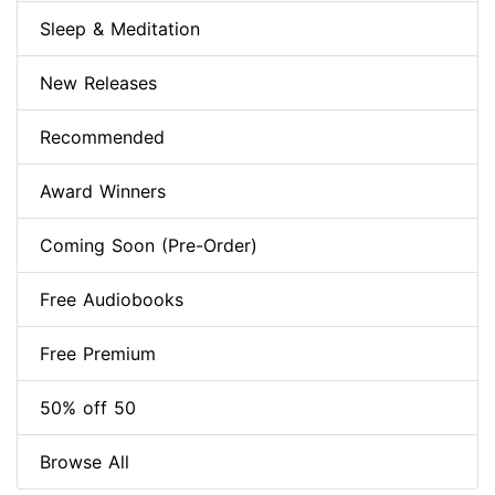
Sleep & Meditation
New Releases
Recommended
Award Winners
Coming Soon (Pre-Order)
Free Audiobooks
Free Premium
50% off 50
Browse All