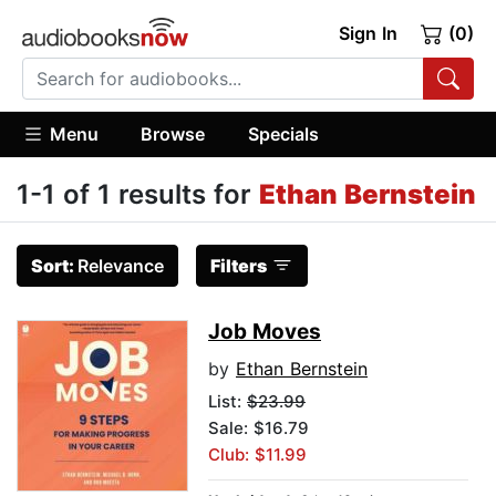
Sign In
(0)
Menu
Browse
Specials
1-1 of 1 results for
Ethan Bernstein
Sort:
Relevance
Filters
Job Moves
by
Ethan Bernstein
List:
$23.99
Sale: $16.79
Club: $11.99