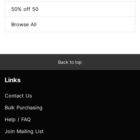
50% off 50
Browse All
Back to top
Links
Contact Us
Bulk Purchasing
Help / FAQ
Join Mailing List