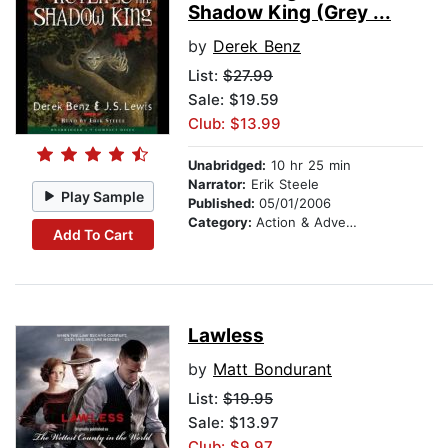
Shadow King (Grey ...
by
Derek Benz
List:
$27.99
Sale: $19.59
Club: $13.99
Unabridged:
10 hr 25 min
Narrator:
Erik Steele
Play Sample
Published:
05/01/2006
Category:
Action & Adventure Stories
Add To Cart
Lawless
by
Matt Bondurant
List:
$19.95
Sale: $13.97
Club: $9.97