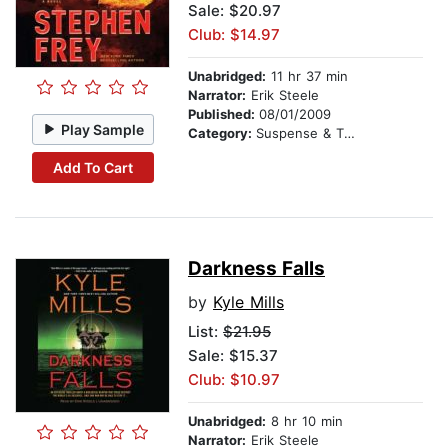
Sale: $20.97
Club: $14.97
Unabridged:
11 hr 37 min
Narrator:
Erik Steele
Published:
08/01/2009
Play Sample
Category:
Suspense & Thriller
Add To Cart
Darkness Falls
by
Kyle Mills
List:
$21.95
Sale: $15.37
Club: $10.97
Unabridged:
8 hr 10 min
Narrator:
Erik Steele