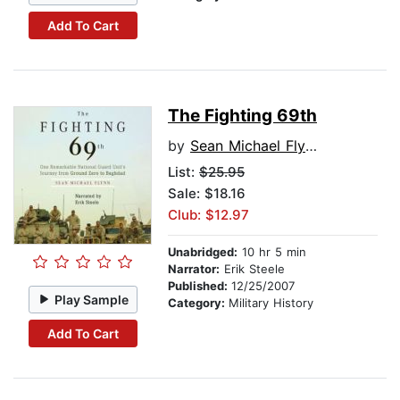
Add To Cart
The Fighting 69th
by
Sean Michael Flynn
List:
$25.95
Sale: $18.16
Club: $12.97
Unabridged:
10 hr 5 min
Narrator:
Erik Steele
Published:
12/25/2007
Play Sample
Category:
Military History
Add To Cart