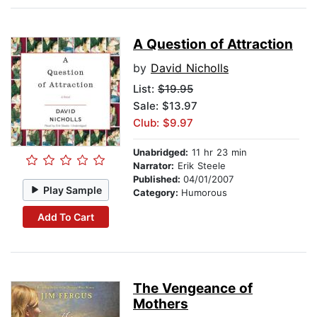
A Question of Attraction
by
David Nicholls
List:
$19.95
Sale: $13.97
Club: $9.97
Unabridged:
11 hr 23 min
Narrator:
Erik Steele
Published:
04/01/2007
Play Sample
Category:
Humorous
Add To Cart
The Vengeance of
Mothers