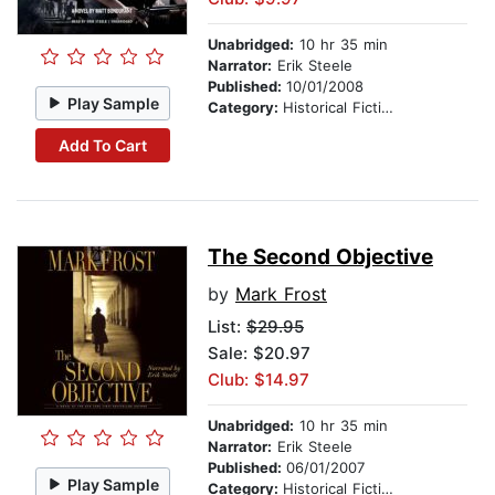
Unabridged:
10 hr 35 min
Narrator:
Erik Steele
Published:
10/01/2008
Play Sample
Category:
Historical Fiction
Add To Cart
The Second Objective
by
Mark Frost
List:
$29.95
Sale: $20.97
Club: $14.97
Unabridged:
10 hr 35 min
Narrator:
Erik Steele
Published:
06/01/2007
Play Sample
Category:
Historical Fiction