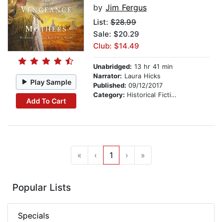
by
Jim Fergus
List:
$28.99
Sale: $20.29
Club: $14.49
Unabridged:
13 hr 41 min
Narrator:
Laura Hicks
Play Sample
Published:
09/12/2017
Category:
Historical Fiction
Add To Cart
«
‹
1
›
»
Popular Lists
Specials