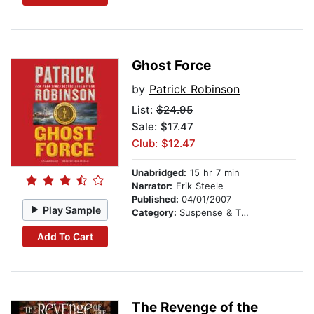
Ghost Force
by
Patrick Robinson
List:
$24.95
Sale: $17.47
Club: $12.47
Unabridged:
15 hr 7 min
Narrator:
Erik Steele
Published:
04/01/2007
Play Sample
Category:
Suspense & Thriller
Add To Cart
The Revenge of the