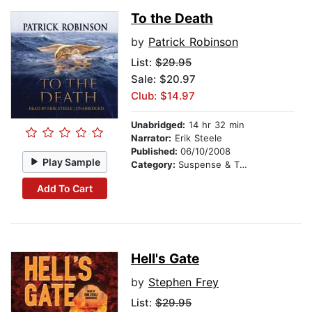
To the Death
by
Patrick Robinson
List:
$29.95
Sale: $20.97
Club: $14.97
Unabridged:
14 hr 32 min
Narrator:
Erik Steele
Published:
06/10/2008
Play Sample
Category:
Suspense & Thriller
Add To Cart
Hell's Gate
by
Stephen Frey
List:
$29.95