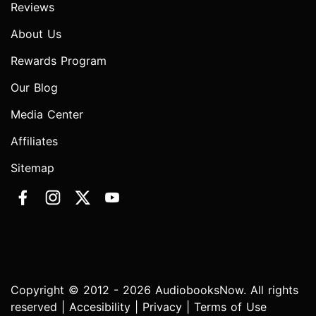
Reviews
About Us
Rewards Program
Our Blog
Media Center
Affiliates
Sitemap
Copyright © 2012 - 2026 AudiobooksNow. All rights
reserved |
Accesibility
|
Privacy
|
Terms of Use