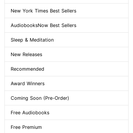
New York Times Best Sellers
AudiobooksNow Best Sellers
Sleep & Meditation
New Releases
Recommended
Award Winners
Coming Soon (Pre-Order)
Free Audiobooks
Free Premium