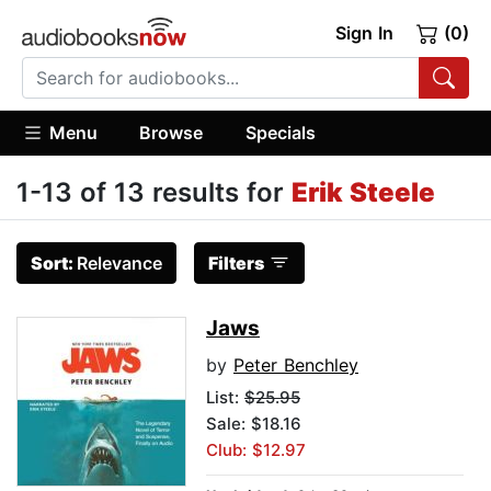
Sign In
(0)
Menu
Browse
Specials
1-13 of 13 results for
Erik Steele
Sort:
Relevance
Filters
Jaws
by
Peter Benchley
List:
$25.95
Sale: $18.16
Club: $12.97