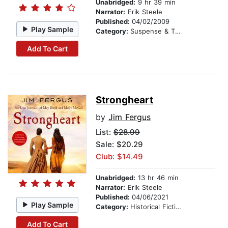
Unabridged:
9 hr 39 min
Narrator:
Erik Steele
Published:
04/02/2009
Play Sample
Category:
Suspense & Thriller
Add To Cart
Strongheart
by
Jim Fergus
List:
$28.99
Sale: $20.29
Club: $14.49
Unabridged:
13 hr 46 min
Narrator:
Erik Steele
Published:
04/06/2021
Play Sample
Category:
Historical Fiction
Add To Cart