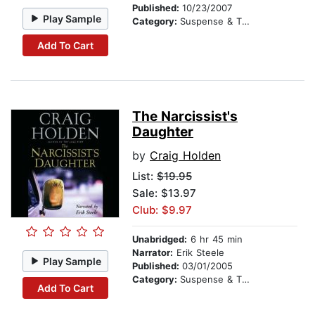
Published:
10/23/2007
Play Sample
Category:
Suspense & Thriller
Add To Cart
The Narcissist's
Daughter
by
Craig Holden
List:
$19.95
Sale: $13.97
Club: $9.97
Unabridged:
6 hr 45 min
Narrator:
Erik Steele
Play Sample
Published:
03/01/2005
Category:
Suspense & Thriller
Add To Cart