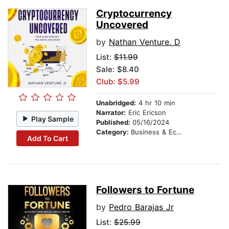
Cryptocurrency
Uncovered
by
Nathan Venture. D
List:
$11.99
Sale: $8.40
Club: $5.99
Unabridged:
4 hr 10 min
Narrator:
Eric Ericson
Play Sample
Published:
05/16/2024
Category:
Business & Economics
Add To Cart
Followers to Fortune
by
Pedro Barajas Jr
List:
$25.99