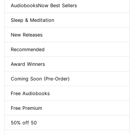
AudiobooksNow Best Sellers
Sleep & Meditation
New Releases
Recommended
Award Winners
Coming Soon (Pre-Order)
Free Audiobooks
Free Premium
50% off 50