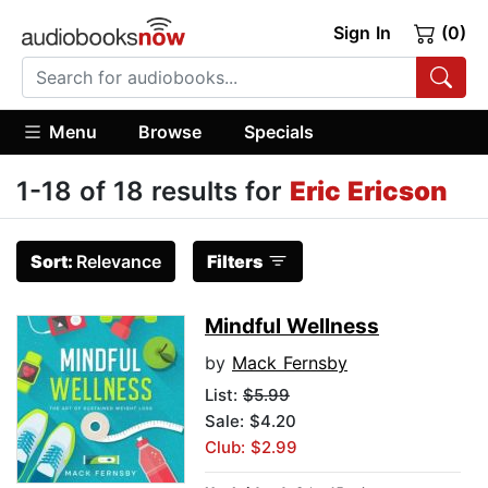
Sign In
(0)
Menu
Browse
Specials
1-18 of 18 results for
Eric Ericson
Sort:
Relevance
Filters
Mindful Wellness
by
Mack Fernsby
List:
$5.99
Sale: $4.20
Club: $2.99