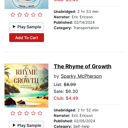
Unabridged:
2 hr 53 min
Narrator:
Eric Ericson
Published:
02/14/2024
Play Sample
Category:
Transportation
Add To Cart
The Rhyme of Growth
by
Sparky McPherson
List:
$8.99
Sale: $6.30
Club: $4.49
Unabridged:
2 hr 52 min
Narrator:
Eric Ericson
Published:
02/05/2024
Play Sample
Category:
Self-help