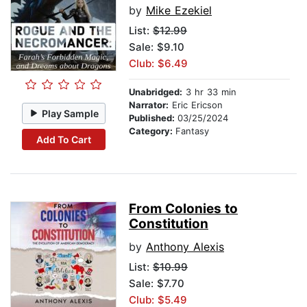
by
Mike Ezekiel
List:
$12.99
Sale: $9.10
Club: $6.49
Unabridged:
3 hr 33 min
Narrator:
Eric Ericson
Play Sample
Published:
03/25/2024
Category:
Fantasy
Add To Cart
From Colonies to
Constitution
by
Anthony Alexis
List:
$10.99
Sale: $7.70
Club: $5.49