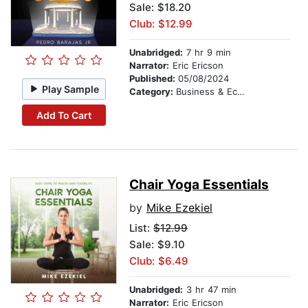
Sale: $18.20
Club: $12.99
Unabridged:
7 hr 9 min
Narrator:
Eric Ericson
Published:
05/08/2024
Play Sample
Category:
Business & Economics
Add To Cart
Chair Yoga Essentials
by
Mike Ezekiel
List:
$12.99
Sale: $9.10
Club: $6.49
Unabridged:
3 hr 47 min
Narrator:
Eric Ericson