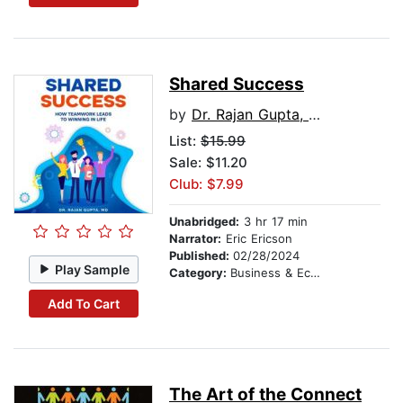
Shared Success
by
Dr. Rajan Gupta, MD
List:
$15.99
Sale: $11.20
Club: $7.99
Unabridged:
3 hr 17 min
Narrator:
Eric Ericson
Published:
02/28/2024
Play Sample
Category:
Business & Economics
Add To Cart
The Art of the Connect