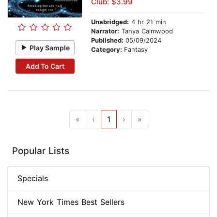
Club: $3.99
Unabridged:
4 hr 21 min
Narrator:
Tanya Calmwood
Published:
05/09/2024
Play Sample
Category:
Fantasy
Add To Cart
«
‹
1
›
»
Popular Lists
Specials
New York Times Best Sellers