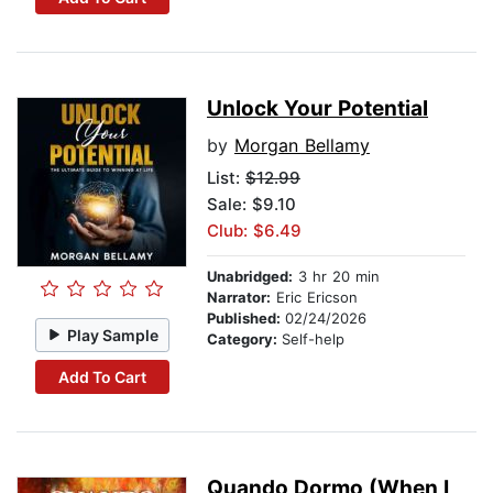
Unlock Your Potential
by
Morgan Bellamy
List:
$12.99
Sale: $9.10
Club: $6.49
Unabridged:
3 hr 20 min
Narrator:
Eric Ericson
Published:
02/24/2026
Play Sample
Category:
Self-help
Add To Cart
Quando Dormo (When I