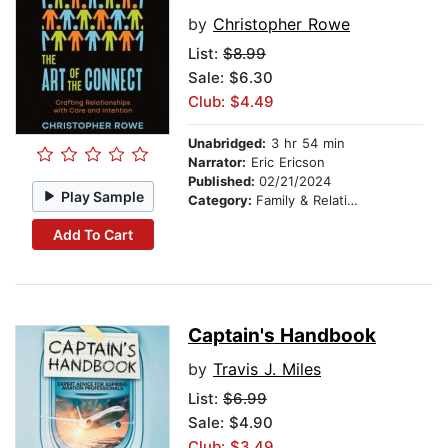
by
Christopher Rowe
List:
$8.99
Sale: $6.30
Club: $4.49
Unabridged:
3 hr 54 min
Narrator:
Eric Ericson
Published:
02/21/2024
Play Sample
Category:
Family & Relationships
Add To Cart
Captain's Handbook
by
Travis J. Miles
List:
$6.99
Sale: $4.90
Club: $3.49