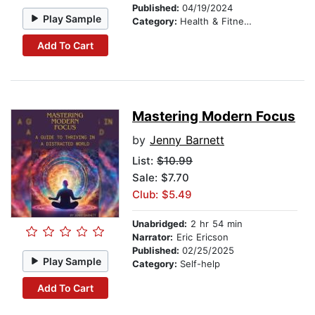
Published:
04/19/2024
Play Sample
Category:
Health & Fitness
Add To Cart
Mastering Modern Focus
by
Jenny Barnett
List:
$10.99
Sale: $7.70
Club: $5.49
Unabridged:
2 hr 54 min
Narrator:
Eric Ericson
Published:
02/25/2025
Play Sample
Category:
Self-help
Add To Cart