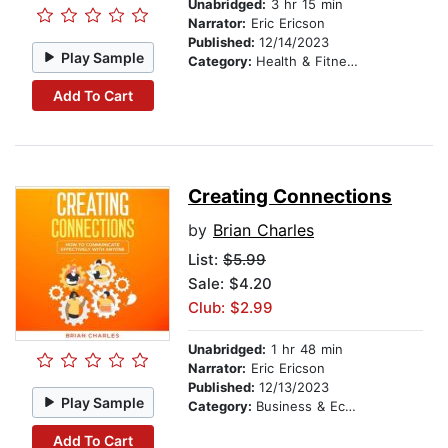
Unabridged:
3 hr 15 min
Narrator:
Eric Ericson
Published:
12/14/2023
Play Sample
Category:
Health & Fitness
Add To Cart
Creating Connections
by
Brian Charles
List:
$5.99
Sale: $4.20
Club: $2.99
Unabridged:
1 hr 48 min
Narrator:
Eric Ericson
Published:
12/13/2023
Play Sample
Category:
Business & Economics
Add To Cart