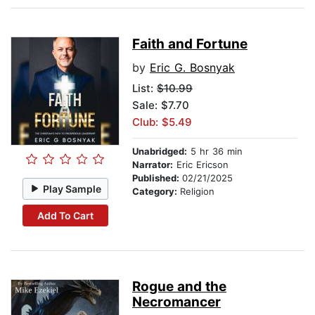
Faith and Fortune
by
Eric G. Bosnyak
List:
$10.99
Sale: $7.70
Club: $5.49
Unabridged:
5 hr 36 min
Narrator:
Eric Ericson
Published:
02/21/2025
Play Sample
Category:
Religion
Add To Cart
Rogue and the
Necromancer