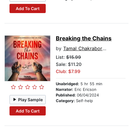
Add To Cart
Breaking the Chains
by
Tamal Chakraborty
List:
$15.99
Sale: $11.20
Club: $7.99
Unabridged:
5 hr 55 min
Narrator:
Eric Ericson
Published:
06/04/2024
Play Sample
Category:
Self-help
Add To Cart