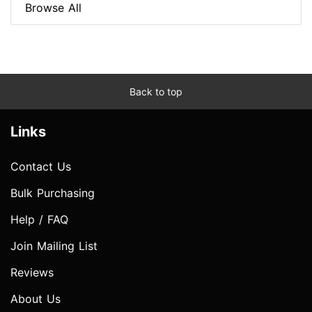
Browse All
Back to top
Links
Contact Us
Bulk Purchasing
Help / FAQ
Join Mailing List
Reviews
About Us