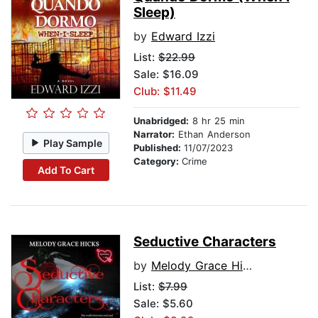
Sleep)
by
Edward Izzi
List:
$22.99
Sale: $16.09
Club: $11.49
Unabridged:
8 hr 25 min
Narrator:
Ethan Anderson
Play Sample
Published:
11/07/2023
Category:
Crime
Add To Cart
Seductive Characters
by
Melody Grace Hicks
List:
$7.99
Sale: $5.60