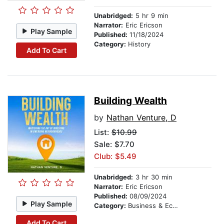
Unabridged:
5 hr 9 min
Narrator:
Eric Ericson
Play Sample
Published:
11/18/2024
Category:
History
Add To Cart
Building Wealth
by
Nathan Venture, D
List:
$10.99
Sale: $7.70
Club: $5.49
Unabridged:
3 hr 30 min
Narrator:
Eric Ericson
Published:
08/09/2024
Play Sample
Category:
Business & Economics
Add To Cart