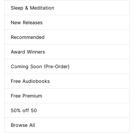
Sleep & Meditation
New Releases
Recommended
Award Winners
Coming Soon (Pre-Order)
Free Audiobooks
Free Premium
50% off 50
Browse All