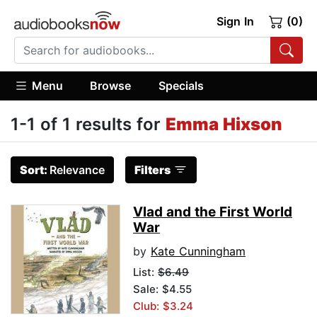
Sign In
(0)
Menu
Browse
Specials
1-1 of 1 results for
Emma Hixson
Sort:
Relevance
Filters
Vlad and the First World
War
by
Kate Cunningham
List:
$6.49
Sale: $4.55
Club: $3.24