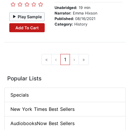
Unabridged:
19 min
Narrator:
Emma Hixson
Play Sample
Published:
08/16/2021
Category:
History
Add To Cart
«
‹
1
›
»
Popular Lists
Specials
New York Times Best Sellers
AudiobooksNow Best Sellers