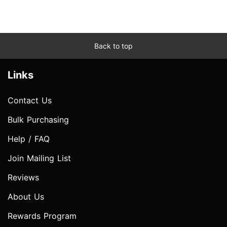
Back to top
Links
Contact Us
Bulk Purchasing
Help / FAQ
Join Mailing List
Reviews
About Us
Rewards Program