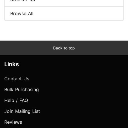
Browse All
Back to top
Links
Contact Us
Bulk Purchasing
Help / FAQ
Join Mailing List
Reviews