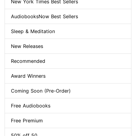
New York Times Best Sellers
AudiobooksNow Best Sellers
Sleep & Meditation
New Releases
Recommended
Award Winners
Coming Soon (Pre-Order)
Free Audiobooks
Free Premium
50% off 50