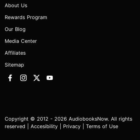
About Us
Rewards Program
Our Blog
Media Center
Affiliates
Sitemap
Copyright © 2012 - 2026 AudiobooksNow. All rights
reserved |
Accesibility
|
Privacy
|
Terms of Use