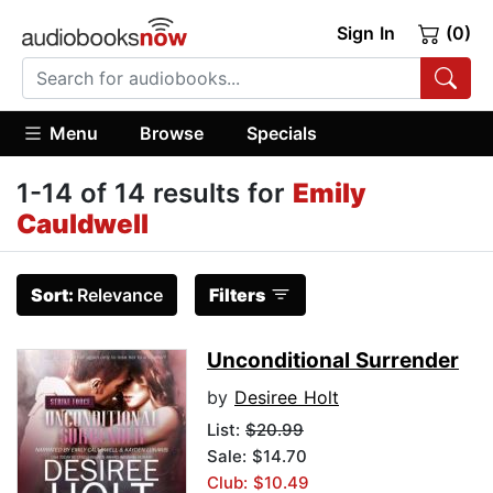
Sign In
(0)
Menu
Browse
Specials
1-14 of 14 results for
Emily
Cauldwell
Sort:
Relevance
Filters
Unconditional Surrender
by
Desiree Holt
List:
$20.99
Sale: $14.70
Club: $10.49