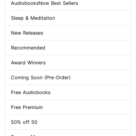
AudiobooksNow Best Sellers
Sleep & Meditation
New Releases
Recommended
Award Winners
Coming Soon (Pre-Order)
Free Audiobooks
Free Premium
50% off 50