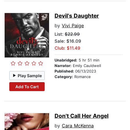
Devil's Daughter
by
Vivi Paige
List:
$22.99
Sale: $16.09
Club: $11.49
Unabridged:
5 hr 51 min
Narrator:
Emily Cauldwell
Published:
06/13/2023
Play Sample
Category:
Romance
Add To Cart
Don't Call Her Angel
by
Cara McKenna