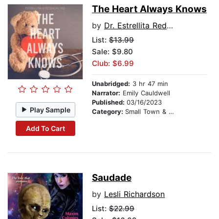
The Heart Always Knows
by
Dr. Estrellita Redmon MD MBA FACP
List:
$13.99
Sale: $9.80
Club: $6.99
Unabridged:
3 hr 47 min
Narrator:
Emily Cauldwell
Published:
03/16/2023
Play Sample
Category:
Small Town & Rural
Add To Cart
Saudade
by
Lesli Richardson
List:
$22.99