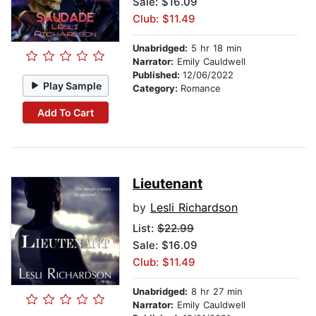
Sale: $16.09
Club: $11.49
Unabridged:
5 hr 18 min
Narrator:
Emily Cauldwell
Published:
12/06/2022
Play Sample
Category:
Romance
Add To Cart
Lieutenant
by
Lesli Richardson
List:
$22.99
Sale: $16.09
Club: $11.49
Unabridged:
8 hr 27 min
Narrator:
Emily Cauldwell