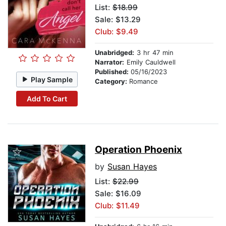
List:
$18.99
Sale: $13.29
Club: $9.49
Unabridged:
3 hr 47 min
Narrator:
Emily Cauldwell
Published:
05/16/2023
Play Sample
Category:
Romance
Add To Cart
Operation Phoenix
by
Susan Hayes
List:
$22.99
Sale: $16.09
Club: $11.49