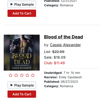
Published:
12/21/2021
Play Sample
Category:
Romance
Add To Cart
Blood of the Dead
by
Cassie Alexander
List:
$22.99
Sale: $16.09
Club: $11.49
Unabridged:
7 hr 14 min
Narrator:
Emily Cauldwell
Published:
06/27/2023
Play Sample
Category:
Romance
Add To Cart