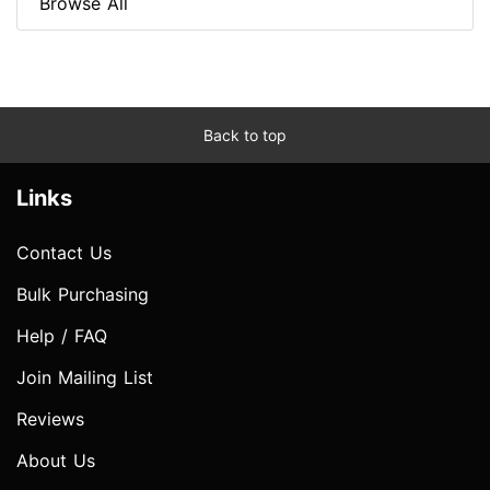
Browse All
Back to top
Links
Contact Us
Bulk Purchasing
Help / FAQ
Join Mailing List
Reviews
About Us