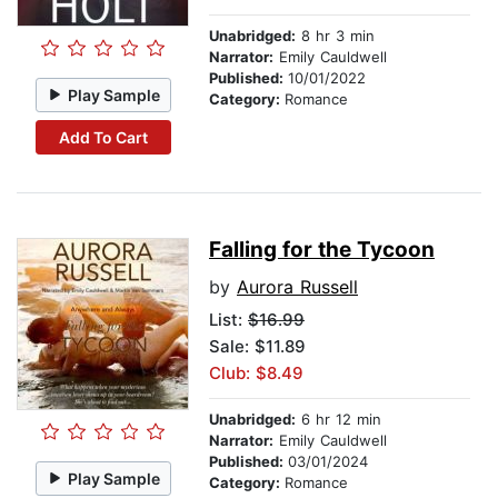
Unabridged:
8 hr 3 min
Narrator:
Emily Cauldwell
Published:
10/01/2022
Play Sample
Category:
Romance
Add To Cart
Falling for the Tycoon
by
Aurora Russell
List:
$16.99
Sale: $11.89
Club: $8.49
Unabridged:
6 hr 12 min
Narrator:
Emily Cauldwell
Published:
03/01/2024
Play Sample
Category:
Romance