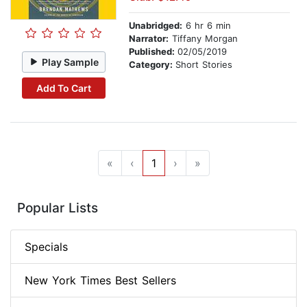
Unabridged:
6 hr 6 min
Narrator:
Tiffany Morgan
Published:
02/05/2019
Play Sample
Category:
Short Stories
Add To Cart
«
‹
1
›
»
Popular Lists
Specials
New York Times Best Sellers