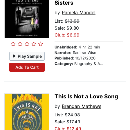
Sisters
by
Pamela Mandel
List:
$13.99
Sale: $9.80
Club: $6.99
Unabridged:
4 hr 22 min
Narrator:
Saoirse Wise
Play Sample
Published:
10/12/2020
Category:
Biography & Autobiography
Add To Cart
This Is Not a Love Song
by
Brendan Mathews
List:
$24.98
Sale: $17.49
Club: $12.49