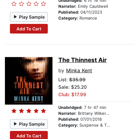
Unabridged:
6 hr 16 min
Narrator:
Emily Cauldwell
Published:
04/11/2023
Play Sample
Category:
Romance
Add To Cart
The Thinnest Air
by
Minka Kent
List:
$35.99
Sale: $25.20
Club: $17.99
Unabridged:
7 hr 47 min
Narrator:
Brittany Wilkerson
Published:
07/01/2018
Play Sample
Category:
Suspense & Thriller
Add To Cart