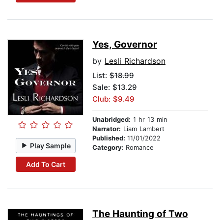
Yes, Governor
by
Lesli Richardson
List:
$18.99
Sale: $13.29
Club: $9.49
Unabridged:
1 hr 13 min
Narrator:
Liam Lambert
Published:
11/01/2022
Play Sample
Category:
Romance
Add To Cart
The Haunting of Two