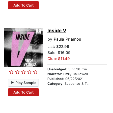
Add To Cart
Inside V
by
Paula Priamos
List:
$22.99
Sale: $16.09
Club: $11.49
Unabridged:
5 hr 38 min
Narrator:
Emily Cauldwell
Published:
06/22/2021
Play Sample
Category:
Suspense & Thriller
Add To Cart