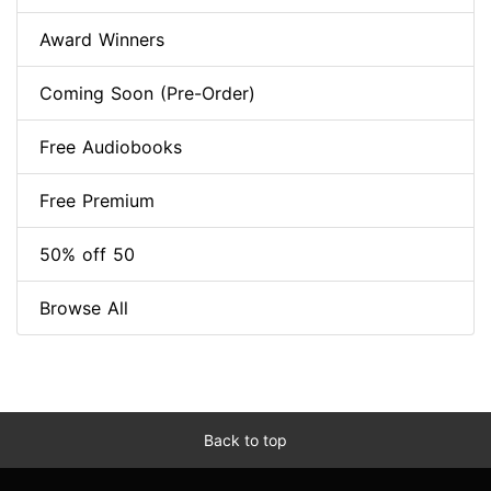
Award Winners
Coming Soon (Pre-Order)
Free Audiobooks
Free Premium
50% off 50
Browse All
Back to top