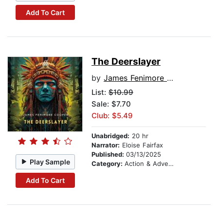
Add To Cart
The Deerslayer
by
James Fenimore Cooper
List:
$10.99
Sale: $7.70
Club: $5.49
Unabridged:
20 hr
Narrator:
Eloise Fairfax
Published:
03/13/2025
Play Sample
Category:
Action & Adventure
Add To Cart