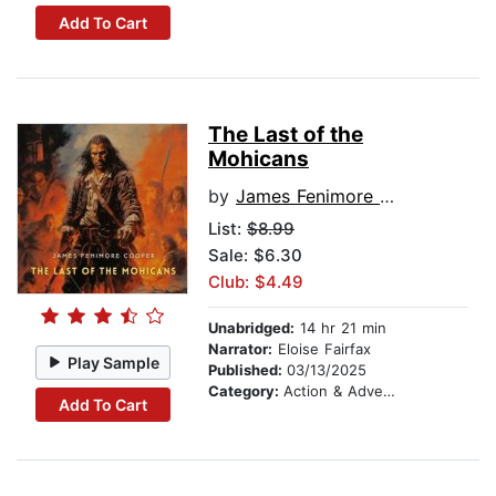
Add To Cart
The Last of the
Mohicans
by
James Fenimore Cooper
List:
$8.99
Sale: $6.30
Club: $4.49
Unabridged:
14 hr 21 min
Narrator:
Eloise Fairfax
Play Sample
Published:
03/13/2025
Category:
Action & Adventure
Add To Cart