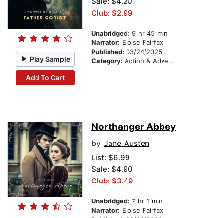
Sale: $4.20
Club: $2.99
Unabridged:
9 hr 45 min
Narrator:
Eloise Fairfax
Published:
03/24/2025
Play Sample
Category:
Action & Adventure
Add To Cart
Northanger Abbey
by
Jane Austen
List:
$6.99
Sale: $4.90
Club: $3.49
Unabridged:
7 hr 1 min
Narrator:
Eloise Fairfax