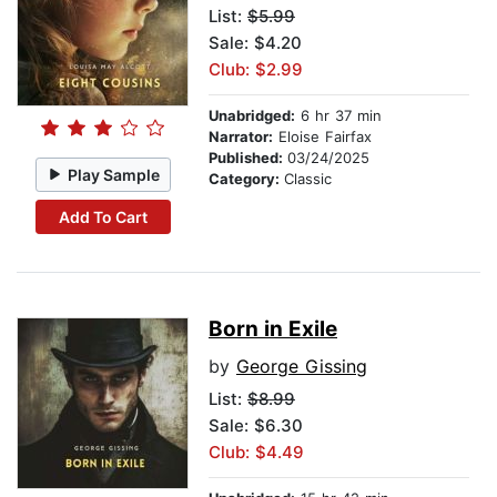
List:
$5.99
Sale: $4.20
Club: $2.99
Unabridged:
6 hr 37 min
Narrator:
Eloise Fairfax
Published:
03/24/2025
Play Sample
Category:
Classic
Add To Cart
Born in Exile
by
George Gissing
List:
$8.99
Sale: $6.30
Club: $4.49