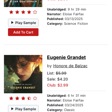
Unabridged:
9 hr 29 min
Narrator:
Eloise Fairfax
Published:
03/13/2025
Play Sample
Category:
Science Fiction
Add To Cart
Eugenie Grandet
by
Honore de Balzac
List:
$5.99
Sale: $4.20
Club: $2.99
Unabridged:
6 hr 31 min
Narrator:
Eloise Fairfax
Published:
03/24/2025
Play Sample
Category:
Classic