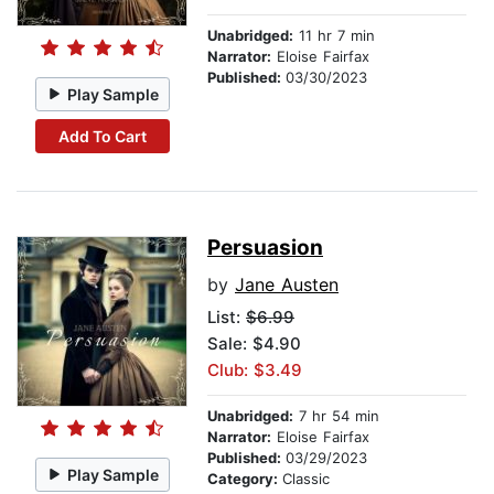
Unabridged:
11 hr 7 min
Narrator:
Eloise Fairfax
Published:
03/30/2023
Play Sample
Add To Cart
Persuasion
by
Jane Austen
List:
$6.99
Sale: $4.90
Club: $3.49
Unabridged:
7 hr 54 min
Narrator:
Eloise Fairfax
Published:
03/29/2023
Play Sample
Category:
Classic