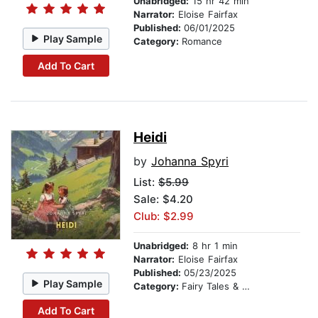
Unabridged:
15 hr 42 min
Narrator:
Eloise Fairfax
Published:
06/01/2025
Play Sample
Category:
Romance
Add To Cart
Heidi
by
Johanna Spyri
List:
$5.99
Sale: $4.20
Club: $2.99
Unabridged:
8 hr 1 min
Narrator:
Eloise Fairfax
Published:
05/23/2025
Play Sample
Category:
Fairy Tales & Legends
Add To Cart