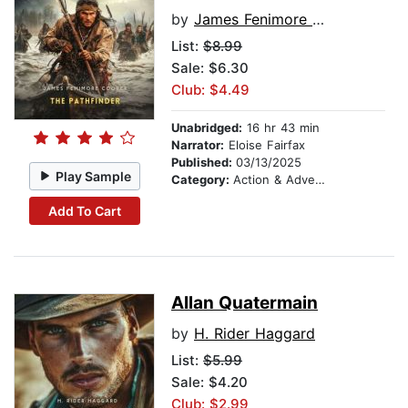
by
James Fenimore Cooper
List:
$8.99
Sale: $6.30
Club: $4.49
Unabridged:
16 hr 43 min
Narrator:
Eloise Fairfax
Published:
03/13/2025
Play Sample
Category:
Action & Adventure
Add To Cart
Allan Quatermain
by
H. Rider Haggard
List:
$5.99
Sale: $4.20
Club: $2.99