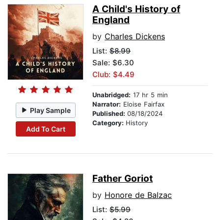
A Child's History of
England
by
Charles Dickens
List:
$8.99
Sale: $6.30
Club: $4.49
Unabridged:
17 hr 5 min
Narrator:
Eloise Fairfax
Play Sample
Published:
08/18/2024
Category:
History
Add To Cart
Father Goriot
by
Honore de Balzac
List:
$5.99