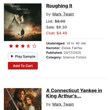
Roughing It
by
Mark Twain
List:
$8.99
Sale: $6.30
Club: $4.49
Unabridged:
14 hr 40 min
Narrator:
Eloise Fairfax
Published:
03/17/2025
Play Sample
Category:
Science Fiction
Add To Cart
A Connecticut Yankee in
King Arthur's...
by
Mark Twain