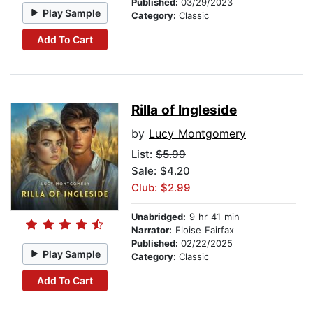
Published:
03/29/2023
Play Sample
Category:
Classic
Add To Cart
Rilla of Ingleside
by
Lucy Montgomery
List:
$5.99
Sale: $4.20
Club: $2.99
Unabridged:
9 hr 41 min
Narrator:
Eloise Fairfax
Published:
02/22/2025
Play Sample
Category:
Classic
Add To Cart