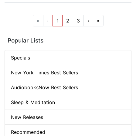
«
‹
1
2
3
›
»
Popular Lists
Specials
New York Times Best Sellers
AudiobooksNow Best Sellers
Sleep & Meditation
New Releases
Recommended