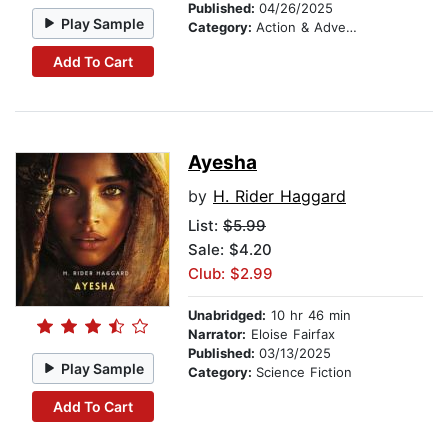
Published:
04/26/2025
Play Sample
Category:
Action & Adventure
Add To Cart
Ayesha
by
H. Rider Haggard
List:
$5.99
Sale: $4.20
Club: $2.99
Unabridged:
10 hr 46 min
Narrator:
Eloise Fairfax
Published:
03/13/2025
Play Sample
Category:
Science Fiction
Add To Cart