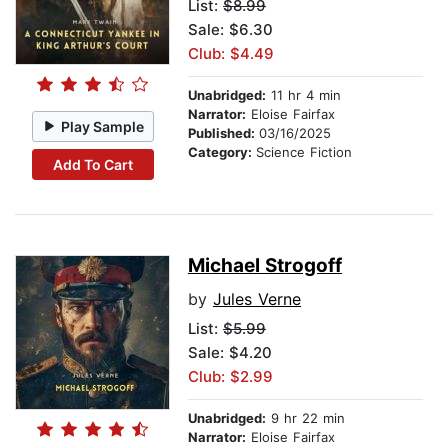
List:
$8.99
Sale: $6.30
Club: $4.49
Unabridged:
11 hr 4 min
Narrator:
Eloise Fairfax
Play Sample
Published:
03/16/2025
Category:
Science Fiction
Add To Cart
Michael Strogoff
by
Jules Verne
List:
$5.99
Sale: $4.20
Club: $2.99
Unabridged:
9 hr 22 min
Narrator:
Eloise Fairfax