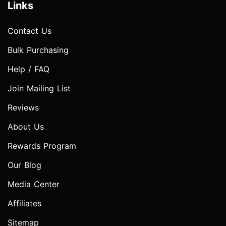
Links
Contact Us
Bulk Purchasing
Help / FAQ
Join Mailing List
Reviews
About Us
Rewards Program
Our Blog
Media Center
Affiliates
Sitemap