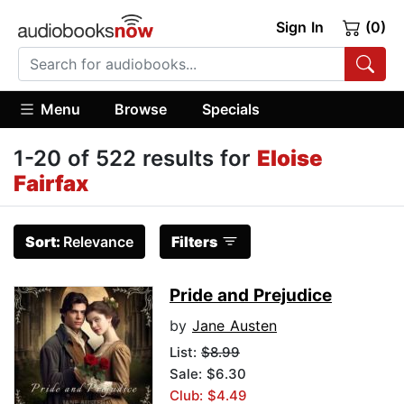
Sign In
(0)
Menu
Browse
Specials
1-20 of 522 results for
Eloise
Fairfax
Sort:
Relevance
Filters
Pride and Prejudice
by
Jane Austen
List:
$8.99
Sale: $6.30
Club: $4.49