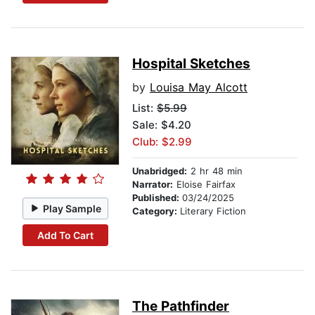
Hospital Sketches
by
Louisa May Alcott
List:
$5.99
Sale: $4.20
Club: $2.99
Unabridged:
2 hr 48 min
Narrator:
Eloise Fairfax
Published:
03/24/2025
Play Sample
Category:
Literary Fiction
Add To Cart
The Pathfinder