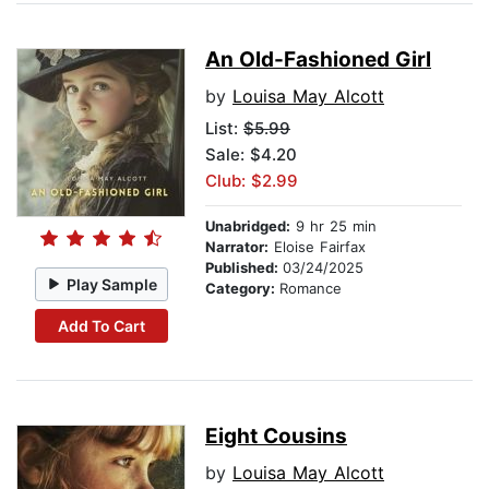
An Old-Fashioned Girl
by
Louisa May Alcott
List:
$5.99
Sale: $4.20
Club: $2.99
Unabridged:
9 hr 25 min
Narrator:
Eloise Fairfax
Published:
03/24/2025
Play Sample
Category:
Romance
Add To Cart
Eight Cousins
by
Louisa May Alcott