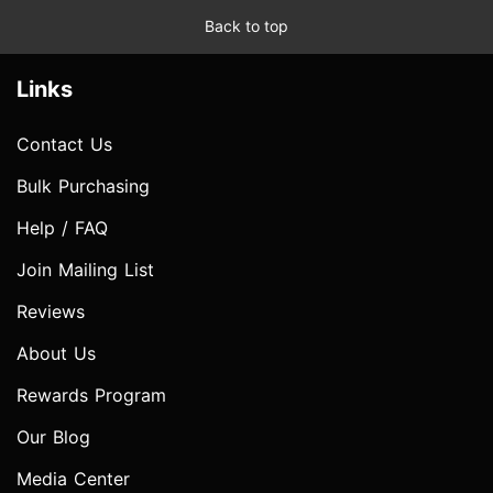
Back to top
Links
Contact Us
Bulk Purchasing
Help / FAQ
Join Mailing List
Reviews
About Us
Rewards Program
Our Blog
Media Center