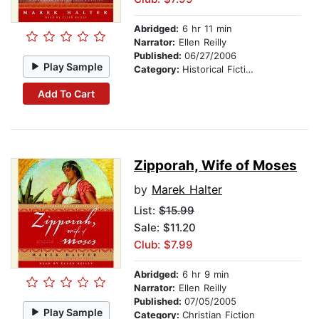
Abridged:
6 hr 11 min
Narrator:
Ellen Reilly
Published:
06/27/2006
Play Sample
Category:
Historical Fiction
Add To Cart
Zipporah, Wife of Moses
by
Marek Halter
List:
$15.99
Sale: $11.20
Club: $7.99
Abridged:
6 hr 9 min
Narrator:
Ellen Reilly
Published:
07/05/2005
Play Sample
Category:
Christian Fiction