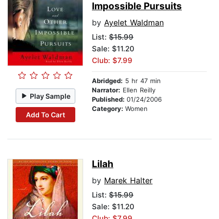
Impossible Pursuits
by
Ayelet Waldman
List:
$15.99
Sale: $11.20
Club: $7.99
Abridged:
5 hr 47 min
Narrator:
Ellen Reilly
Play Sample
Published:
01/24/2006
Category:
Women
Add To Cart
Lilah
by
Marek Halter
List:
$15.99
Sale: $11.20
Club: $7.99