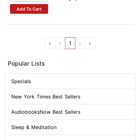
Add To Cart
«
‹
1
›
»
Popular Lists
Specials
New York Times Best Sellers
AudiobooksNow Best Sellers
Sleep & Meditation