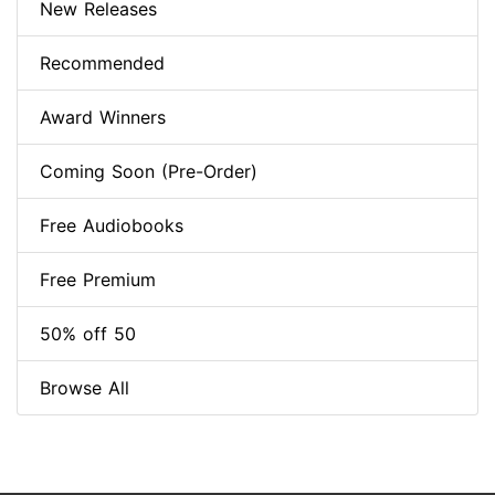
New Releases
Recommended
Award Winners
Coming Soon (Pre-Order)
Free Audiobooks
Free Premium
50% off 50
Browse All