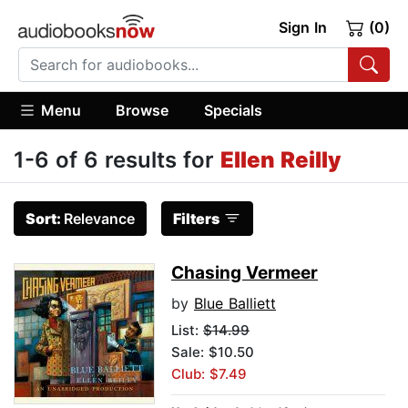
Sign In
(0)
Menu
Browse
Specials
1-6 of 6 results for
Ellen Reilly
Sort:
Relevance
Filters
Chasing Vermeer
by
Blue Balliett
List:
$14.99
Sale: $10.50
Club: $7.49