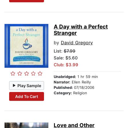
A Day with a Perfect
Stranger
by
David Gregory
List:
$7.99
Sale: $5.60
Club: $3.99
Unabridged:
1 hr 59 min
Narrator:
Ellen Reilly
Play Sample
Published:
07/18/2006
Category:
Religion
Add To Cart
Love and Other