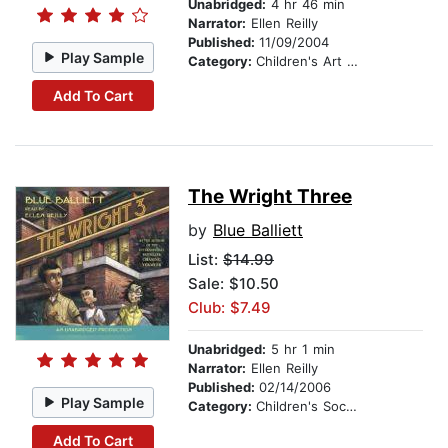
Unabridged:
4 hr 46 min
Narrator:
Ellen Reilly
Published:
11/09/2004
Play Sample
Category:
Children's Art Stories
Add To Cart
The Wright Three
by
Blue Balliett
List:
$14.99
Sale: $10.50
Club: $7.49
Unabridged:
5 hr 1 min
Narrator:
Ellen Reilly
Published:
02/14/2006
Play Sample
Category:
Children's Social Themes
Add To Cart